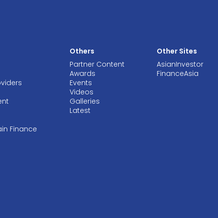
Others
Other Sites
Partner Content
AsianInvestor
Awards
FinanceAsia
oviders
Events
Videos
ent
Galleries
Latest
ain Finance