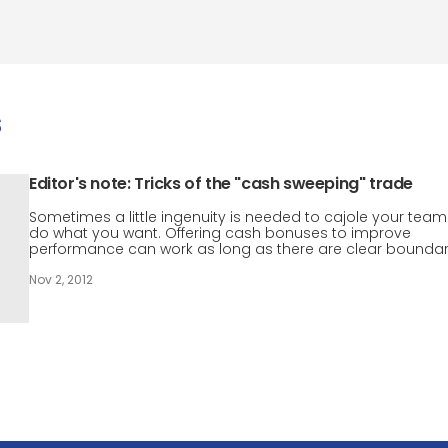
s
Editor's note: Tricks of the "cash sweeping" trade
Sometimes a little ingenuity is needed to cajole your team
do what you want. Offering cash bonuses to improve
performance can work as long as there are clear boundar
Nov 2, 2012