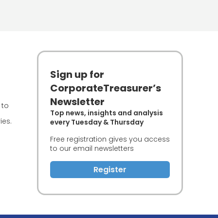
Sign up for
CorporateTreasurer’s
Newsletter
 to
Top news, insights and analysis
ies.
every Tuesday & Thursday
Free registration gives you access
to our email newsletters
Register