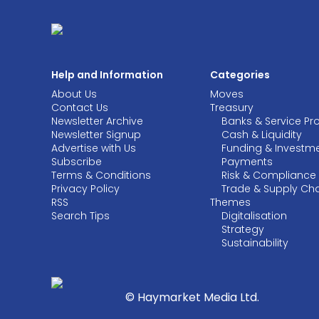
Help and Information
Categories
About Us
Moves
Contact Us
Treasury
Newsletter Archive
Banks & Service Pr
Newsletter Signup
Cash & Liquidity
Advertise with Us
Funding & Investm
Subscribe
Payments
Terms & Conditions
Risk & Compliance
Privacy Policy
Trade & Supply Ch
RSS
Themes
Search Tips
Digitalisation
Strategy
Sustainability
© Haymarket Media Ltd.