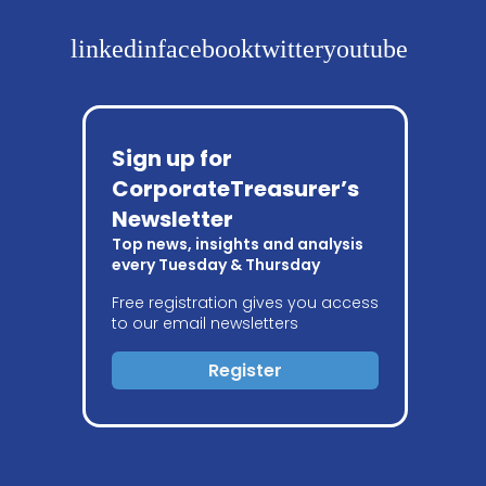
linkedin
facebook
twitter
youtube
Sign up for
CorporateTreasurer’s
Newsletter
Top news, insights and analysis
every Tuesday & Thursday
Free registration gives you access
to our email newsletters
Register