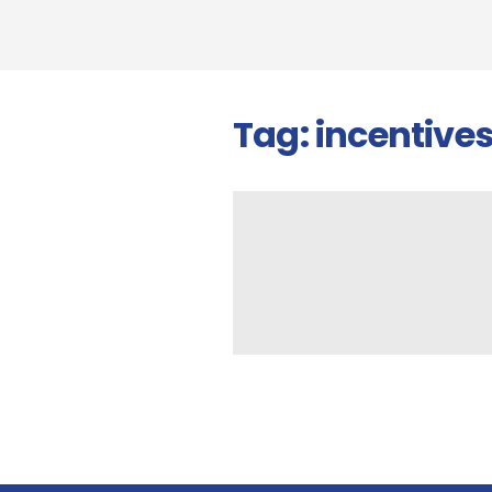
Tag:
incentive