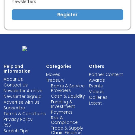
newsletters
Register
Help and
Categories
Others
Information
Moves
Partner Content
About Us
Treasury
Awards
Contact Us
Banks & Service
Events
Providers
Newsletter Archive
Videos
Cash & Liquidity
Newsletter Signup
Galleries
Funding &
Advertise with Us
Latest
Investment
Subscribe
Payments
Terms & Conditions
Risk &
Privacy Policy
Compliance
RSS
Trade & Supply
Search Tips
Chain Finance