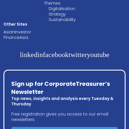
Themes
Digitalisation
Strategy
Sustainability
Other Sites
AsianInvestor
FinanceAsia
linkedin
facebook
twitter
youtube
Sign up for CorporateTreasurer’s
Newsletter
Top news, insights and analysis every Tuesday &
Thursday
Free registration gives you access to our email
newsletters