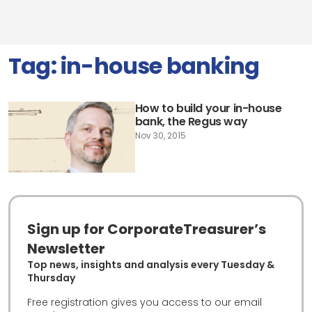
Tag:
in-house banking
How to build your in-house
bank, the Regus way
Nov 30, 2015
Sign up for CorporateTreasurer’s
Newsletter
Top news, insights and analysis every Tuesday &
Thursday
Free registration gives you access to our email