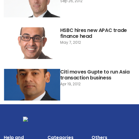
Sep 26, 2012
HSBC hires new APAC trade
finance head
May 7, 2012
Citi moves Gupte to run Asia
transaction business
Apr 19, 2012
Help and
Categories
Others