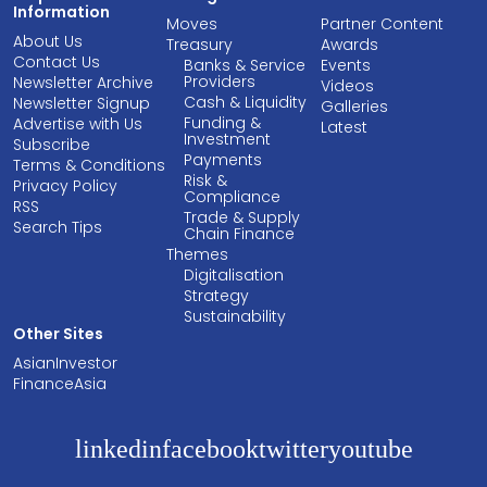
Information
Moves
Partner Content
About Us
Treasury
Awards
Contact Us
Banks & Service
Events
Providers
Newsletter Archive
Videos
Cash & Liquidity
Newsletter Signup
Galleries
Funding &
Advertise with Us
Latest
Investment
Subscribe
Payments
Terms & Conditions
Risk &
Privacy Policy
Compliance
RSS
Trade & Supply
Search Tips
Chain Finance
Themes
Digitalisation
Strategy
Sustainability
Other Sites
AsianInvestor
FinanceAsia
linkedin
facebook
twitter
youtube