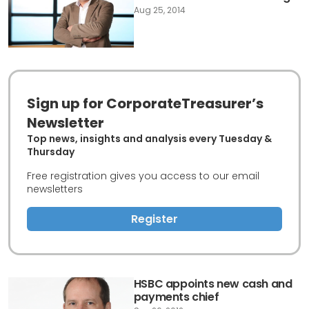
Aug 25, 2014
Sign up for CorporateTreasurer’s
Newsletter
Top news, insights and analysis every Tuesday &
Thursday
Free registration gives you access to our email
newsletters
Register
HSBC appoints new cash and
payments chief