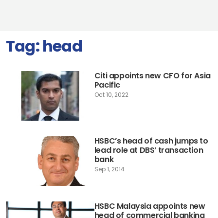
Tag:
head
Citi appoints new CFO for Asia
Pacific
Oct 10, 2022
HSBC’s head of cash jumps to
lead role at DBS’ transaction
bank
Sep 1, 2014
HSBC Malaysia appoints new
head of commercial banking