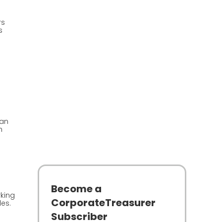
rs
s
han
h
Become a
rking
CorporateTreasurer
es.
Subscriber