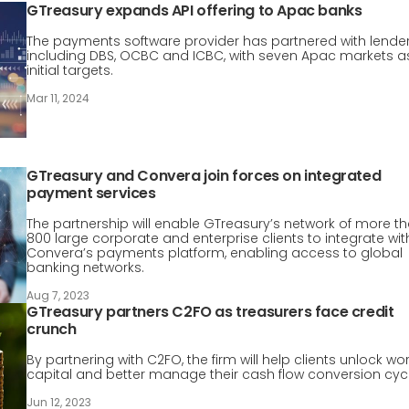
GTreasury expands API offering to Apac banks
The payments software provider has partnered with lende
including DBS, OCBC and ICBC, with seven Apac markets a
initial targets.
Mar 11, 2024
GTreasury and Convera join forces on integrated
payment services
The partnership will enable GTreasury’s network of more t
800 large corporate and enterprise clients to integrate wit
Convera’s payments platform, enabling access to global
banking networks.
Aug 7, 2023
GTreasury partners C2FO as treasurers face credit
crunch
By partnering with C2FO, the firm will help clients unlock wo
capital and better manage their cash flow conversion cycl
Jun 12, 2023