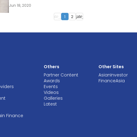
Jun 18, 2020
1
2
navigate_before
navigate_next
Others
Other Sites
Partner Content
AsianInvestor
Awards
FinanceAsia
oviders
Events
Videos
ent
Galleries
Latest
ain Finance