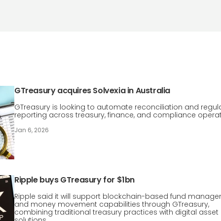
GTreasury acquires Solvexia in Australia
GTreasury is looking to automate reconciliation and regul
reporting across treasury, finance, and compliance operat
Jan 6, 2026
Ripple buys GTreasury for $1bn
Ripple said it will support blockchain-based fund manag
and money movement capabilities through GTreasury,
combining traditional treasury practices with digital asset
solutions.