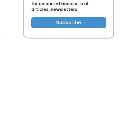
for unlimited access to all
articles, newsletters
Subscribe
s