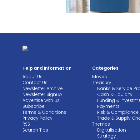
Help and Information
Categories
About Us
Moves
Contact Us
Treasury
Newsletter Archive
Banks & Service Pr
Newsletter Signup
Cash & Liquidity
Advertise with Us
Funding & Investm
Subscribe
Payments
Terms & Conditions
Risk & Compliance
Privacy Policy
Trade & Supply Ch
RSS
Themes
Search Tips
Digitalisation
Strategy