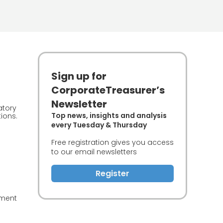
Sign up for
CorporateTreasurer’s
Newsletter
atory
Top news, insights and analysis
ions.
every Tuesday & Thursday
Free registration gives you access
to our email newsletters
Register
ement