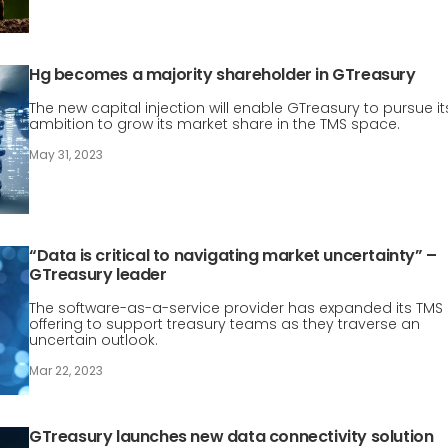
Hg becomes a majority shareholder in GTreasury
The new capital injection will enable GTreasury to pursue it
ambition to grow its market share in the TMS space.
May 31, 2023
“Data is critical to navigating market uncertainty” –
GTreasury leader
The software-as-a-service provider has expanded its TMS
offering to support treasury teams as they traverse an
uncertain outlook.
Mar 22, 2023
GTreasury launches new data connectivity solution