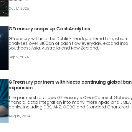
Oct 17, 2025
GTreasury snaps up CashAnalytics
GTreasury will help the Dublin-headquartered firm, which
analyses over $100bn of cash flow everyday, expand into
Southeast Asia, Australia and New Zealand.
Sep 9, 2024
GTreasury partners with Necto continuing global ban
expansion
The partnership allows GTreasury’s ClearConnect Gatewa
financial data integration into many more Apac and EMEA
banks, including DBS, ANZ, OCBC and Standard Chartered.
Aug 19, 2024