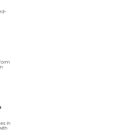
ird-
tform
on
h
es in
with