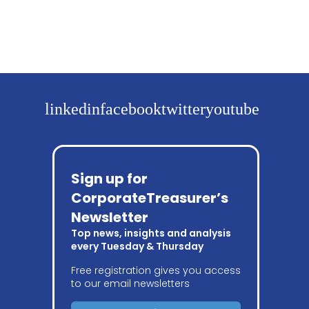
linkedin
facebook
twitter
youtube
Sign up for
CorporateTreasurer’s
Newsletter
Top news, insights and analysis
every Tuesday & Thursday
Free registration gives you access
to our email newsletters