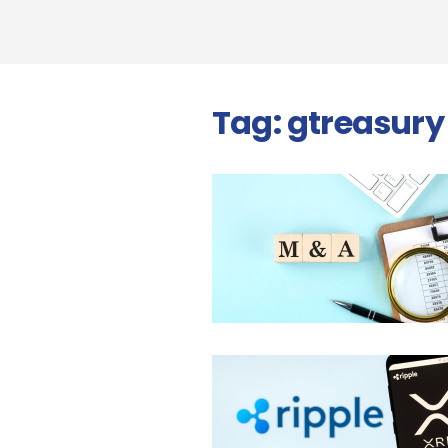
Tag:
gtreasury