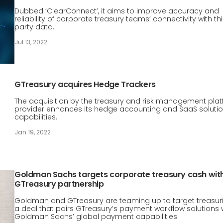
Dubbed ‘ClearConnect’, it aims to improve accuracy and
reliability of corporate treasury teams’ connectivity with th
party data.
Jul 13, 2022
GTreasury acquires Hedge Trackers
The acquisition by the treasury and risk management pla
provider enhances its hedge accounting and SaaS soluti
capabilities.
Jan 19, 2022
Goldman Sachs targets corporate treasury cash wit
GTreasury partnership
Goldman and GTreasury are teaming up to target treasuri
a deal that pairs GTreasury’s payment workflow solutions 
Goldman Sachs’ global payment capabilities