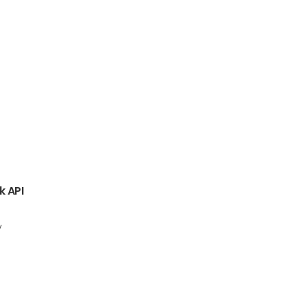
k API
y