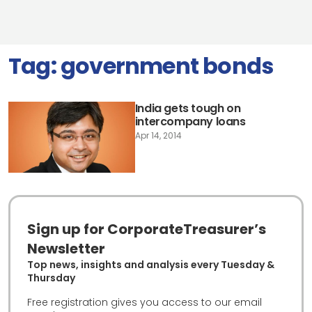
Tag:
government bonds
India gets tough on
intercompany loans
Apr 14, 2014
Sign up for CorporateTreasurer’s
Newsletter
Top news, insights and analysis every Tuesday &
Thursday
Free registration gives you access to our email