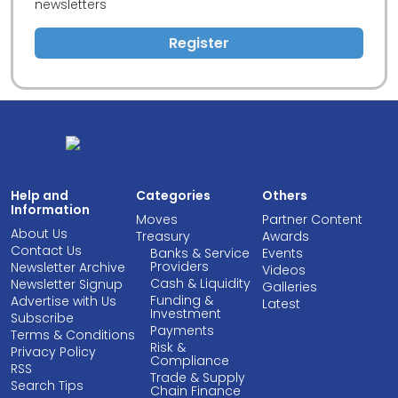
newsletters
Register
Help and
Categories
Others
Information
Moves
Partner Content
About Us
Treasury
Awards
Contact Us
Banks & Service
Events
Providers
Newsletter Archive
Videos
Cash & Liquidity
Newsletter Signup
Galleries
Funding &
Advertise with Us
Latest
Investment
Subscribe
Payments
Terms & Conditions
Risk &
Privacy Policy
Compliance
RSS
Trade & Supply
Search Tips
Chain Finance