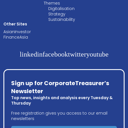
Themes
Digitalisation
Strategy
Sustainability
Other Sites
AsianInvestor
FinanceAsia
linkedin
facebook
twitter
youtube
Sign up for CorporateTreasurer’s
Newsletter
Top news, insights and analysis every Tuesday &
Thursday
Free registration gives you access to our email
newsletters