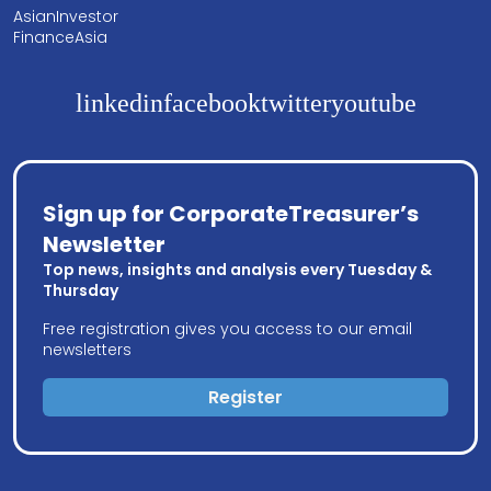
AsianInvestor
FinanceAsia
linkedin
facebook
twitter
youtube
Sign up for CorporateTreasurer’s
Newsletter
Top news, insights and analysis every Tuesday &
Thursday
Free registration gives you access to our email
newsletters
Register