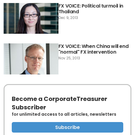
FX VOICE: Political turmoil in
Thailand
Dec 9, 2013
FX VOICE: When China will end
"normal" FX intervention
Nov 25, 2013
Become a CorporateTreasurer
Subscriber
for unlimited access to all articles, newsletters
Subscribe