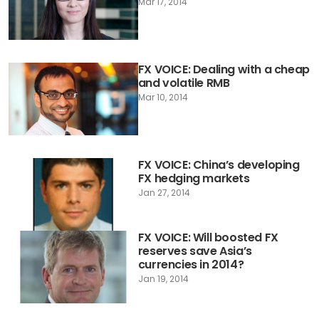
Mar 17, 2014
FX VOICE: Dealing with a cheap
and volatile RMB
Mar 10, 2014
FX VOICE: China’s developing
FX hedging markets
Jan 27, 2014
FX VOICE: Will boosted FX
reserves save Asia’s
currencies in 2014?
Jan 19, 2014