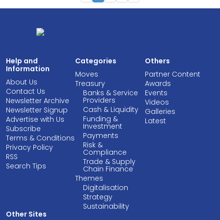
Help and
Categories
Others
Information
Moves
Partner Content
About Us
Treasury
Awards
Contact Us
Banks & Service
Events
Providers
Newsletter Archive
Videos
Cash & Liquidity
Newsletter Signup
Galleries
Funding &
Advertise with Us
Latest
Investment
Subscribe
Payments
Terms & Conditions
Risk &
Privacy Policy
Compliance
RSS
Trade & Supply
Search Tips
Chain Finance
Themes
Digitalisation
Strategy
Sustainability
Other Sites