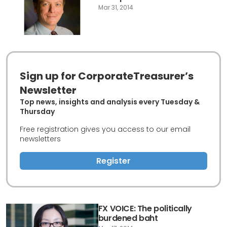
Mar 31, 2014
Sign up for CorporateTreasurer’s
Newsletter
Top news, insights and analysis every Tuesday &
Thursday
Free registration gives you access to our email
newsletters
Register
FX VOICE: The politically
burdened baht