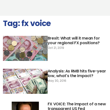
Tag:
fx voice
Brexit: What will it mean for
your regional FX positions?
Oct 21, 2019
Analysis: As RMB hits five-year
low, what's the impact?
May 30, 2016
FX VOICE: The impact of a new
transparent US Fed