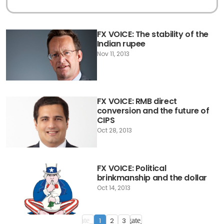
FX VOICE: The stability of the
Indian rupee
Nov 11, 2013
FX VOICE: RMB direct
conversion and the future of
CIPS
Oct 28, 2013
FX VOICE: Political
brinkmanship and the dollar
Oct 14, 2013
1
2
3
navigate_before
navigate_next