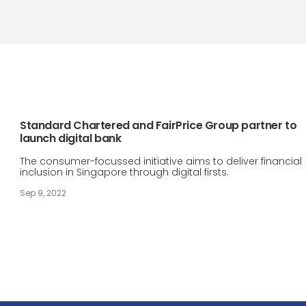
Standard Chartered and FairPrice Group partner to
launch digital bank
The consumer-focussed initiative aims to deliver financial
inclusion in Singapore through digital firsts.
Sep 9, 2022