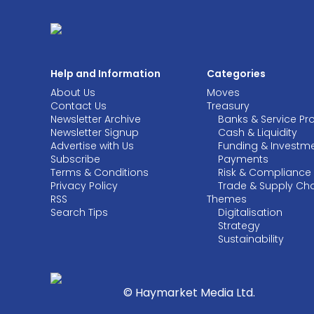
Help and Information
Categories
About Us
Moves
Contact Us
Treasury
Newsletter Archive
Banks & Service Pr
Newsletter Signup
Cash & Liquidity
Advertise with Us
Funding & Investm
Subscribe
Payments
Terms & Conditions
Risk & Compliance
Privacy Policy
Trade & Supply Ch
RSS
Themes
Search Tips
Digitalisation
Strategy
Sustainability
© Haymarket Media Ltd.