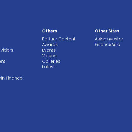
Others
Other Sites
Partner Content
AsianInvestor
Awards
FinanceAsia
oviders
Events
Videos
ent
Galleries
Latest
ain Finance