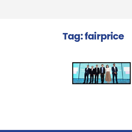
Tag:
fairprice