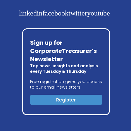
linkedin
facebook
twitter
youtube
Sign up for
CorporateTreasurer’s
Newsletter
Top news, insights and analysis
every Tuesday & Thursday
Free registration gives you access
to our email newsletters
Register