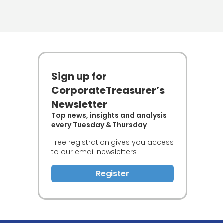
Sign up for
CorporateTreasurer’s
Newsletter
Top news, insights and analysis
every Tuesday & Thursday
Free registration gives you access
to our email newsletters
Register