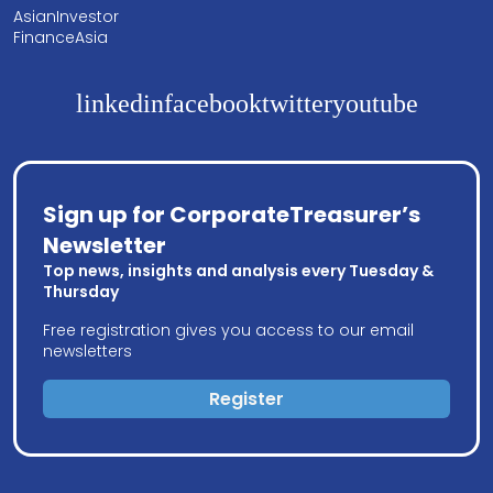
AsianInvestor
FinanceAsia
linkedin
facebook
twitter
youtube
Sign up for CorporateTreasurer’s
Newsletter
Top news, insights and analysis every Tuesday &
Thursday
Free registration gives you access to our email
newsletters
Register