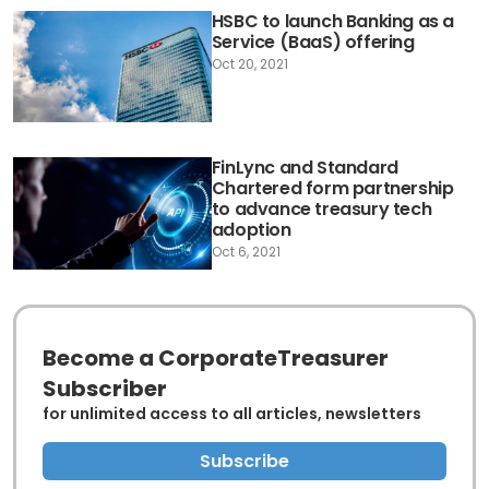
HSBC to launch Banking as a
Service (BaaS) offering
Oct 20, 2021
FinLync and Standard
Chartered form partnership
to advance treasury tech
adoption
Oct 6, 2021
Become a CorporateTreasurer
Subscriber
for unlimited access to all articles, newsletters
Subscribe