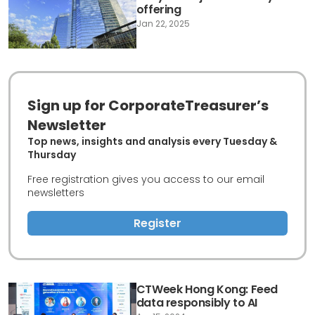
offering
Jan 22, 2025
Sign up for CorporateTreasurer’s
Newsletter
Top news, insights and analysis every Tuesday &
Thursday
Free registration gives you access to our email
newsletters
Register
CTWeek Hong Kong: Feed
data responsibly to AI