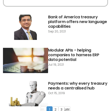
Bank of America treasury
platform offers new language
capabilities
Sep 20, 2021
Modular APIs - helping
companies to harness ERP
data potential
Jul 19, 2021
Payments: why every treasury
needs a centralised hub
Oct 15, 2019
1
2
3
navigate_before
navigate_next