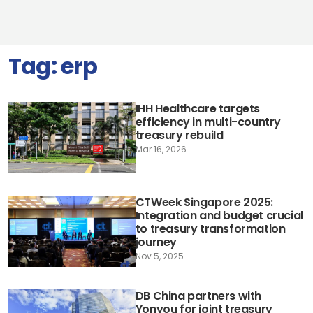
Tag:
erp
IHH Healthcare targets
efficiency in multi-country
treasury rebuild
Mar 16, 2026
CTWeek Singapore 2025:
Integration and budget crucial
to treasury transformation
journey
Nov 5, 2025
DB China partners with
Yonyou for joint treasury