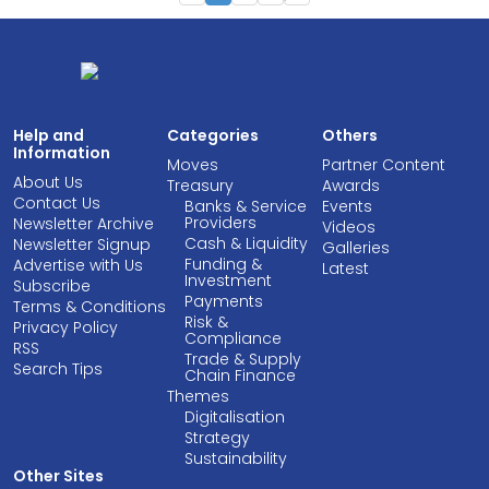
Help and
Categories
Others
Information
Moves
Partner Content
About Us
Treasury
Awards
Contact Us
Banks & Service
Events
Providers
Newsletter Archive
Videos
Cash & Liquidity
Newsletter Signup
Galleries
Funding &
Advertise with Us
Latest
Investment
Subscribe
Payments
Terms & Conditions
Risk &
Privacy Policy
Compliance
RSS
Trade & Supply
Search Tips
Chain Finance
Themes
Digitalisation
Strategy
Sustainability
Other Sites