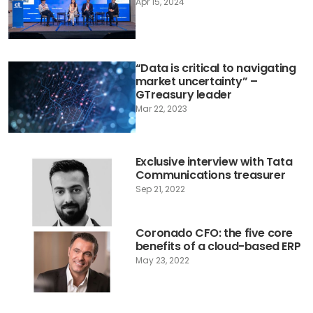
Apr 15, 2024
“Data is critical to navigating
market uncertainty” –
GTreasury leader
Mar 22, 2023
Exclusive interview with Tata
Communications treasurer
Sep 21, 2022
Coronado CFO: the five core
benefits of a cloud-based ERP
May 23, 2022