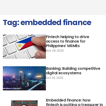
Tag:
embedded finance
Fintech helping to drive
access to finance for
Philippines’ MSMEs
Nov 29, 2023
Banking: Building competitive
digital ecosystems
Oct 20, 2023
Embedded finance: how
fintech is putting a treasurer in