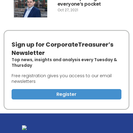
everyone’s pocket
Oct 27, 2021
Sign up for CorporateTreasurer’s
Newsletter
Top news, insights and analysis every Tuesday &
Thursday
Free registration gives you access to our email
newsletters
Register