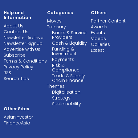
Help and
Categories
Others
Information
Moves
Partner Content
About Us
Treasury
Awards
Contact Us
Banks & Service
Events
Providers
Newsletter Archive
Videos
Cash & Liquidity
Newsletter Signup
Galleries
Funding &
Advertise with Us
Latest
Investment
Subscribe
Payments
Terms & Conditions
Risk &
Privacy Policy
Compliance
RSS
Trade & Supply
Search Tips
Chain Finance
Themes
Digitalisation
Strategy
Sustainability
Other Sites
AsianInvestor
FinanceAsia