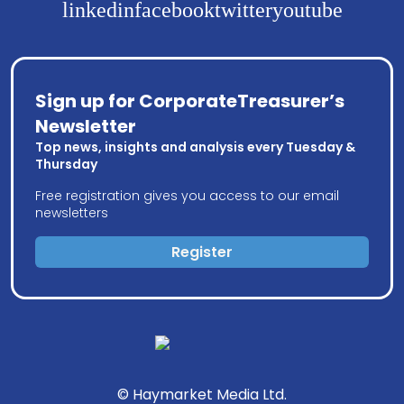
linkedin
facebook
twitter
youtube
Sign up for CorporateTreasurer’s
Newsletter
Top news, insights and analysis every Tuesday &
Thursday
Free registration gives you access to our email
newsletters
Register
© Haymarket Media Ltd.