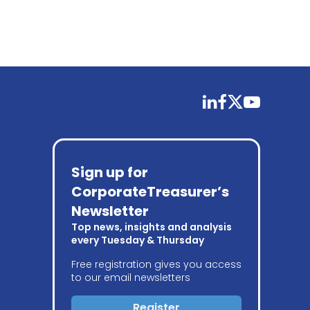
linkedin
facebook
twitter
youtube
Sign up for
CorporateTreasurer’s
Newsletter
Top news, insights and analysis
every Tuesday & Thursday
Free registration gives you access
to our email newsletters
Register