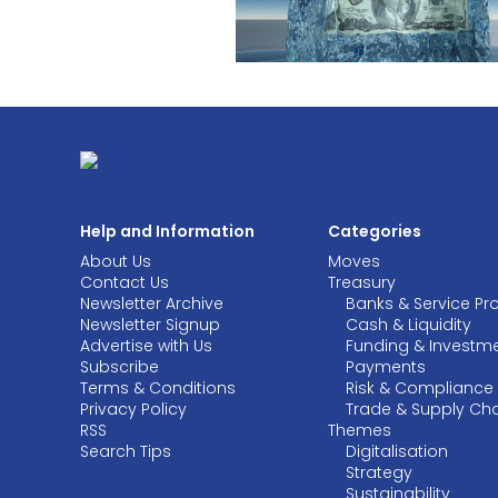
Help and Information
Categories
About Us
Moves
Contact Us
Treasury
Newsletter Archive
Banks & Service Pr
Newsletter Signup
Cash & Liquidity
Advertise with Us
Funding & Investm
Subscribe
Payments
Terms & Conditions
Risk & Compliance
Privacy Policy
Trade & Supply Ch
RSS
Themes
Search Tips
Digitalisation
Strategy
Sustainability