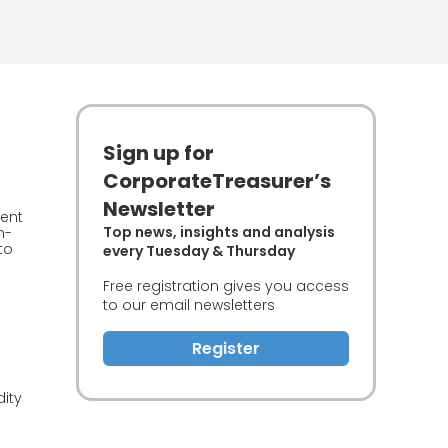
Sign up for
CorporateTreasurer’s
Newsletter
went
Top news, insights and analysis
n-
to
every Tuesday & Thursday
Free registration gives you access
to our email newsletters
Register
dity