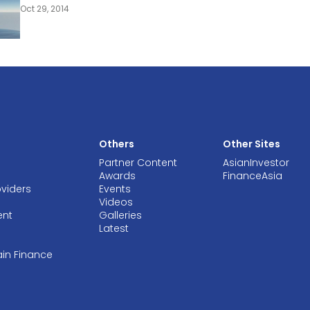
Oct 29, 2014
Others
Other Sites
Partner Content
AsianInvestor
Awards
FinanceAsia
oviders
Events
Videos
ent
Galleries
Latest
ain Finance