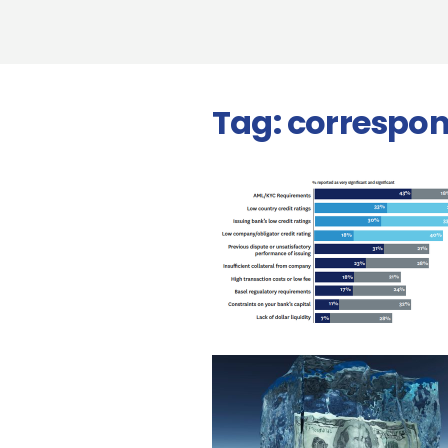
Tag:
correspo