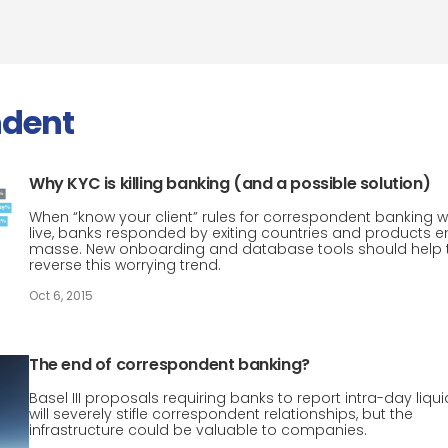
ndent
Why KYC is killing banking (and a possible solution)
When “know your client” rules for correspondent banking 
live, banks responded by exiting countries and products e
masse. New onboarding and database tools should help 
reverse this worrying trend.
Oct 6, 2015
The end of correspondent banking?
Basel III proposals requiring banks to report intra-day liqui
will severely stifle correspondent relationships, but the
infrastructure could be valuable to companies.