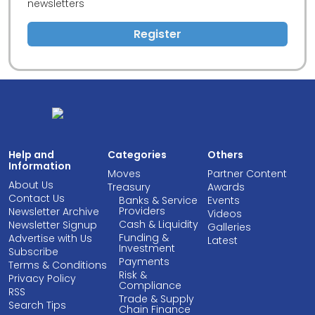
newsletters
Register
Help and
Categories
Others
Information
Moves
Partner Content
About Us
Treasury
Awards
Contact Us
Banks & Service
Events
Providers
Newsletter Archive
Videos
Cash & Liquidity
Newsletter Signup
Galleries
Funding &
Advertise with Us
Latest
Investment
Subscribe
Payments
Terms & Conditions
Risk &
Privacy Policy
Compliance
RSS
Trade & Supply
Search Tips
Chain Finance