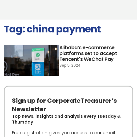
Tag:
china payment
Alibaba’s e-commerce
platforms set to accept
Tencent's WeChat Pay
Sep 5, 2024
Sign up for CorporateTreasurer’s
Newsletter
Top news, insights and analysis every Tuesday &
Thursday
Free registration gives you access to our email