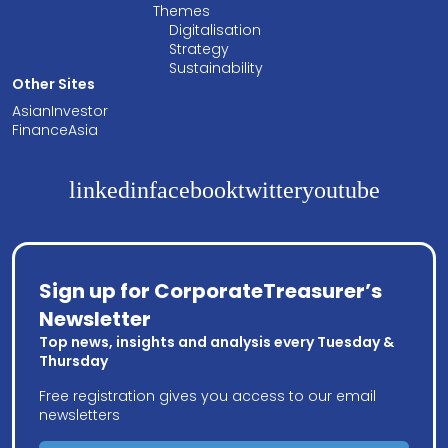
Themes
Digitalisation
Strategy
Sustainability
Other Sites
AsianInvestor
FinanceAsia
linkedin
facebook
twitter
youtube
Sign up for CorporateTreasurer’s
Newsletter
Top news, insights and analysis every Tuesday &
Thursday
Free registration gives you access to our email
newsletters