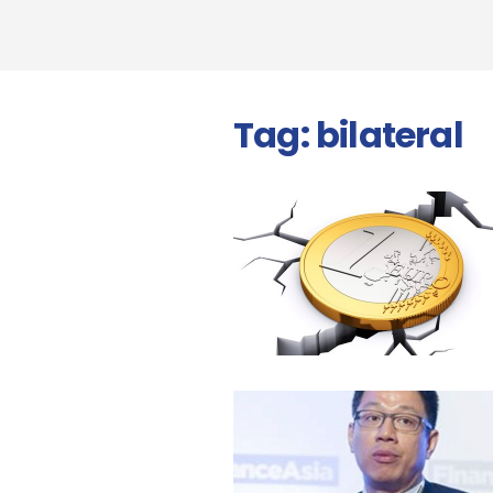
Tag:
bilateral