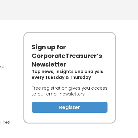
Sign up for
CorporateTreasurer’s
Newsletter
 but
Top news, insights and analysis
every Tuesday & Thursday
Free registration gives you access
to our email newsletters
Register
f DFS