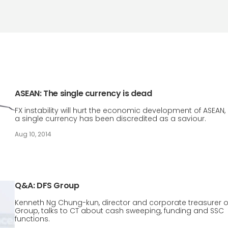
ASEAN: The single currency is dead
FX instability will hurt the economic development of ASEAN,
a single currency has been discredited as a saviour.
Aug 10, 2014
Q&A: DFS Group
Kenneth Ng Chung-kun, director and corporate treasurer o
Group, talks to CT about cash sweeping, funding and SSC
functions.