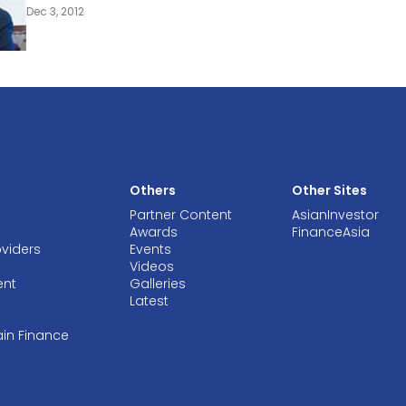
Dec 3, 2012
Others
Other Sites
Partner Content
AsianInvestor
Awards
FinanceAsia
oviders
Events
Videos
ent
Galleries
Latest
ain Finance