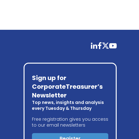
linkedin
facebook
twitter
youtube
Sign up for
CorporateTreasurer’s
Newsletter
Top news, insights and analysis
every Tuesday & Thursday
Free registration gives you access
to our email newsletters
Register