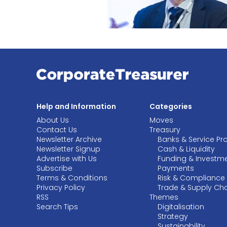
Help and Information
Categories
About Us
Moves
Contact Us
Treasury
Newsletter Archive
Banks & Service Pr
Newsletter Signup
Cash & Liquidity
Advertise with Us
Funding & Investm
Subscribe
Payments
Terms & Conditions
Risk & Compliance
Privacy Policy
Trade & Supply Ch
RSS
Themes
Search Tips
Digitalisation
Strategy
Sustainability