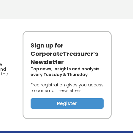
Sign up for
CorporateTreasurer’s
Newsletter
he
Top news, insights and analysis
and
 the
every Tuesday & Thursday
Free registration gives you access
to our email newsletters
Register