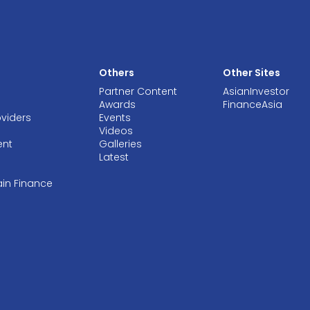
Others
Other Sites
Partner Content
AsianInvestor
Awards
FinanceAsia
oviders
Events
Videos
ent
Galleries
Latest
ain Finance