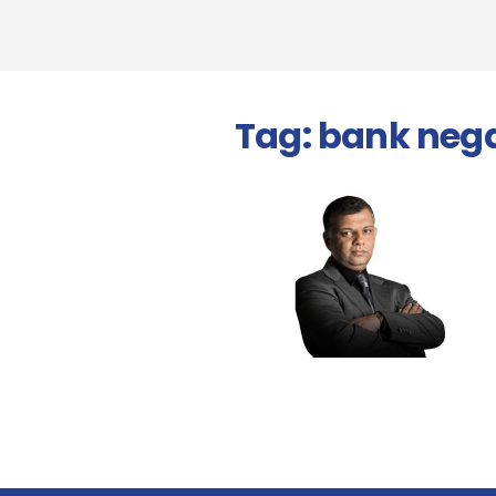
Tag:
bank neg