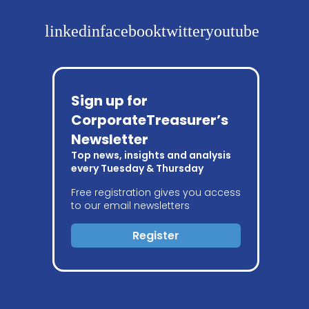
linkedin
facebook
twitter
youtube
Sign up for
CorporateTreasurer’s
Newsletter
Top news, insights and analysis
every Tuesday & Thursday
Free registration gives you access
to our email newsletters
Register