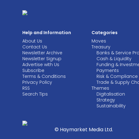
Help and Information
Categories
About Us
Moves
Contact Us
Treasury
Newsletter Archive
Banks & Service Pr
Newsletter Signup
Cash & Liquidity
Advertise with Us
Funding & Investm
Subscribe
Payments
Terms & Conditions
Risk & Compliance
Privacy Policy
Trade & Supply Ch
RSS
Themes
Search Tips
Digitalisation
Strategy
Sustainability
© Haymarket Media Ltd.