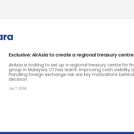
ara
Exclusive: AirAsia to create a regional treasury centre
AirAsia is looking to set up a regional treasury centre for t
group in Malaysia, CT has learnt. Improving cash visibility 
handling foreign exchange risk are key motivations behind
decision.
Jul 7, 2014