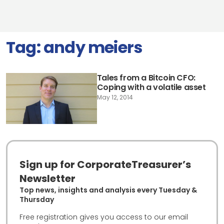
Tag:
andy meiers
Tales from a Bitcoin CFO:
Coping with a volatile asset
May 12, 2014
Sign up for CorporateTreasurer’s
Newsletter
Top news, insights and analysis every Tuesday &
Thursday
Free registration gives you access to our email