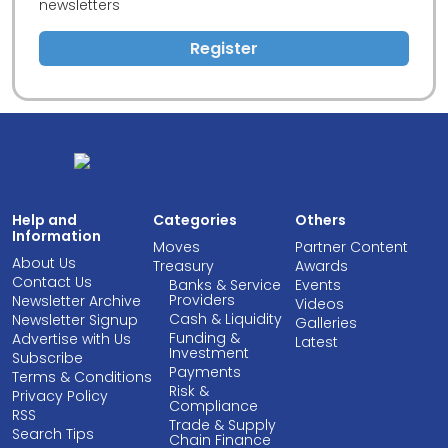
newsletters
Register
Help and
Categories
Others
Information
Moves
Partner Content
About Us
Treasury
Awards
Contact Us
Banks & Service
Events
Providers
Newsletter Archive
Videos
Cash & Liquidity
Newsletter Signup
Galleries
Funding &
Advertise with Us
Latest
Investment
Subscribe
Payments
Terms & Conditions
Risk &
Privacy Policy
Compliance
RSS
Trade & Supply
Search Tips
Chain Finance