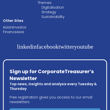
Themes
Digitalisation
Strategy
Sustainability
Other Sites
AsianInvestor
FinanceAsia
linkedin
facebook
twitter
youtube
Sign up for CorporateTreasurer’s
Newsletter
Top news, insights and analysis every Tuesday &
Thursday
Free registration gives you access to our email
newsletters