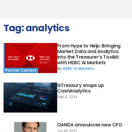
Tag:
analytics
From Hype to Help: Bringing
Market Data and Analytics
into the Treasurer’s Toolkit
with HSBC AI Markets
By
HSBC AI Markets
Partner Content
GTreasury snaps up
CashAnalytics
Sep 9, 2024
OANDA announces new CFO
Jul 28, 2021