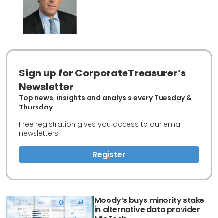
Sign up for CorporateTreasurer’s
Newsletter
Top news, insights and analysis every Tuesday &
Thursday
Free registration gives you access to our email
newsletters
Register
Moody’s buys minority stake
in alternative data provider