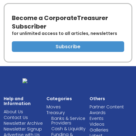
Become a CorporateTreasurer
Subscriber
for unlimited access to all articles, newsletters
Subscribe
Help and
Categories
Others
Information
Moves
Partner Content
About Us
Treasury
Awards
Contact Us
Banks & Service
Events
Providers
Newsletter Archive
Videos
Cash & Liquidity
Newsletter Signup
Galleries
Funding &
Advertise with Us
Latest