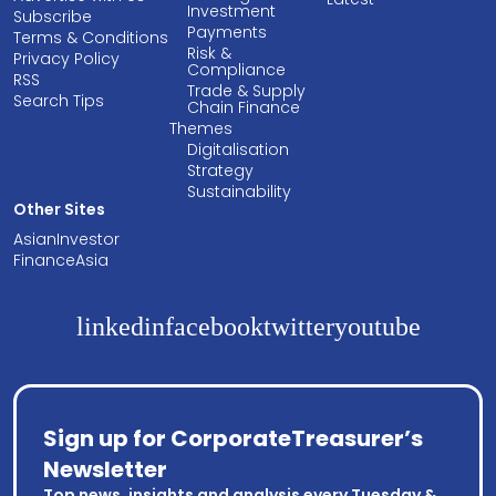
Investment
Subscribe
Payments
Terms & Conditions
Risk &
Privacy Policy
Compliance
RSS
Trade & Supply
Search Tips
Chain Finance
Themes
Digitalisation
Strategy
Sustainability
Other Sites
AsianInvestor
FinanceAsia
linkedin
facebook
twitter
youtube
Sign up for CorporateTreasurer’s
Newsletter
Top news, insights and analysis every Tuesday &