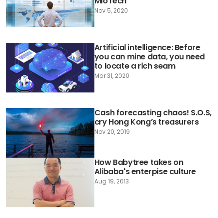
MioTech
Nov 5, 2020
Artificial intelligence: Before
you can mine data, you need
to locate a rich seam
Mar 31, 2020
Cash forecasting chaos! S.O.S,
cry Hong Kong’s treasurers
Nov 20, 2019
How Babytree takes on
Alibaba's enterpise culture
Aug 19, 2013