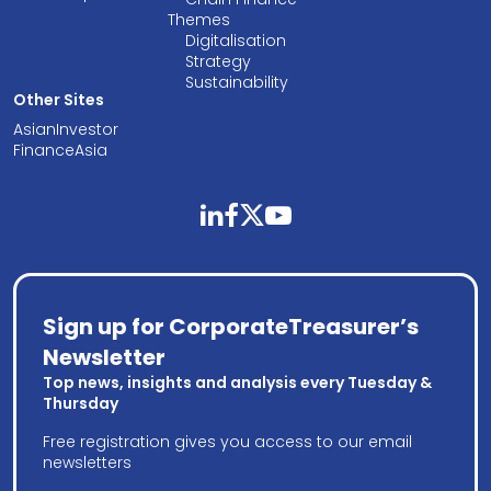
Themes
Digitalisation
Strategy
Sustainability
Other Sites
AsianInvestor
FinanceAsia
linkedin
facebook
twitter
youtube
Sign up for CorporateTreasurer’s
Newsletter
Top news, insights and analysis every Tuesday &
Thursday
Free registration gives you access to our email
newsletters