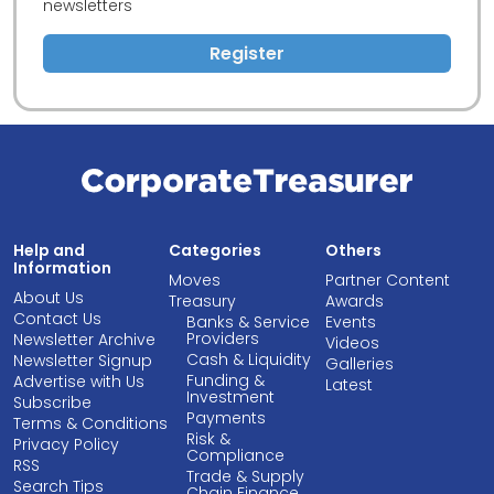
newsletters
Register
Help and
Categories
Others
Information
Moves
Partner Content
About Us
Treasury
Awards
Contact Us
Banks & Service
Events
Providers
Newsletter Archive
Videos
Cash & Liquidity
Newsletter Signup
Galleries
Funding &
Advertise with Us
Latest
Investment
Subscribe
Payments
Terms & Conditions
Risk &
Privacy Policy
Compliance
RSS
Trade & Supply
Search Tips
Chain Finance