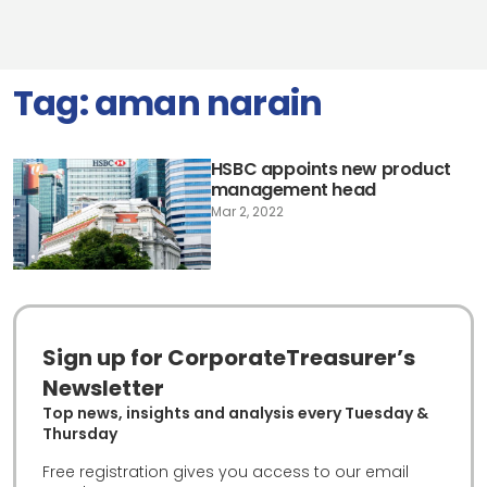
Tag:
aman narain
HSBC appoints new product
management head
Mar 2, 2022
Sign up for CorporateTreasurer’s
Newsletter
Top news, insights and analysis every Tuesday &
Thursday
Free registration gives you access to our email