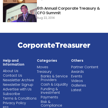
6th Annual Corporate Treasury &
CFO Summit
Aug 22, 2014
Help and
Categories
Others
Information
Moves
Partner Content
About Us
Treasury
Awards
Contact Us
Banks & Service
Events
Providers
Newsletter Archive
Videos
Cash & Liquidity
Newsletter Signup
Galleries
Funding &
Advertise with Us
Latest
Investment
Subscribe
Payments
Terms & Conditions
Risk &
Privacy Policy
Compliance
RSS