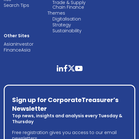
Trade & Supply
Search Tips
Chain Finance
Themes
Digitalisation
Strategy
Sustainability
Other Sites
AsianInvestor
FinanceAsia
linkedin
facebook
twitter
youtube
Sign up for CorporateTreasurer’s
Newsletter
Top news, insights and analysis every Tuesday &
Thursday
Free registration gives you access to our email
newsletters