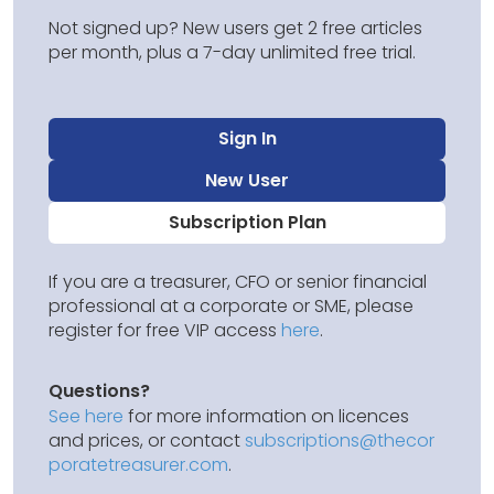
Not signed up? New users get 2 free articles
per month, plus a 7-day unlimited free trial.
Sign In
New User
Subscription Plan
If you are a treasurer, CFO or senior financial
professional at a corporate or SME, please
register for free VIP access
here
.
Questions?
See here
for more information on licences
and prices, or contact
subscriptions@thecor
poratetreasurer.com
.