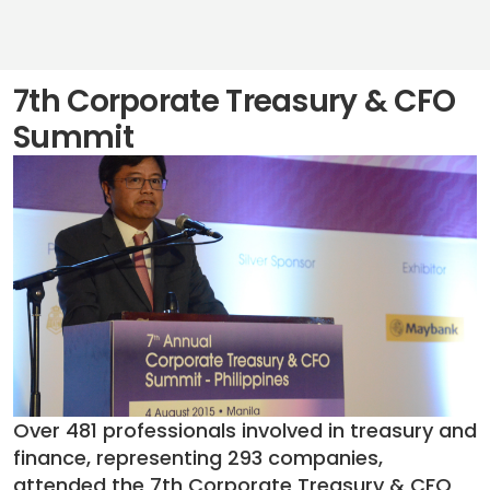
7th Corporate Treasury & CFO
Summit
Over 481 professionals involved in treasury and
finance, representing 293 companies,
attended the 7th Corporate Treasury & CFO