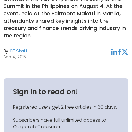
Summit in the Philippines on August 4. At the
event, held at the Fairmont Makati in Manila,
attendants shared key insights into the
treasury and finance trends driving industry in
the region.
By
CT Staff
linkedin
facebook
twitter
Sep 4, 2015
Sign in to read on!
Registered users get 2 free articles in 30 days.
Subscribers have full unlimited access to
CorporateTreasurer
.