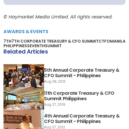
© Haymarket Media Limited. All rights reserved.
AWARDS & EVENTS
7TH
7TH CORPORATE TREASURY & CFO SUMMIT
CTFO
MANILA
PHILIPPINES
SEVENTH
SUMMIT
Related Articles
5th Annual Corporate Treasury &
CFO Summit - Philippines
Aug 28, 2013
11th Corporate Treasury & CFO
Summit Philippines
Aug 27, 2019
4th Annual Corporate Treasury &
CFO Summit - Philippines
Aug 27, 2012