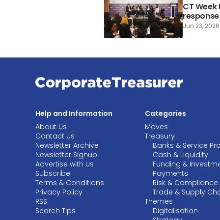
CT Week P
response 
Jun 23, 2026
Help and Information
Categories
About Us
Moves
Contact Us
Treasury
Newsletter Archive
Banks & Service Pr
Newsletter Signup
Cash & Liquidity
Advertise with Us
Funding & Investm
Subscribe
Payments
Terms & Conditions
Risk & Compliance
Privacy Policy
Trade & Supply Ch
RSS
Themes
Search Tips
Digitalisation