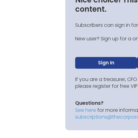
content.
Subscribers can sign in for
New user? Sign up for a on
Sign In
If you are a treasurer, CFO
please register for free V
Questions?
See here
for more informat
subscriptions@thecorpor