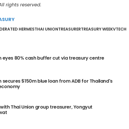
l rights reserved.
ASURY
EDERATED HERMES
THAI UNION
TREASURER
TREASURY WEEK
VTECH
n eyes 80% cash buffer cut via treasury centre
n secures $150m blue loan from ADB for Thailand's
 economy
 with Thai Union group treasurer, Yongyut
wat