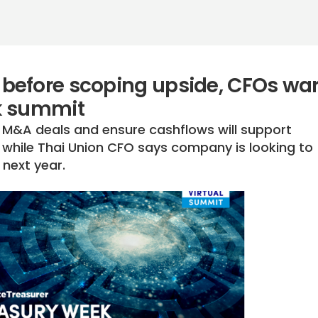
before scoping upside, CFOs wa
k summit
 M&A deals and ensure cashflows will support
while Thai Union CFO says company is looking to
next year.