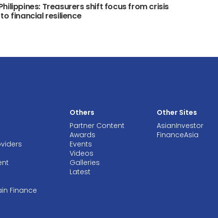
hilippines: Treasurers shift focus from crisis
to financial resilience
Others
Other Sites
Partner Content
AsianInvestor
Awards
FinanceAsia
oviders
Events
Videos
ent
Galleries
Latest
ain Finance