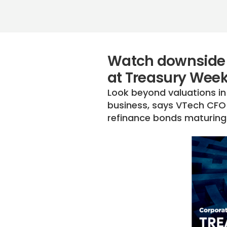
Watch downside 
at Treasury Wee
Look beyond valuations in
business, says VTech CFO 
refinance bonds maturing 