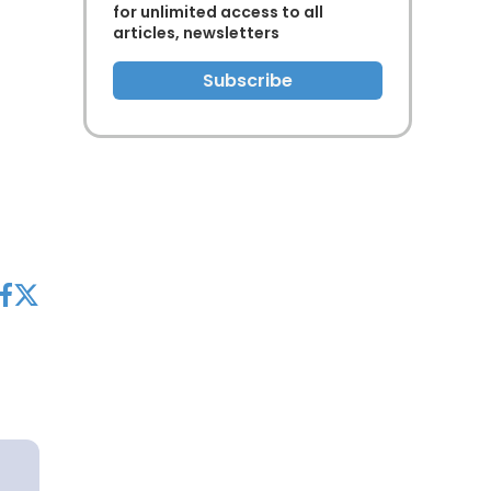
for unlimited access to all
articles, newsletters
Subscribe
acebook
twitter