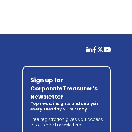
linkedin
facebook
twitter
youtube
Sign up for
CorporateTreasurer’s
Newsletter
Top news, insights and analysis
every Tuesday & Thursday
Free registration gives you access
to our email newsletters