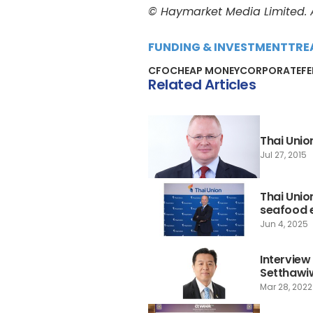
© Haymarket Media Limited. Al
FUNDING & INVESTMENT
TRE
CFO
CHEAP MONEY
CORPORATE
F
Related Articles
Thai Unio
Jul 27, 2015
Thai Unio
seafood
Jun 4, 2025
Interview
Setthawi
Mar 28, 2022