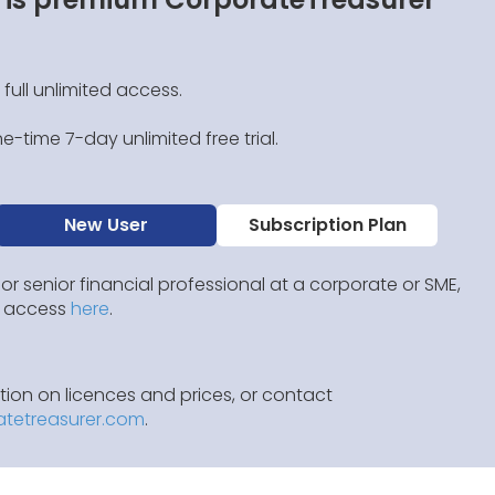
 full unlimited access.
e-time 7-day unlimited free trial.
New User
Subscription Plan
 or senior financial professional at a corporate or SME,
IP access
here
.
ion on licences and prices, or contact
atetreasurer.com
.