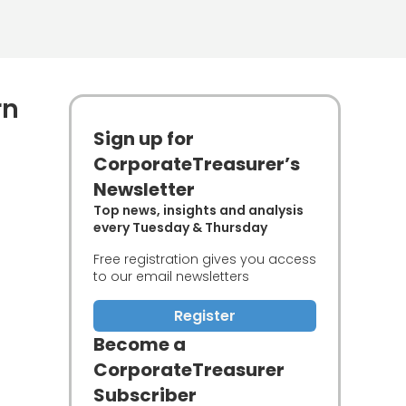
rn
Sign up for
CorporateTreasurer’s
Newsletter
Top news, insights and analysis
every Tuesday & Thursday
Free registration gives you access
to our email newsletters
Register
Become a
CorporateTreasurer
Subscriber