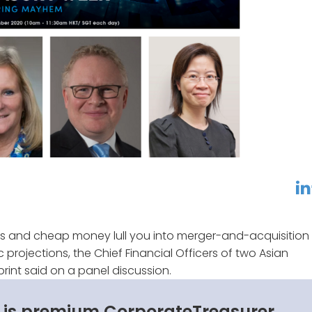
linkedin
f
ates and cheap money lull you into merger-and-acquisition
 projections, the Chief Financial Officers of two Asian
rint said on a panel discussion.
s is premium CorporateTreasurer