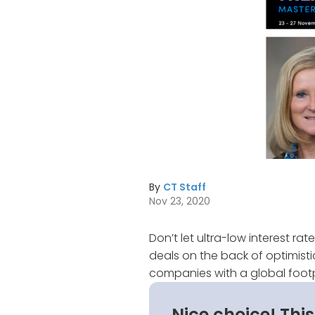
By
CT Staff
Nov 23, 2020
Don’t let ultra-low interest r
deals on the back of optimistic
companies with a global footp
Nice choice! Thi