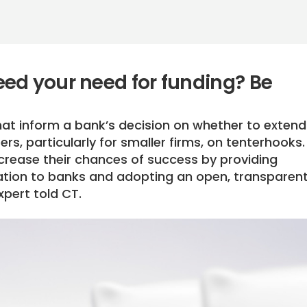
ed your need for funding? Be
at inform a bank’s decision on whether to extend i
rs, particularly for smaller firms, on tenterhooks.
rease their chances of success by providing
ation to banks and adopting an open, transparen
xpert told CT.