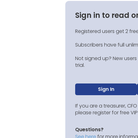
Sign in to read o
Registered users get 2 free
Subscribers have full unli
Not signed up? New users g
trial.
Sign In
If you are a treasurer, CFO
please register for free V
Questions?
See here
for more informat