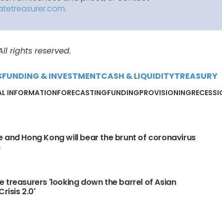
atetreasurer.com
.
l rights reserved.
S
FUNDING & INVESTMENT
CASH & LIQUIDITY
TREASURY
AL INFORMATION
FORECASTING
FUNDING
PROVISIONING
RECESSI
 and Hong Kong will bear the brunt of coronavirus
n
 treasurers 'looking down the barrel of Asian
Crisis 2.0'