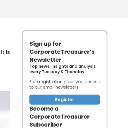
Sign up for
CorporateTreasurer’s
t is
Newsletter
Top news, insights and analysis
every Tuesday & Thursday
t
Free registration gives you access
to our email newsletters
Register
Become a
CorporateTreasurer
Subscriber