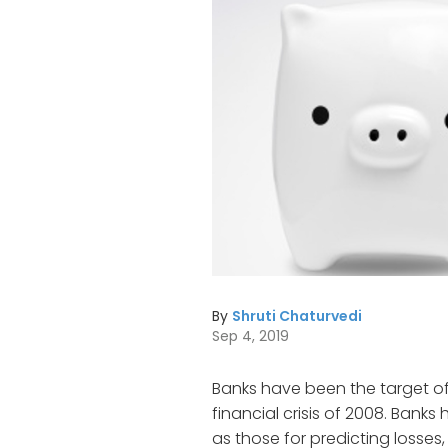
By
Shruti Chaturvedi
Sep 4, 2019
Banks have been the target of
financial crisis of 2008. Ban
as those for predicting losses, 