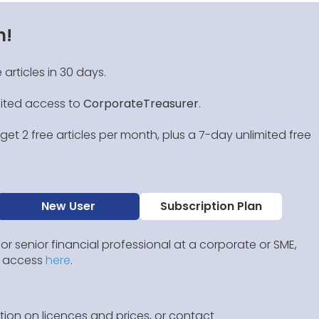
n!
 articles in 30 days.
mited access to
CorporateTreasurer
.
et 2 free articles per month, plus a 7-day unlimited free
New User
Subscription Plan
 or senior financial professional at a corporate or SME,
IP access
here
.
ion on licences and prices, or contact