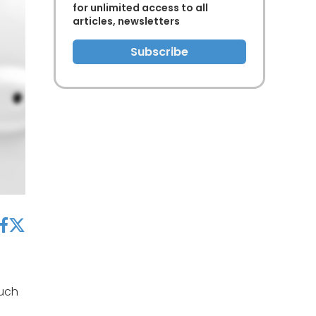
for unlimited access to all
articles, newsletters
Subscribe
acebook
twitter
such