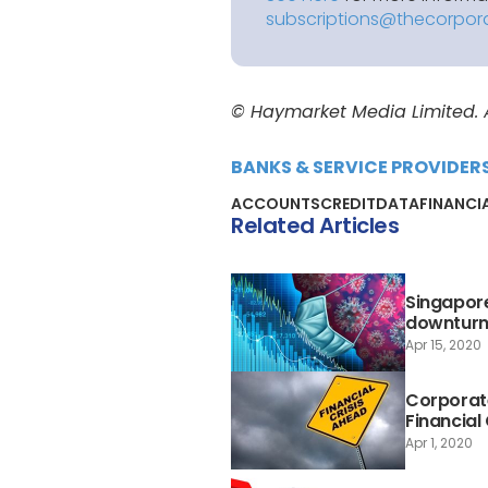
subscriptions@thecorpor
© Haymarket Media Limited. Al
BANKS & SERVICE PROVIDER
ACCOUNTS
CREDIT
DATA
FINANCI
Related Articles
Singapore
downtur
Apr 15, 2020
Corporate
Financial 
Apr 1, 2020