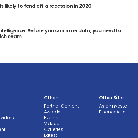
s likely to fend off a recession in 2020
 intelligence: Before you can mine data, you need to
rich seam
Others
Other Sites
Partner Content
AsianInvestor
Awards
FinanceAsia
oviders
Events
Videos
ent
Galleries
Latest