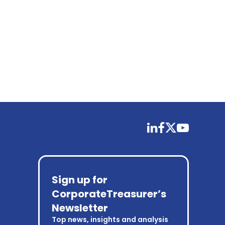
linkedin
facebook
twitter
youtube
Sign up for
CorporateTreasurer’s
Newsletter
Top news, insights and analysis