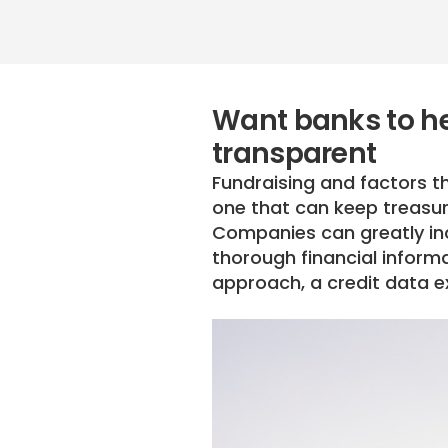
Want banks to he
transparent
Fundraising and factors th
one that can keep treasure
Companies can greatly inc
thorough financial inform
approach, a credit data e