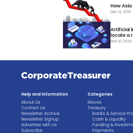
How Asia i
Dec 12, 2019
Artificial
locate a 
Mar 31, 2020
Help and Information
Categories
About Us
Moves
Contact Us
Treasury
Newsletter Archive
Banks & Service Pr
Newsletter Signup
Cash & Liquidity
Advertise with Us
Funding & Investm
Subscribe
Payments