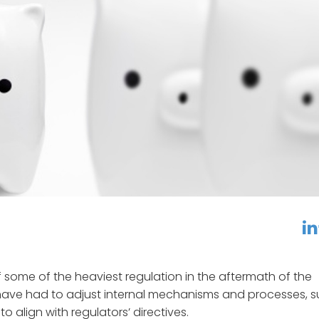
linkedin
f
 some of the heaviest regulation in the aftermath of the
ks have had to adjust internal mechanisms and processes, 
to align with regulators’ directives.