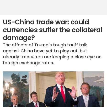
US-China trade war: could
currencies suffer the collateral
damage?
The effects of Trump’s tough tariff talk
against China have yet to play out, but
already treasurers are keeping a close eye on
foreign exchange rates.