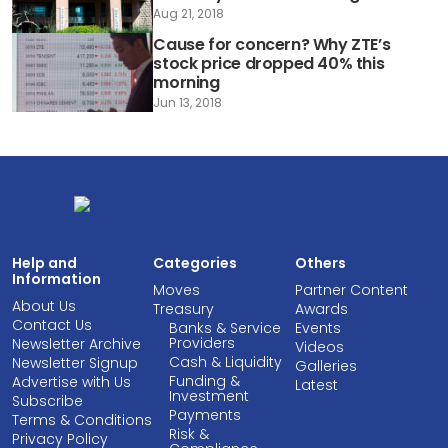
Aug 21, 2018
Cause for concern? Why ZTE’s
stock price dropped 40% this
morning
Jun 13, 2018
Help and
Categories
Others
Information
Moves
Partner Content
About Us
Treasury
Awards
Contact Us
Banks & Service
Events
Providers
Newsletter Archive
Videos
Cash & Liquidity
Newsletter Signup
Galleries
Funding &
Advertise with Us
Latest
Investment
Subscribe
Payments
Terms & Conditions
Risk &
Privacy Policy