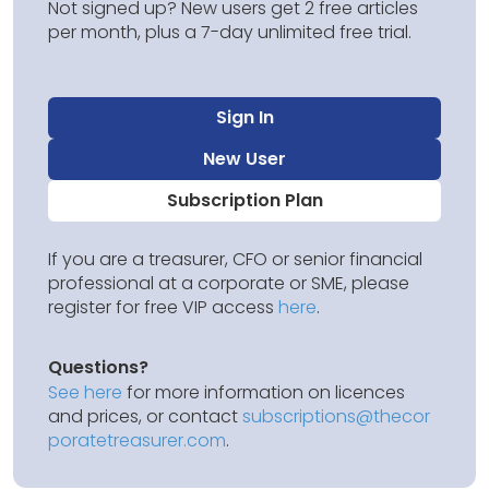
Not signed up? New users get 2 free articles
per month, plus a 7-day unlimited free trial.
Sign In
New User
Subscription Plan
If you are a treasurer, CFO or senior financial
professional at a corporate or SME, please
register for free VIP access
here
.
Questions?
See here
for more information on licences
and prices, or contact
subscriptions@thecor
poratetreasurer.com
.