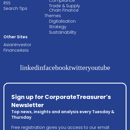
Compliance
RSS
Trade & Supply
Search Tips
Chain Finance
Themes
Digitalisation
Strategy
Sustainability
Other Sites
AsianInvestor
FinanceAsia
linkedin
facebook
twitter
youtube
Sign up for CorporateTreasurer’s
Newsletter
Top news, insights and analysis every Tuesday &
Thursday
Free registration gives you access to our email