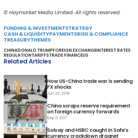
© Haymarket Media Limited. All rights reserved.
FUNDING & INVESTMENT
STRATEGY
CASH & LIQUIDITY
PAYMENTS
RISK & COMPLIANCE
TREASURY
THEMES
CHINA
DONALD TRUMP
FOREIGN EXCHANGE
INTEREST RATES
REGULATION
TARIFFS
TRADE FINANCE
US
Related Articles
How US-China trade war is sending
FX shocks
Jun 20, 2018
China scraps reserve requirement
on foreign currency forwards
Sep 11, 2017
Solvay and HSBC caught in Safe’s
currency crackdown dragnet