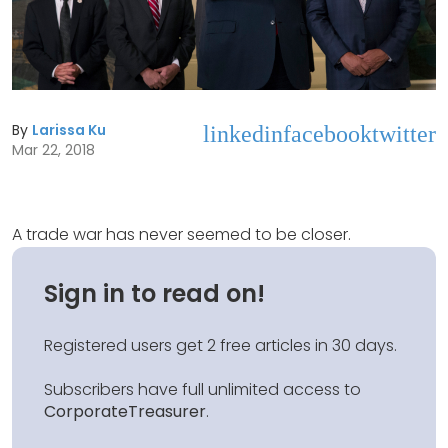
By
Larissa Ku
linkedin
facebook
twitter
Mar 22, 2018
A trade war has never seemed to be closer.
Sign in to read on!
Registered users get 2 free articles in 30 days.
Subscribers have full unlimited access to
CorporateTreasurer
.