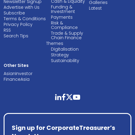
Cash & Liquidity
Newsletter Signup
Galleries
Funding &
Advertise with Us
Latest
Investment
Subscribe
Payments
Terms & Conditions
Risk &
Privacy Policy
Compliance
RSS
Trade & Supply
Search Tips
Chain Finance
Themes
Digitalisation
Strategy
Sustainability
Other Sites
AsianInvestor
FinanceAsia
linkedin
facebook
twitter
youtube
Sign up for CorporateTreasurer’s