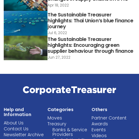
Apr 18, 2022
The Sustainable Treasurer
highlights: Thai Union’s blue finance
journey
Jul 6, 2022
The Sustainable Treasurer
highlights: Encouraging green
supplier behaviour through finance
Jun 27, 2022
Help and
Categories
Others
Information
Moves
Partner Content
About Us
Treasury
Awards
Contact Us
Banks & Service
Events
Providers
Newsletter Archive
Videos