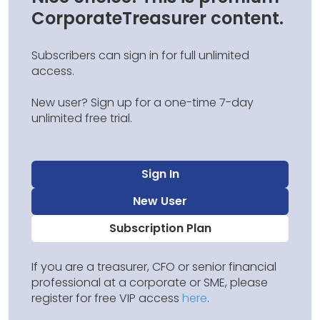
CorporateTreasurer content.
Subscribers can sign in for full unlimited
access.
New user? Sign up for a one-time 7-day
unlimited free trial.
Sign In
New User
Subscription Plan
If you are a treasurer, CFO or senior financial
professional at a corporate or SME, please
register for free VIP access
here
.