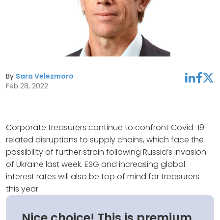
By
Sara Velezmoro
linkedin
facebook
twitter
Feb 28, 2022
Corporate treasurers continue to confront Covid-19-
related disruptions to supply chains, which face the
possibility of further strain following Russia’s invasion
of Ukraine last week. ESG and increasing global
interest rates will also be top of mind for treasurers
this year.
Nice choice! This is premium