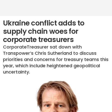
Ukraine conflict adds to
supply chain woes for
corporate treasurers
CorporateTreasurer sat down with
Transpower’s Chris Sutherland to discuss
priorities and concerns for treasury teams this
year, which include heightened geopolitical
uncertainty.