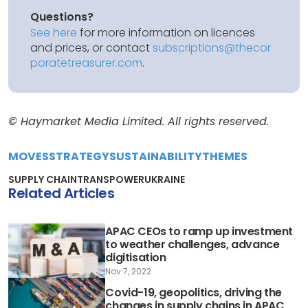
Questions?
See here
for more information on licences
and prices, or contact
subscriptions@thecor
poratetreasurer.com
.
© Haymarket Media Limited. All rights reserved.
MOVES
STRATEGY
SUSTAINABILITY
THEMES
SUPPLY CHAIN
TRANSPOWER
UKRAINE
Related Articles
APAC CEOs to ramp up investment
to weather challenges, advance
digitisation
Nov 7, 2022
Covid-19, geopolitics, driving the
changes in supply chains in APAC