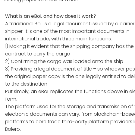
What is an eBoL and how does it work?
A traditional BoL is a legal document issued by a carrier
shipper. It is one of the most important documents in
international trade, with three main functions:
1) Making it evident that the shipping company has the
contract to carry the cargo
2) Confirming the cargo was loaded onto the ship
3) Providing a legal document of title – so whoever po
the original paper copy is the one legally entitled to deli
to the destination
Put simply, an eBoL replicates the functions above in el
form.
The platform used for the storage and transmission of
electronic documents can vary, from blockchain-base
platforms to core trade third-party platform providers l
Bolero.