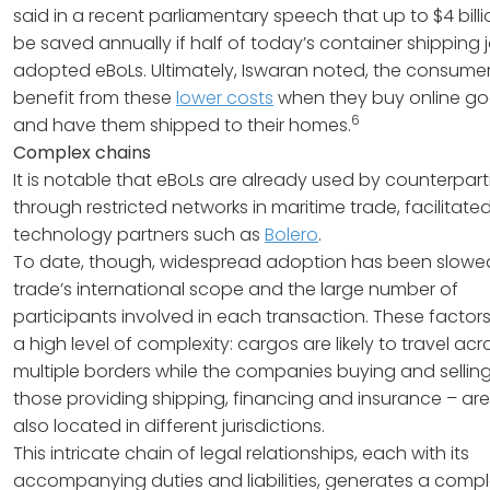
said in a recent parliamentary speech that up to $4 bill
be saved annually if half of today’s container shipping 
adopted eBoLs. Ultimately, Iswaran noted, the consumer 
benefit from these
lower costs
when they buy online g
6
and have them shipped to their homes.
Complex chains
It is notable that eBoLs are already used by counterpart
through restricted networks in maritime trade, facilitate
technology partners such as
Bolero
.
To date, though, widespread adoption has been slowe
trade’s international scope and the large number of
participants involved in each transaction. These factor
a high level of complexity: cargos are likely to travel acr
multiple borders while the companies buying and sellin
those providing shipping, financing and insurance – are
also located in different jurisdictions.
This intricate chain of legal relationships, each with its
accompanying duties and liabilities, generates a compl