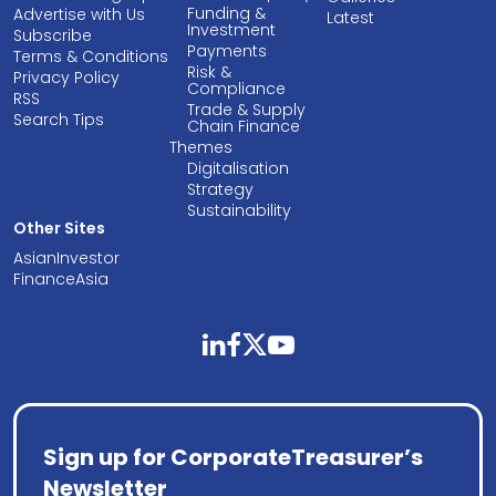
Funding &
Advertise with Us
Latest
Investment
Subscribe
Payments
Terms & Conditions
Risk &
Privacy Policy
Compliance
RSS
Trade & Supply
Search Tips
Chain Finance
Themes
Digitalisation
Strategy
Sustainability
Other Sites
AsianInvestor
FinanceAsia
linkedin
facebook
twitter
youtube
Sign up for CorporateTreasurer’s
Newsletter