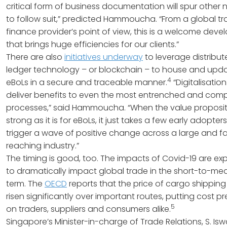
critical form of business documentation will spur other 
to follow suit,” predicted Hammoucha. “From a global t
finance provider’s point of view, this is a welcome dev
that brings huge efficiencies for our clients.”
There are also
initiatives underway
to leverage distribu
ledger technology – or blockchain – to house and upd
4
eBoLs in a secure and traceable manner.
“Digitalisatio
deliver benefits to even the most entrenched and com
processes,” said Hammoucha. “When the value propositi
strong as it is for eBoLs, it just takes a few early adopters
trigger a wave of positive change across a large and fa
reaching industry.”
The timing is good, too. The impacts of Covid-19 are e
to dramatically impact global trade in the short-to-me
term. The
OECD
reports that the price of cargo shipping
risen significantly over important routes, putting cost p
5
on traders, suppliers and consumers alike.
Singapore’s Minister-in-charge of Trade Relations, S. Isw