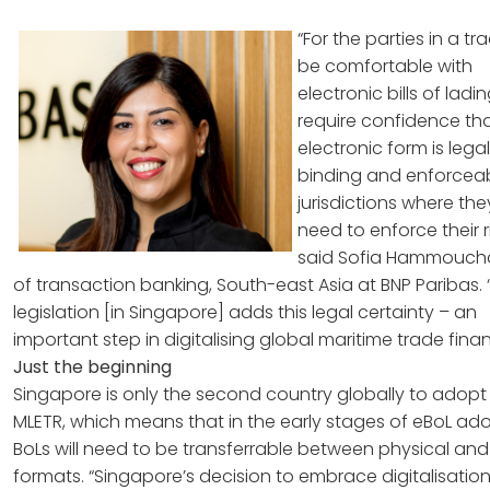
“For the parties in a tr
be comfortable with
electronic bills of ladi
require confidence tha
electronic form is legall
binding and enforceabl
jurisdictions where th
need to enforce their r
said Sofia Hammouch
of transaction banking, South-east Asia at BNP Paribas. 
legislation [in Singapore] adds this legal certainty – an
important step in digitalising global maritime trade finan
Just the beginning
Singapore is only the second country globally to adopt
MLETR, which means that in the early stages of eBoL ado
BoLs will need to be transferrable between physical and 
formats. “Singapore’s decision to embrace digitalisation 