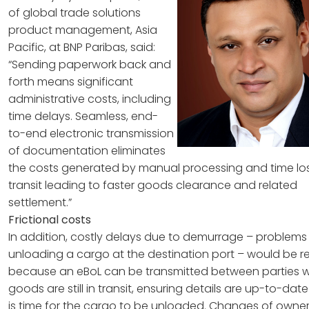
of global trade solutions
product management, Asia
Pacific, at BNP Paribas, said:
“Sending paperwork back and
forth means significant
administrative costs, including
time delays. Seamless, end-
to-end electronic transmission
of documentation eliminates
the costs generated by manual processing and time los
transit leading to faster goods clearance and related
settlement.”
Frictional costs
In addition, costly delays due to demurrage – problems
unloading a cargo at the destination port – would be 
because an eBoL can be transmitted between parties w
goods are still in transit, ensuring details are up-to-date
is time for the cargo to be unloaded. Changes of owner