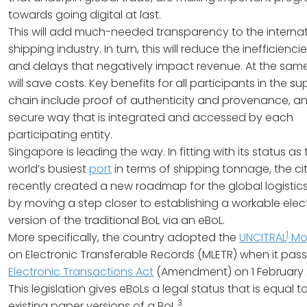
towards going digital at last.
This will add much-needed transparency to the internat
shipping industry. In turn, this will reduce the inefficiencie
and delays that negatively impact revenue. At the same 
will save costs. Key benefits for all participants in the su
chain include proof of authenticity and provenance, an
secure way that is integrated and accessed by each
participating entity.
Singapore is leading the way. In fitting with its status as
world’s busiest
port
in terms of shipping tonnage, the ci
recently created a new roadmap for the global logistic
by moving a step closer to establishing a workable elec
version of the traditional BoL via an eBoL.
1
More specifically, the country adopted the
UNCITRAL
Mo
on Electronic Transferable Records (MLETR) when it pas
Electronic Transactions Act
(Amendment) on 1 February 
This legislation gives eBoLs a legal status that is equal t
3
existing paper versions of a BoL.