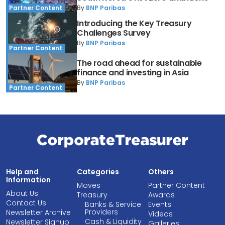
By
BNP Paribas
Partner Content
Introducing the Key Treasury
Challenges Survey
By
BNP Paribas
Partner Content
The road ahead for sustainable
finance and investing in Asia
By
BNP Paribas
Partner Content
Help and
Categories
Others
Information
Moves
Partner Content
About Us
Treasury
Awards
Contact Us
Banks & Service
Events
Providers
Newsletter Archive
Videos
Cash & Liquidity
Newsletter Signup
Galleries