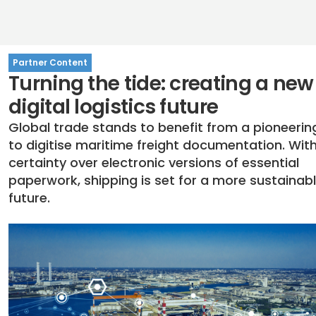
Partner Content
Turning the tide: creating a new
digital logistics future
Global trade stands to benefit from a pioneeri
to digitise maritime freight documentation. With
certainty over electronic versions of essential
paperwork, shipping is set for a more sustainab
future.