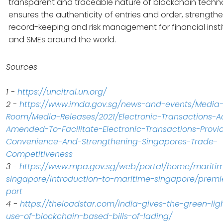
transparent and traceable nature of blockchain techn
ensures the authenticity of entries and order, strength
record-keeping and risk management for financial insti
and SMEs around the world.
Sources
1 -
https://uncitral.un.org/
2 -
https://www.imda.gov.sg/news-and-events/Media
Room/Media-Releases/2021/Electronic-Transactions-A
Amended-To-Facilitate-Electronic-Transactions-Provi
Convenience-And-Strengthening-Singapores-Trade-
Competitiveness
3 -
https://www.mpa.gov.sg/web/portal/home/mariti
singapore/introduction-to-maritime-singapore/premi
port
4 -
https://theloadstar.com/india-gives-the-green-ligh
use-of-blockchain-based-bills-of-lading/