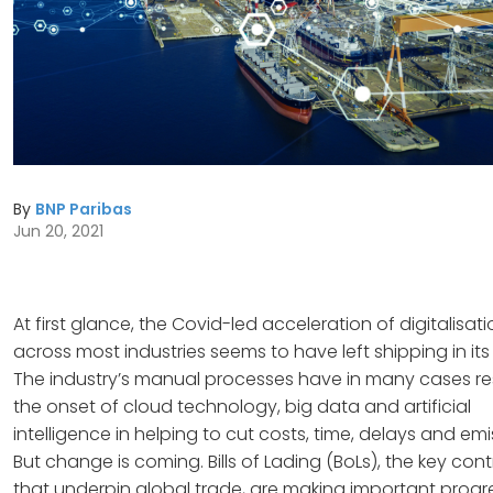
By
BNP Paribas
Jun 20, 2021
At first glance, the Covid-led acceleration of digitalisat
across most industries seems to have left shipping in its
The industry’s manual processes have in many cases re
the onset of cloud technology, big data and artificial
intelligence in helping to cut costs, time, delays and emi
But change is coming. Bills of Lading (BoLs), the key con
that underpin global trade, are making important progr