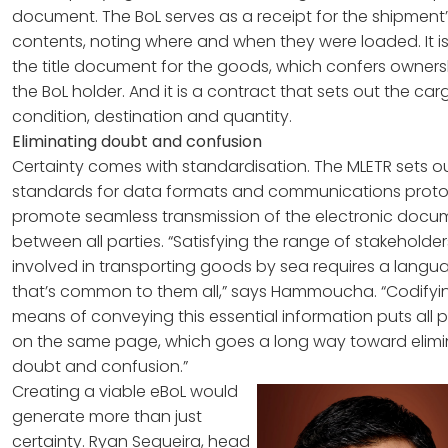
document. The BoL serves as a receipt for the shipment
contents, noting where and when they were loaded. It is
the title document for the goods, which confers owners
the BoL holder. And it is a contract that sets out the car
condition, destination and quantity.
Eliminating doubt and confusion
Certainty comes with standardisation. The MLETR sets o
standards for data formats and communications proto
promote seamless transmission of the electronic docu
between all parties. “Satisfying the range of stakeholder
involved in transporting goods by sea requires a langu
that’s common to them all,” says Hammoucha. “Codifyi
means of conveying this essential information puts all p
on the same page, which goes a long way toward elimi
doubt and confusion.”
Creating a viable eBoL would
generate more than just
certainty. Ryan Sequeira, head