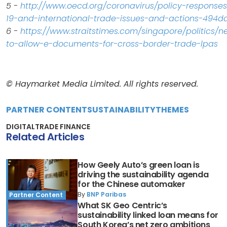
5 -
http://www.oecd.org/coronavirus/policy-responses
19-and-international-trade-issues-and-actions-494d
6 -
https://www.straitstimes.com/singapore/politics/
to-allow-e-documents-for-cross-border-trade-lpas
© Haymarket Media Limited. All rights reserved.
PARTNER CONTENT
SUSTAINABILITY
THEMES
DIGITAL
TRADE FINANCE
Related Articles
How Geely Auto’s green loan is
driving the sustainability agenda
for the Chinese automaker
By
BNP Paribas
Partner Content
What SK Geo Centric’s
sustainability linked loan means for
South Korea’s net zero ambitions