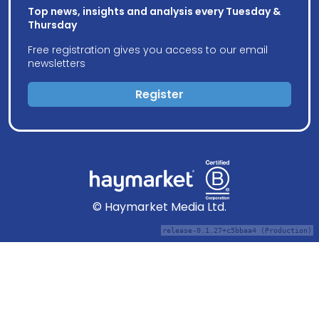
Top news, insights and analysis every Tuesday &
Thursday
Free registration gives you access to our email
newsletters
Register
© Haymarket Media Ltd.