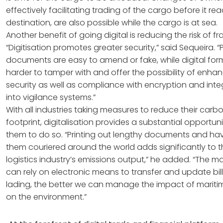
effectively facilitating trading of the cargo before it rea
destination, are also possible while the cargo is at sea.
Another benefit of going digital is reducing the risk of fr
“Digitisation promotes greater security,” said Sequeira. 
documents are easy to amend or fake, while digital for
harder to tamper with and offer the possibility of enha
security as well as compliance with encryption and inte
into vigilance systems.”
With all industries taking measures to reduce their carb
footprint, digitalisation provides a substantial opportuni
them to do so. “Printing out lengthy documents and ha
them couriered around the world adds significantly to 
logistics industry’s emissions output,” he added. “The m
can rely on electronic means to transfer and update bill
lading, the better we can manage the impact of mariti
on the environment.”