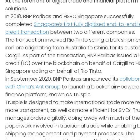
At the forefront of digital trade and financial platform
solutions
In 2018, BNP Paribas and HSBC Singapore successfully
completed
Singapore’s first fully digitised end-to-end l
credit transaction
between two different companies.
The transaction involved Rio Tinto selling a bulk shipme
iron ore originating from Australia to China for its cust
Cargill. As part of the transaction, BNP Paribas issued a l
credit (LC) over the blockchain on behalf of Cargill to 
Singapore acting on behalf of Rio Tinto.
In September 2020, BNP Paribas announced its
collabor
with China’s Ant Group
to launch a blockchain-powere
finance platform, known as Trusple.
Trusple is designed to make international trade more rel
more transparent, as well as more efficient for SMEs. Tr
manages orders digitally, doing away with much of the
paperwork involved in traditional trade while enabling 
shipping management and payment processes. The