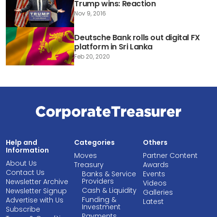
Trump wins: Reaction
Nov 9, 2016
Deutsche Bank rolls out digital FX
platform in Sri Lanka
Feb 20, 2020
Help and
Categories
Others
Information
Moves
Partner Content
About Us
Treasury
Awards
Contact Us
Banks & Service
Events
Providers
Newsletter Archive
Videos
Cash & Liquidity
Newsletter Signup
Galleries
Funding &
Advertise with Us
Latest
Investment
Subscribe
Payments