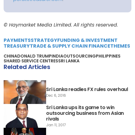
© Haymarket Media Limited. All rights reserved.
PAYMENTS
STRATEGY
FUNDING & INVESTMENT
TREASURY
TRADE & SUPPLY CHAIN FINANCE
THEMES
CHINA
DONALD TRUMP
INDIA
OUTSOURCING
PHILIPPINES
SHARED SERVICE CENTRES
SRI LANKA
Related Articles
Sri Lanka readies FX rules overhaul
Dec 6, 2016
Sri Lanka ups its game to win
outsourcing business from Asian
rivals
Jan 11, 2017