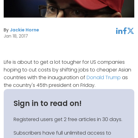
By
Jackie Horne
linkedin
facebook
twitter
Jan 18, 2017
Life is about to get a lot tougher for US companies
hoping to cut costs by shifting jobs to cheaper Asian
countries with the inauguration of
Donald Trump
as
the country's 45th president on Friday.
Sign in to read on!
Registered users get 2 free articles in 30 days.
Subscribers have full unlimited access to