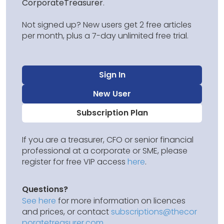
CorporateTreasurer
.
Not signed up? New users get 2 free articles
per month, plus a 7-day unlimited free trial.
Sign In
New User
Subscription Plan
If you are a treasurer, CFO or senior financial
professional at a corporate or SME, please
register for free VIP access
here
.
Questions?
See here
for more information on licences
and prices, or contact
subscriptions@thecor
poratetreasurer.com
.