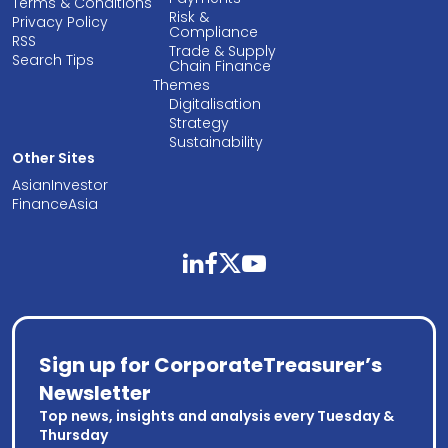
Terms & Conditions
Risk &
Privacy Policy
Compliance
RSS
Trade & Supply
Search Tips
Chain Finance
Themes
Digitalisation
Strategy
Sustainability
Other Sites
AsianInvestor
FinanceAsia
linkedin
facebook
twitter
youtube
Sign up for CorporateTreasurer’s
Newsletter
Top news, insights and analysis every Tuesday &
Thursday