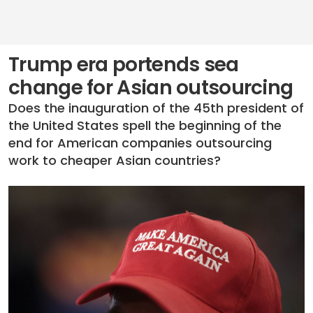
Trump era portends sea
change for Asian outsourcing
Does the inauguration of the 45th president of
the United States spell the beginning of the
end for American companies outsourcing
work to cheaper Asian countries?