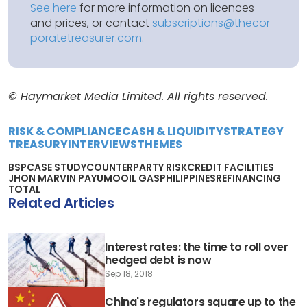
See here
for more information on licences
and prices, or contact
subscriptions@thecor
poratetreasurer.com
.
© Haymarket Media Limited. All rights reserved.
RISK & COMPLIANCE
CASH & LIQUIDITY
STRATEGY
TREASURY
INTERVIEWS
THEMES
BSP
CASE STUDY
COUNTERPARTY RISK
CREDIT FACILITIES
JHON MARVIN PAYUMO
OIL GAS
PHILIPPINES
REFINANCING
TOTAL
Related Articles
Interest rates: the time to roll over
hedged debt is now
Sep 18, 2018
China's regulators square up to the