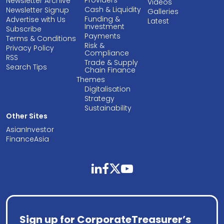
Newsletter Archive
Videos
Cash & Liquidity
Newsletter Signup
Galleries
Funding &
Advertise with Us
Latest
Investment
Subscribe
Payments
Terms & Conditions
Risk &
Privacy Policy
Compliance
RSS
Trade & Supply
Search Tips
Chain Finance
Themes
Digitalisation
Strategy
Sustainability
Other Sites
AsianInvestor
FinanceAsia
linkedin
facebook
twitter
youtube
Sign up for CorporateTreasurer’s