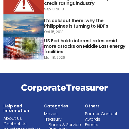
credit ratings industry
Sep 13, 2018
It’s cold out there: why the
Philippines is turning to NDFs
Oct 15, 2018
US Fed holds interest rates amid
more attacks on Middle East energy
facilities
Mar 18, 2026
Help and
Categories
Others
Information
Moves
Partner Content
About Us
Treasury
Awards
Contact Us
Banks & Service
Events
Providers