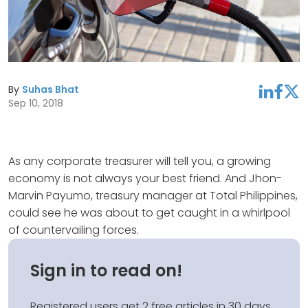
By
Suhas Bhat
linkedin
facebook
twitter
Sep 10, 2018
As any corporate treasurer will tell you, a growing
economy is not always your best friend. And Jhon-
Marvin Payumo, treasury manager at Total Philippines,
could see he was about to get caught in a whirlpool
of countervailing forces.
Sign in to read on!
Registered users get 2 free articles in 30 days.