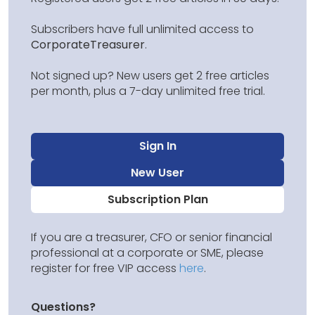
Subscribers have full unlimited access to
CorporateTreasurer
.
Not signed up? New users get 2 free articles
per month, plus a 7-day unlimited free trial.
Sign In
New User
Subscription Plan
If you are a treasurer, CFO or senior financial
professional at a corporate or SME, please
register for free VIP access
here
.
Questions?