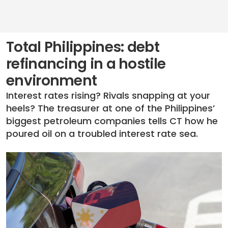
Total Philippines: debt
refinancing in a hostile
environment
Interest rates rising? Rivals snapping at your
heels? The treasurer at one of the Philippines’
biggest petroleum companies tells CT how he
poured oil on a troubled interest rate sea.