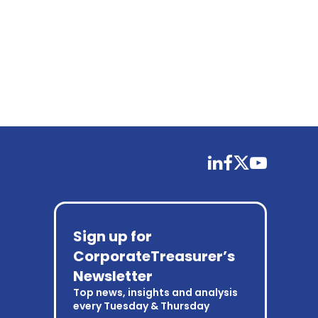
linkedin
facebook
twitter
youtube
Sign up for
CorporateTreasurer’s
Newsletter
Top news, insights and analysis
every Tuesday & Thursday