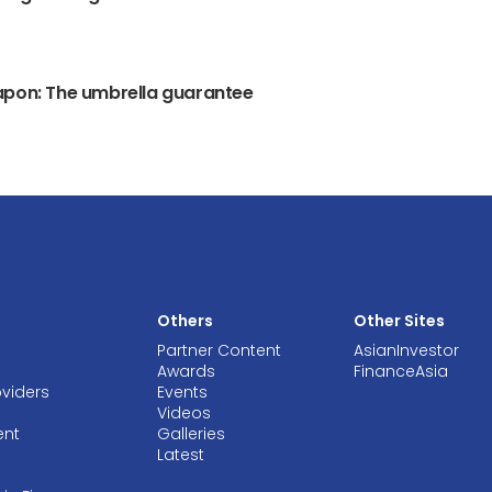
apon: The umbrella guarantee
Others
Other Sites
Partner Content
AsianInvestor
Awards
FinanceAsia
oviders
Events
Videos
ent
Galleries
Latest