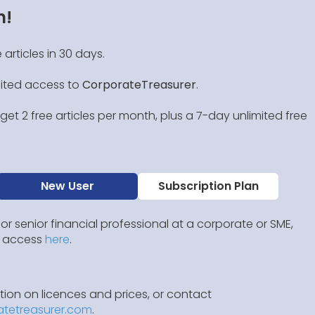
n!
 articles in 30 days.
mited access to
CorporateTreasurer
.
et 2 free articles per month, plus a 7-day unlimited free
New User
Subscription Plan
 or senior financial professional at a corporate or SME,
IP access
here
.
ion on licences and prices, or contact
atetreasurer.com
.