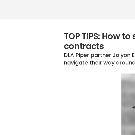
TOP TIPS: How to 
contracts
DLA Piper partner Jolyon 
navigate their way around