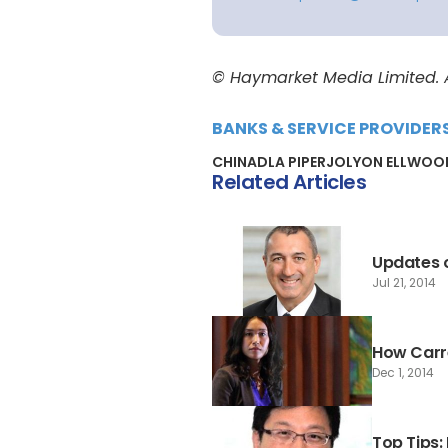
© Haymarket Media Limited. Al
BANKS & SERVICE PROVIDER
CHINA
DLA PIPER
JOLYON ELLWOO
Related Articles
Updates o
Jul 21, 2014
How Carre
Dec 1, 2014
Top Tips: