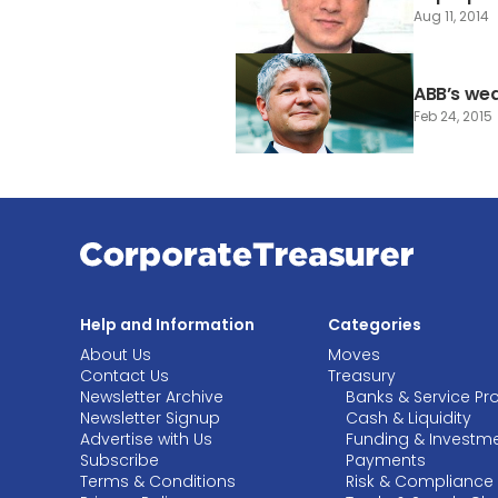
Aug 11, 2014
ABB’s we
Feb 24, 2015
Help and Information
Categories
About Us
Moves
Contact Us
Treasury
Newsletter Archive
Banks & Service Pr
Newsletter Signup
Cash & Liquidity
Advertise with Us
Funding & Investm
Subscribe
Payments
Terms & Conditions
Risk & Compliance