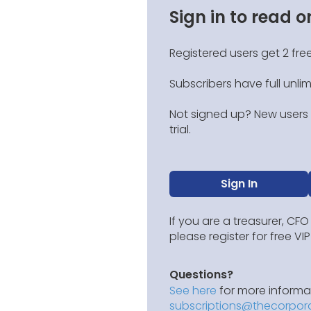
Sign in to read o
Registered users get 2 free
Subscribers have full unli
Not signed up? New users g
trial.
Sign In
If you are a treasurer, CFO
please register for free V
Questions?
See here
for more informat
subscriptions@thecorpor