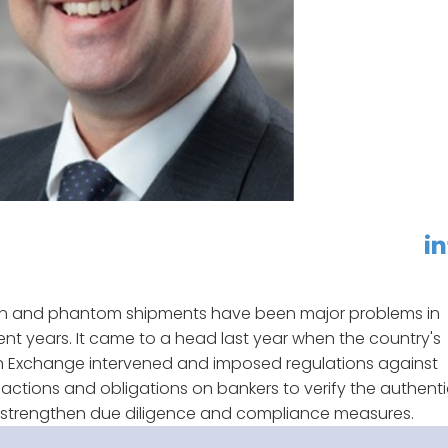
linkedin
f
ion and phantom shipments have been major problems in
ent years. It came to a head last year when the country's
gn Exchange intervened and imposed regulations against
actions and obligations on bankers to verify the authenti
o strengthen due diligence and compliance measures.