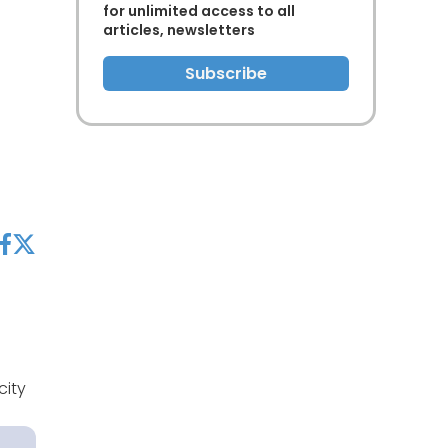
for unlimited access to all
articles, newsletters
Subscribe
acebook
twitter
city