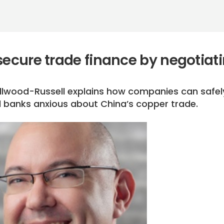
secure trade finance by negotiat
Ellwood-Russell explains how companies can safel
 banks anxious about China’s copper trade.