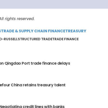
l rights reserved.
S
TRADE & SUPPLY CHAIN FINANCE
TREASURY
D-RUSSELL
STRUCTURED TRADE
TRADE FINANCE
n Qingdao Port trade finance delays
four China retains treasury talent
 Negotiating credit lines with banks