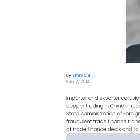
By
Emma Bi
Feb 7, 2014
Importer and exporter collus
copper trading in China in rec
State Administration of Forei
fraudulent trade finance trans
of trade finance deals and t