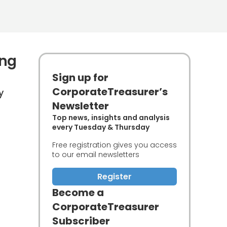
ing
Sign up for
CorporateTreasurer’s
y
Newsletter
Top news, insights and analysis
every Tuesday & Thursday
Free registration gives you access
to our email newsletters
Register
Become a
CorporateTreasurer
Subscriber