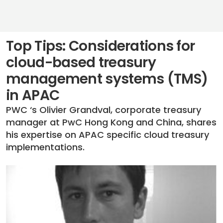
Top Tips: Considerations for
cloud-based treasury
management systems (TMS)
in APAC
PWC ‘s Olivier Grandval, corporate treasury
manager at PwC Hong Kong and China, shares
his expertise on APAC specific cloud treasury
implementations.