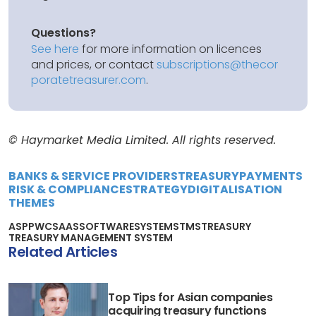
Questions?
See here
for more information on licences
and prices, or contact
subscriptions@thecor
poratetreasurer.com
.
© Haymarket Media Limited. All rights reserved.
BANKS & SERVICE PROVIDERS
TREASURY
PAYMENTS
RISK & COMPLIANCE
STRATEGY
DIGITALISATION
THEMES
ASP
PWC
SAAS
SOFTWARE
SYSTEMS
TMS
TREASURY
TREASURY MANAGEMENT SYSTEM
Related Articles
Top Tips for Asian companies
acquiring treasury functions