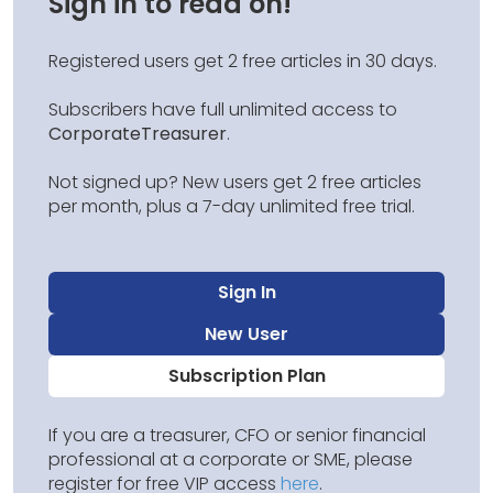
Sign in to read on!
Registered users get 2 free articles in 30 days.
Subscribers have full unlimited access to
CorporateTreasurer
.
Not signed up? New users get 2 free articles
per month, plus a 7-day unlimited free trial.
Sign In
New User
Subscription Plan
If you are a treasurer, CFO or senior financial
professional at a corporate or SME, please
register for free VIP access
here
.