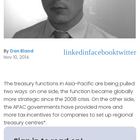
By
Dan Bland
linkedin
facebook
twitter
Nov 10, 2014
The treasury functions in Asia-Pacific are being pulled
two ways: on one side, the function became globally
more strategic since the 2008 crisis. On the other side,
the APAC governments have provided more and
more tax incentives for companies to set up regional
treasury centres*.