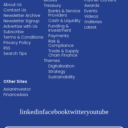
Moves
Partner Content
About Us
Treasury
Awards
Contact Us
Banks & Service
Events
Providers
Newsletter Archive
Videos
Cash & Liquidity
Newsletter Signup
Galleries
Funding &
Advertise with Us
Latest
Investment
Subscribe
Payments
Terms & Conditions
Risk &
Privacy Policy
Compliance
RSS
Trade & Supply
Search Tips
Chain Finance
Themes
Digitalisation
Strategy
Sustainability
Other Sites
AsianInvestor
FinanceAsia
linkedin
facebook
twitter
youtube