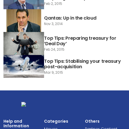
Feb 2, 2015
Qantas: Up in the cloud
Nov 3, 2014
Top Tips: Preparing treasury for
‘Deal Day’
Feb 24, 2015
Top Tips: Stabilising your treasury
post-acquisition
Mar 9, 2015
Help and
Categories
Others
Information