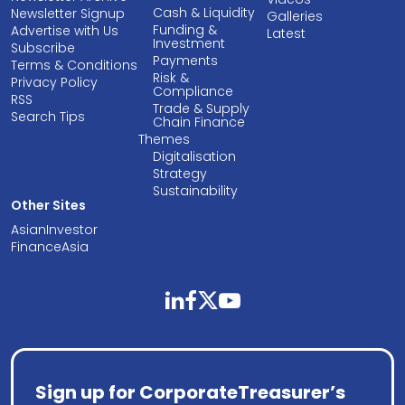
Cash & Liquidity
Newsletter Signup
Galleries
Funding &
Advertise with Us
Latest
Investment
Subscribe
Payments
Terms & Conditions
Risk &
Privacy Policy
Compliance
RSS
Trade & Supply
Search Tips
Chain Finance
Themes
Digitalisation
Strategy
Sustainability
Other Sites
AsianInvestor
FinanceAsia
linkedin
facebook
twitter
youtube
Sign up for CorporateTreasurer’s