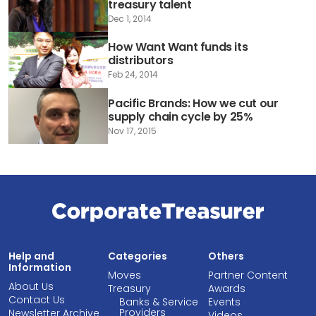
treasury talent
Dec 1, 2014
How Want Want funds its
distributors
Feb 24, 2014
Pacific Brands: How we cut our
supply chain cycle by 25%
Nov 17, 2015
Help and
Categories
Others
Information
Moves
Partner Content
About Us
Treasury
Awards
Contact Us
Banks & Service
Events
Providers
Newsletter Archive
Videos