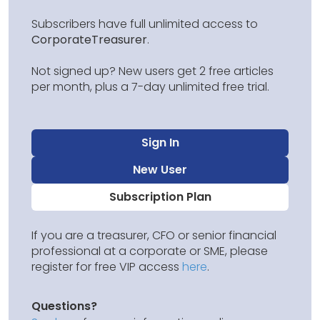
Subscribers have full unlimited access to
CorporateTreasurer
.
Not signed up? New users get 2 free articles
per month, plus a 7-day unlimited free trial.
Sign In
New User
Subscription Plan
If you are a treasurer, CFO or senior financial
professional at a corporate or SME, please
register for free VIP access
here
.
Questions?