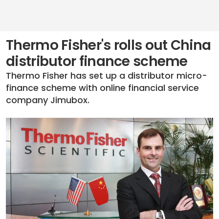
Thermo Fisher's rolls out China
distributor finance scheme
Thermo Fisher has set up a distributor micro-
finance scheme with online financial service
company Jimubox.