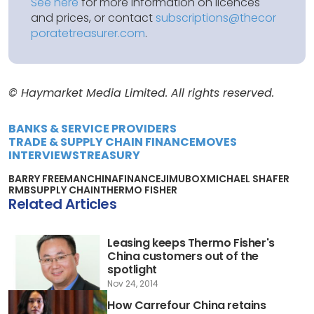
See here
for more information on licences
and prices, or contact
subscriptions@thecor
poratetreasurer.com
.
© Haymarket Media Limited. All rights reserved.
BANKS & SERVICE PROVIDERS
TRADE & SUPPLY CHAIN FINANCE
MOVES
INTERVIEWS
TREASURY
BARRY FREEMAN
CHINA
FINANCE
JIMUBOX
MICHAEL SHAFER
RMB
SUPPLY CHAIN
THERMO FISHER
Related Articles
Leasing keeps Thermo Fisher's
China customers out of the
spotlight
Nov 24, 2014
How Carrefour China retains