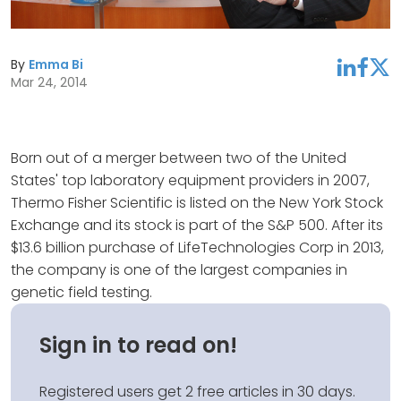
By
Emma Bi
linkedin
facebook
twitter
Mar 24, 2014
Born out of a merger between two of the United
States' top laboratory equipment providers in 2007,
Thermo Fisher Scientific is listed on the New York Stock
Exchange and its stock is part of the S&P 500. After its
$13.6 billion purchase of LifeTechnologies Corp in 2013,
the company is one of the largest companies in
genetic field testing.
Sign in to read on!
Registered users get 2 free articles in 30 days.