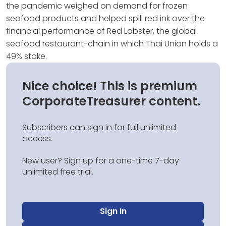
the pandemic weighed on demand for frozen
seafood products and helped spill red ink over the
financial performance of Red Lobster, the global
seafood restaurant-chain in which Thai Union holds a
49% stake.
Nice choice! This is premium
CorporateTreasurer content.
Subscribers can sign in for full unlimited
access.
New user? Sign up for a one-time 7-day
unlimited free trial.
Sign In