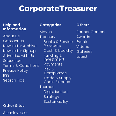
Help and
Categories
Others
Information
Moves
Partner Content
About Us
Treasury
Awards
Contact Us
Banks & Service
Events
Providers
Newsletter Archive
Videos
Cash & Liquidity
Newsletter Signup
Galleries
Funding &
Advertise with Us
Latest
Investment
Subscribe
Payments
Terms & Conditions
Risk &
Privacy Policy
Compliance
RSS
Trade & Supply
Search Tips
Chain Finance
Themes
Digitalisation
Strategy
Sustainability
Other Sites
AsianInvestor