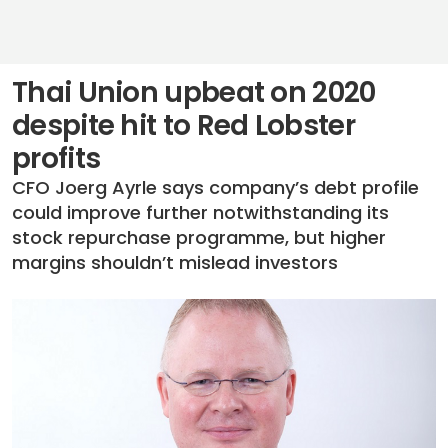
Thai Union upbeat on 2020
despite hit to Red Lobster
profits
CFO Joerg Ayrle says company’s debt profile
could improve further notwithstanding its
stock repurchase programme, but higher
margins shouldn’t mislead investors