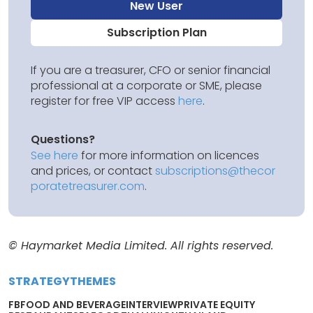
New User
Subscription Plan
If you are a treasurer, CFO or senior financial
professional at a corporate or SME, please
register for free VIP access
here
.
Questions?
See here
for more information on licences
and prices, or contact
subscriptions@thecor
poratetreasurer.com
.
© Haymarket Media Limited. All rights reserved.
STRATEGY
THEMES
FB
FOOD AND BEVERAGE
INTERVIEW
PRIVATE EQUITY