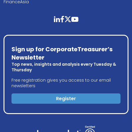
FinanceAsia
linkedin
facebook
twitter
youtube
Sign up for CorporateTreasurer’s
Newsletter
Top news, insights and analysis every Tuesday &
Thursday
Free registration gives you access to our email
newsletters
Register