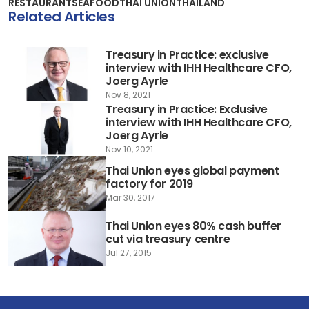
RESTAURANT
SEAFOOD
THAI UNION
THAILAND
Related Articles
Treasury in Practice: exclusive
interview with IHH Healthcare CFO,
Joerg Ayrle
Nov 8, 2021
Treasury in Practice: Exclusive
interview with IHH Healthcare CFO,
Joerg Ayrle
Nov 10, 2021
Thai Union eyes global payment
factory for 2019
Mar 30, 2017
Thai Union eyes 80% cash buffer
cut via treasury centre
Jul 27, 2015