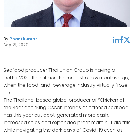
By
Phani Kumar
linkedin
facebook
twitter
Sep 21, 2020
Seafood producer Thai Union Group is having a
better 2020 than it had feared just a few months ago,
when the food-and-beverage industry virtually froze
up.
The Thailand-based global producer of “Chicken of
the Sea” and “King Oscar” brands of canned seafood
has this year cut debt, generated more cash,
increased sales and expanded profit margin. It did this
while navigating the dark days of Covid-19 even as