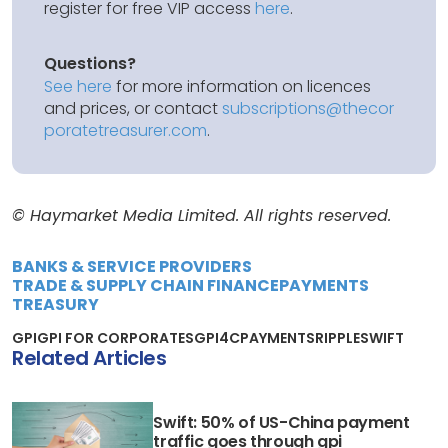
register for free VIP access
here
.
Questions?
See here
for more information on licences
and prices, or contact
subscriptions@thecor
poratetreasurer.com
.
© Haymarket Media Limited. All rights reserved.
BANKS & SERVICE PROVIDERS
TRADE & SUPPLY CHAIN FINANCE
PAYMENTS
TREASURY
GPI
GPI FOR CORPORATES
GPI4C
PAYMENTS
RIPPLE
SWIFT
Related Articles
Swift: 50% of US-China payment
traffic goes through gpi