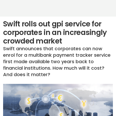
Swift rolls out gpi service for
corporates in an increasingly
crowded market
Swift announces that corporates can now
enrol for a multibank payment tracker service
first made available two years back to
financial institutions. How much will it cost?
And does it matter?