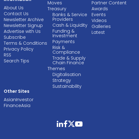
Moves
Partner Content
About Us
Treasury
Awards
Contact Us
Banks & Service
Events
Providers
Newsletter Archive
Videos
Cash & Liquidity
Newsletter Signup
Galleries
Funding &
Advertise with Us
Latest
Investment
Subscribe
Payments
Terms & Conditions
Risk &
Privacy Policy
Compliance
RSS
Trade & Supply
Search Tips
Chain Finance
Themes
Digitalisation
Strategy
Sustainability
Other Sites
AsianInvestor
FinanceAsia
linkedin
facebook
twitter
youtube