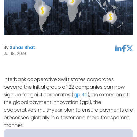
By
Suhas Bhat
linkedin
facebook
twitter
Jul 18, 2019
Interbank cooperative Swift states corporates
beyond the initial group of 22 companies can now
sign up for gpi 4 corporates (
gpi4c
), an extension of
the global payment innovation (gpi), the
cooperative’s multi-year plan to ensure payments are
processed globally in a faster and more transparent
manner.