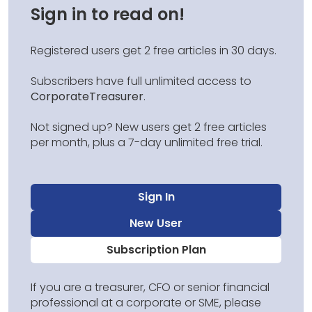
Sign in to read on!
Registered users get 2 free articles in 30 days.
Subscribers have full unlimited access to
CorporateTreasurer
.
Not signed up? New users get 2 free articles
per month, plus a 7-day unlimited free trial.
Sign In
New User
Subscription Plan
If you are a treasurer, CFO or senior financial
professional at a corporate or SME, please