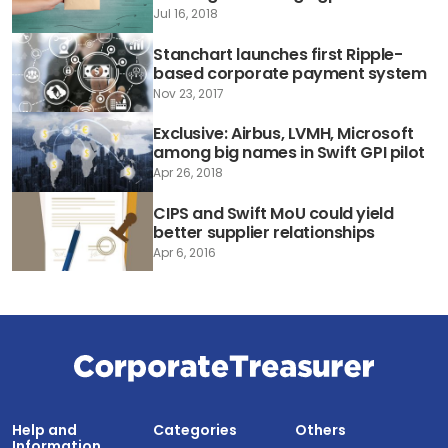
Jul 16, 2018
Stanchart launches first Ripple-
based corporate payment system
Nov 23, 2017
Exclusive: Airbus, LVMH, Microsoft
among big names in Swift GPI pilot
Apr 26, 2018
CIPS and Swift MoU could yield
better supplier relationships
Apr 6, 2016
Help and
Categories
Others
Information