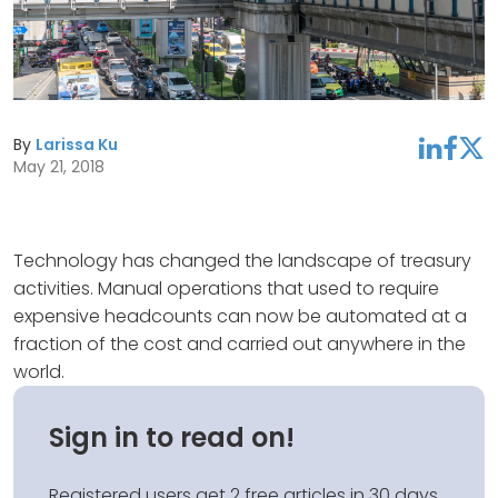
By
Larissa Ku
linkedin
facebook
twitter
May 21, 2018
Technology has changed the landscape of treasury
activities. Manual operations that used to require
expensive headcounts can now be automated at a
fraction of the cost and carried out anywhere in the
world.
Sign in to read on!
Registered users get 2 free articles in 30 days.