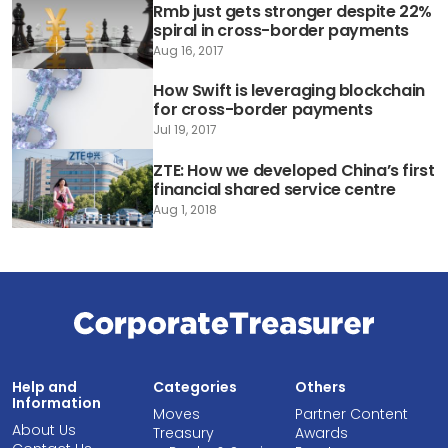
Rmb just gets stronger despite 22%
spiral in cross-border payments
Aug 16, 2017
How Swift is leveraging blockchain
for cross-border payments
Jul 19, 2017
ZTE: How we developed China’s first
financial shared service centre
Aug 1, 2018
Help and
Categories
Others
Information
Moves
Partner Content
About Us
Treasury
Awards