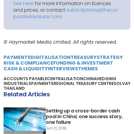
See here
for more information on licences
and prices, or contact
subscriptions@thecor
poratetreasurer.com
.
© Haymarket Media Limited. All rights reserved.
PAYMENTS
DIGITALISATION
TREASURY
STRATEGY
RISK & COMPLIANCE
FUNDING & INVESTMENT
CASH & LIQUIDITY
INTERVIEWS
THEMES
ACCOUNTS PAYABLE
CENTRALISATION
CHINA
HEDGING
INDUSTRIALS
PAYMENTS
REGIONAL TREASURY CENTRE
SOLVAY
THAILAND
Related Articles
Setting up a cross-border cash
pool in China; one success story,
one failure
Jun 21, 2018