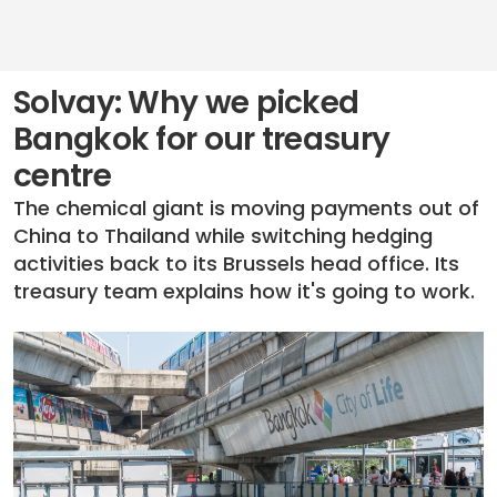
Solvay: Why we picked
Bangkok for our treasury
centre
The chemical giant is moving payments out of
China to Thailand while switching hedging
activities back to its Brussels head office. Its
treasury team explains how it's going to work.