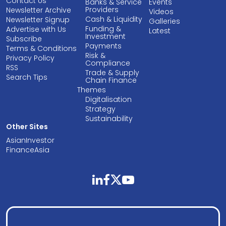
Contact Us
Banks & Service
Events
Providers
Newsletter Archive
Videos
Cash & Liquidity
Newsletter Signup
Galleries
Funding &
Advertise with Us
Latest
Investment
Subscribe
Payments
Terms & Conditions
Risk &
Privacy Policy
Compliance
RSS
Trade & Supply
Search Tips
Chain Finance
Themes
Digitalisation
Strategy
Sustainability
Other Sites
AsianInvestor
FinanceAsia
linkedin
facebook
twitter
youtube