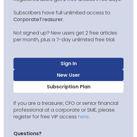
Subscribers have full unlimited access to
CorporateTreasurer
.
Not signed up? New users get 2 free articles
per month, plus a 7-day unlimited free trial.
Sign In
New User
Subscription Plan
If you are a treasurer, CFO or senior financial
professional at a corporate or SME, please
register for free VIP access
here
.
Questions?