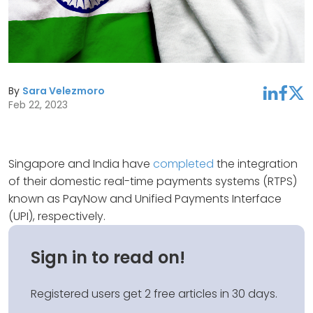
By
Sara Velezmoro
linkedin
facebook
twitter
Feb 22, 2023
Singapore and India have
completed
the integration
of their domestic real-time payments systems (RTPS)
known as PayNow and Unified Payments Interface
(UPI), respectively.
Sign in to read on!
Registered users get 2 free articles in 30 days.