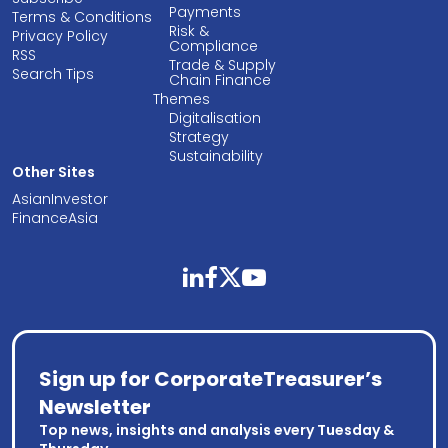
Payments
Terms & Conditions
Risk &
Privacy Policy
Compliance
RSS
Trade & Supply
Search Tips
Chain Finance
Themes
Digitalisation
Strategy
Sustainability
Other Sites
AsianInvestor
FinanceAsia
linkedin
facebook
twitter
youtube
Sign up for CorporateTreasurer’s
Newsletter
Top news, insights and analysis every Tuesday &