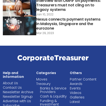
Interview with OMFIF on payments:
Treasurers must not cling on to
legacy systems
Jan 10, 2022
Nexus connects payment systems
in Malaysia, Singapore and the
eurozone
Mar 29, 2023
Help and
Categories
Others
Information
Moves
Partner Content
About Us
Treasury
Awards
Contact Us
Banks & Service
Events
Providers
Newsletter Archive
Videos
Cash & Liquidity
Newsletter Signup
Galleries
Funding &
Advertise with Us
Latest
Investment
Subscribe