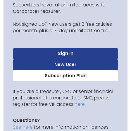
Subscribers have full unlimited access to
CorporateTreasurer
.
Not signed up? New users get 2 free articles
per month, plus a 7-day unlimited free trial.
Sign In
New User
Subscription Plan
If you are a treasurer, CFO or senior financial
professional at a corporate or SME, please
register for free VIP access
here
.
Questions?
See here
for more information on licences