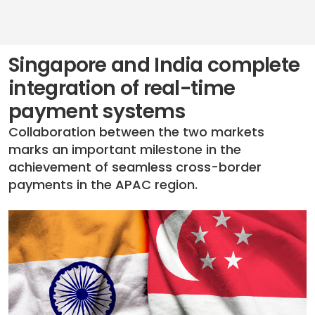
Singapore and India complete
integration of real-time
payment systems
Collaboration between the two markets
marks an important milestone in the
achievement of seamless cross-border
payments in the APAC region.