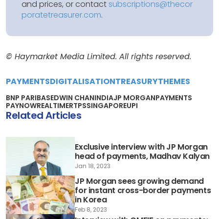
and prices, or contact
subscriptions@thecor
poratetreasurer.com
.
© Haymarket Media Limited. All rights reserved.
PAYMENTS
DIGITALISATION
TREASURY
THEMES
BNP PARIBAS
EDWIN CHAN
INDIA
JP MORGAN
PAYMENTS
PAYNOW
REALTIME
RTPS
SINGAPORE
UPI
Related Articles
Exclusive interview with JP Morgan
head of payments, Madhav Kalyan
Jan 18, 2023
JP Morgan sees growing demand
for instant cross-border payments
in Korea
Feb 8, 2023