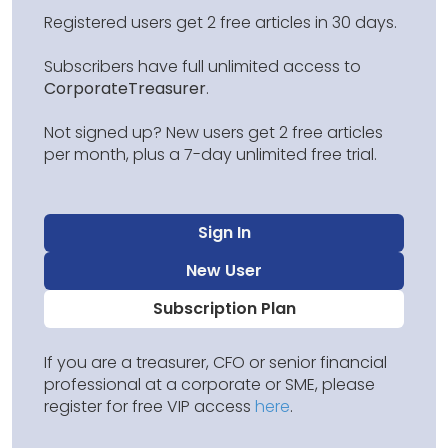
Registered users get 2 free articles in 30 days.
Subscribers have full unlimited access to
CorporateTreasurer
.
Not signed up? New users get 2 free articles
per month, plus a 7-day unlimited free trial.
Sign In
New User
Subscription Plan
If you are a treasurer, CFO or senior financial
professional at a corporate or SME, please
register for free VIP access
here
.