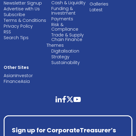
Cash & Liquidity
Newsletter Signup
Galleries
Funding &
Advertise with Us
Latest
Investment
Subscribe
Payments
Terms & Conditions
Risk &
Privacy Policy
Compliance
RSS
Trade & Supply
Search Tips
Chain Finance
Themes
Digitalisation
Strategy
Sustainability
Other Sites
AsianInvestor
FinanceAsia
linkedin
facebook
twitter
youtube
Sign up for CorporateTreasurer’s