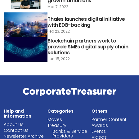
growth ambitions
Mar 7, 2022
Thales launches digital initiative
with EDB-backing
Feb 23, 2022
Blockchain partners work to
provide SMEs digital supply chain
solutions
Jun 15, 2022
Help and
Categories
Others
Information
Moves
Partner Content
About Us
Treasury
Awards
Contact Us
Banks & Service
Events
Providers
Newsletter Archive
Videos