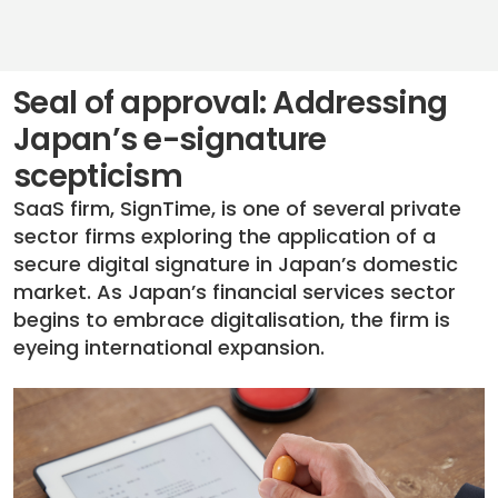
Seal of approval: Addressing
Japan’s e-signature
scepticism
SaaS firm, SignTime, is one of several private
sector firms exploring the application of a
secure digital signature in Japan’s domestic
market. As Japan’s financial services sector
begins to embrace digitalisation, the firm is
eyeing international expansion.