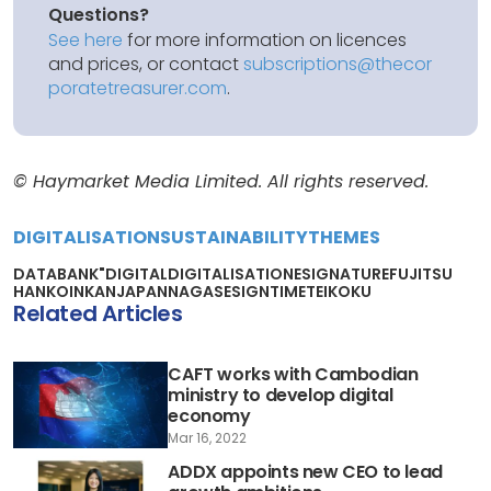
Questions?
See here
for more information on licences
and prices, or contact
subscriptions@thecor
poratetreasurer.com
.
© Haymarket Media Limited. All rights reserved.
DIGITALISATION
SUSTAINABILITY
THEMES
DATABANK"
DIGITAL
DIGITALISATION
ESIGNATURE
FUJITSU
HANKO
INKAN
JAPAN
NAGASE
SIGNTIME
TEIKOKU
Related Articles
CAFT works with Cambodian
ministry to develop digital
economy
Mar 16, 2022
ADDX appoints new CEO to lead