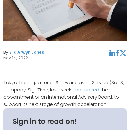
By
Ella Arwyn Jones
linkedin
facebook
twitter
Nov 14, 2022
Tokyo-headquartered Software-as-a-Service (SaaS)
company, SignTime, last week
announced
the
appointment of an International Advisory Board, to
support its next stage of growth acceleration.
Sign in to read on!