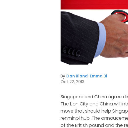
By
Dan Bland
,
Emma Bi
Oct 22, 2013
Singapore and China agree dir
The Lion City and China will in
move that should help Singa
renminbi hub. The annoucemen
of the British pound and the r