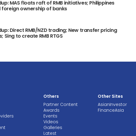
p: MAS floats raft of RMB initiatives; Philippines
ll foreign ownership of banks
up: Direct RMB/NZD trading; New transfer pricing
; Sing to create RMB RTGS
Others
Other Sites
Partner Content
AsianInvestor
Awards
FinanceAsia
oviders
Events
Videos
ent
Galleries
Latest