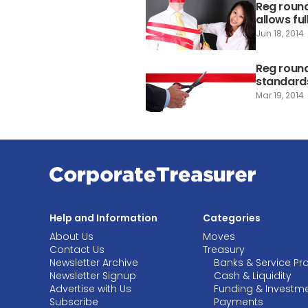
Reg roundu
allows fu
Jun 18, 2014
Reg round
standards
Mar 19, 2014
Help and Information
Categories
About Us
Moves
Contact Us
Treasury
Newsletter Archive
Banks & Service Pr
Newsletter Signup
Cash & Liquidity
Advertise with Us
Funding & Investm
Subscribe
Payments