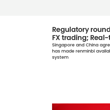
Regulatory round
FX trading; Real
Singapore and China agree
has made renminbi availab
system