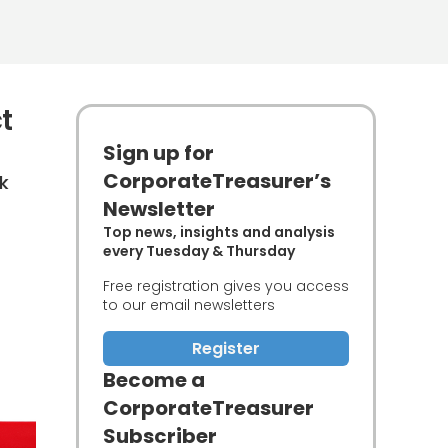
t
Sign up for
CorporateTreasurer’s
k
Newsletter
Top news, insights and analysis
every Tuesday & Thursday
Free registration gives you access
to our email newsletters
Register
Become a
CorporateTreasurer
Subscriber