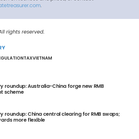
atetreasurer.com
.
l rights reserved.
RY
EGULATION
TAX
VIETNAM
y roundup: Australia-China forge new RMB
nt scheme
y roundup: China central clearing for RMB swaps;
wards more flexible