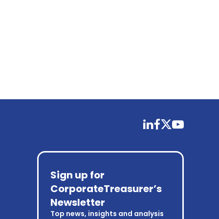
linkedin
facebook
twitter
youtube
Sign up for
CorporateTreasurer’s
Newsletter
Top news, insights and analysis