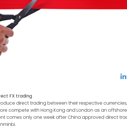
linkedin
f
ect FX trading
troduce direct trading between their respective currencies
pore compete with Hong Kong and London as an offshore
t comes only one week after China approved direct tra
enminbi.