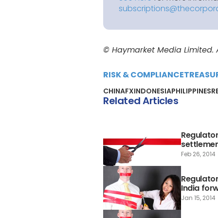
subscriptions@thecorpor
© Haymarket Media Limited. Al
RISK & COMPLIANCE
TREASU
CHINA
FX
INDONESIA
PHILIPPINES
R
Related Articles
Regulator
settleme
Feb 26, 2014
Regulator
India for
Jan 15, 2014