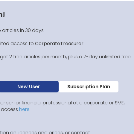
n!
 articles in 30 days.
mited access to
CorporateTreasurer
.
et 2 free articles per month, plus a 7-day unlimited free
New User
Subscription Plan
 or senior financial professional at a corporate or SME,
IP access
here
.
ion on licences and prices, or contact