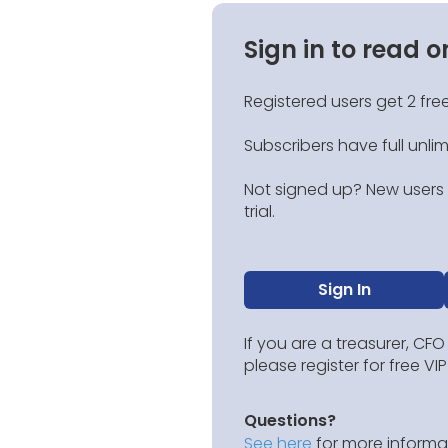
Sign in to read o
Registered users get 2 free
Subscribers have full unli
Not signed up? New users g
trial.
Sign In
If you are a treasurer, CFO
please register for free V
Questions?
See here
for more informat