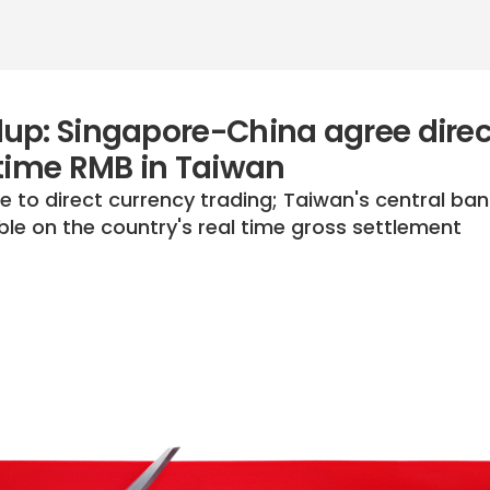
up: Singapore-China agree direc
-time RMB in Taiwan
 to direct currency trading; Taiwan's central ban
le on the country's real time gross settlement