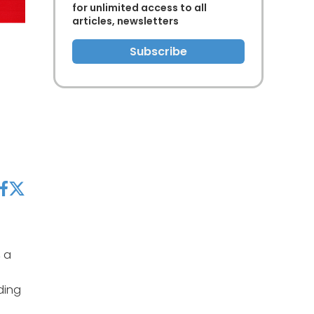
for unlimited access to all
articles, newsletters
Subscribe
acebook
twitter
, a
ding