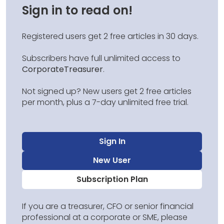
Sign in to read on!
Registered users get 2 free articles in 30 days.
Subscribers have full unlimited access to
CorporateTreasurer
.
Not signed up? New users get 2 free articles
per month, plus a 7-day unlimited free trial.
Sign In
New User
Subscription Plan
If you are a treasurer, CFO or senior financial
professional at a corporate or SME, please