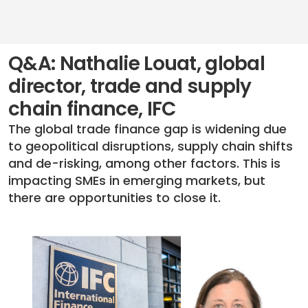
Q&A: Nathalie Louat, global
director, trade and supply
chain finance, IFC
The global trade finance gap is widening due
to geopolitical disruptions, supply chain shifts
and de-risking, among other factors. This is
impacting SMEs in emerging markets, but
there are opportunities to close it.