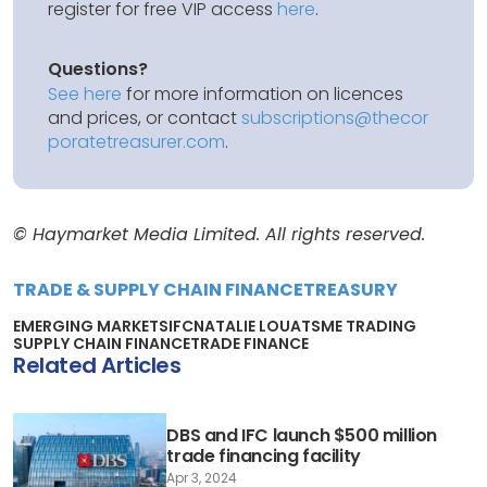
register for free VIP access
here
.
Questions?
See here
for more information on licences
and prices, or contact
subscriptions@thecor
poratetreasurer.com
.
© Haymarket Media Limited. All rights reserved.
TRADE & SUPPLY CHAIN FINANCE
TREASURY
EMERGING MARKETS
IFC
NATALIE LOUAT
SME TRADING
SUPPLY CHAIN FINANCE
TRADE FINANCE
Related Articles
DBS and IFC launch $500 million
trade financing facility
Apr 3, 2024