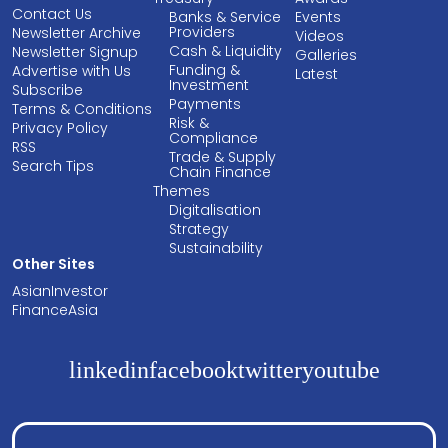
Contact Us
Banks & Service
Events
Providers
Newsletter Archive
Videos
Cash & Liquidity
Newsletter Signup
Galleries
Funding &
Advertise with Us
Latest
Investment
Subscribe
Payments
Terms & Conditions
Risk &
Privacy Policy
Compliance
RSS
Trade & Supply
Search Tips
Chain Finance
Themes
Digitalisation
Strategy
Sustainability
Other Sites
AsianInvestor
FinanceAsia
linkedin
facebook
twitter
youtube