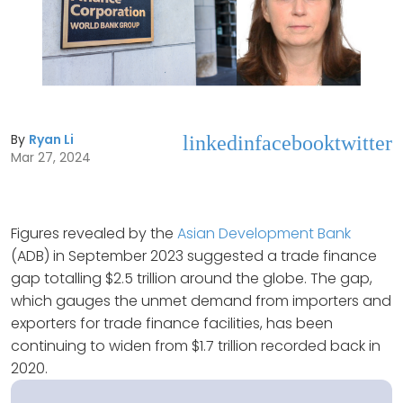
By
Ryan Li
linkedin
facebook
twitter
Mar 27, 2024
Figures revealed by the
Asian Development Bank
(ADB) in September 2023 suggested a trade finance
gap totalling $2.5 trillion around the globe. The gap,
which gauges the unmet demand from importers and
exporters for trade finance facilities, has been
continuing to widen from $1.7 trillion recorded back in
2020.