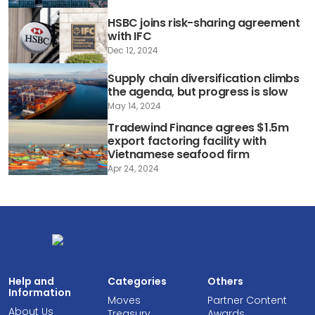
HSBC joins risk-sharing agreement
with IFC
Dec 12, 2024
Supply chain diversification climbs
the agenda, but progress is slow
May 14, 2024
Tradewind Finance agrees $1.5m
export factoring facility with
Vietnamese seafood firm
Apr 24, 2024
Help and
Categories
Others
Information
Moves
Partner Content
About Us
Treasury
Awards