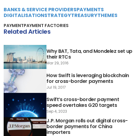
BANKS & SERVICE PROVIDERS
PAYMENTS
DIGITALISATION
STRATEGY
TREASURY
THEMES
PAYMENT
PAYMENT FACTORIES
Related Articles
Why BAT, Tata, and Mondelez set up
their RTCs
Mar 29, 2016
How Swift is leveraging blockchain
for cross-border payments
Jul 19, 2017
Swift’s cross-border payment
speed overtakes G20 targets
Sep 4, 2023
J.P. Morgan rolls out digital cross-
border payments for China
importers