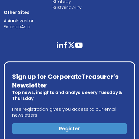
Strategy
Sustainability
Other Sites
AsianInvestor
FinanceAsia
linkedin
facebook
twitter
youtube
Sign up for CorporateTreasurer’s
Newsletter
Top news, insights and analysis every Tuesday &
Thursday
Free registration gives you access to our email
newsletters
Register