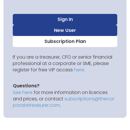
Sign In
New User
Subscription Plan
If you are a treasurer, CFO or senior financial
professional at a corporate or SME, please
register for free VIP access
here
.
Questions?
See here
for more information on licences
and prices, or contact
subscriptions@thecor
poratetreasurer.com
.