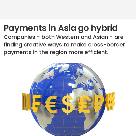
Payments in Asia go hybrid
Companies - both Western and Asian - are
finding creative ways to make cross-border
payments in the region more efficient.