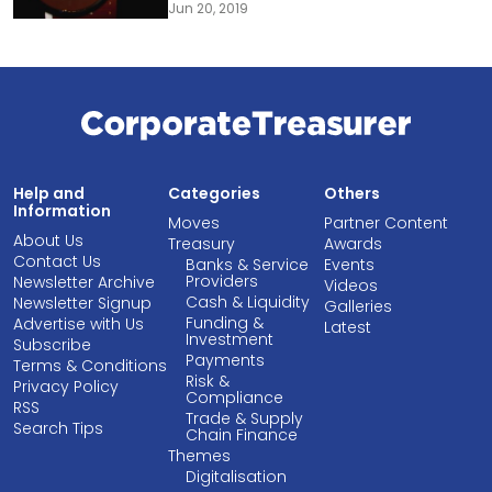
Jun 20, 2019
Help and
Categories
Others
Information
Moves
Partner Content
About Us
Treasury
Awards
Contact Us
Banks & Service
Events
Providers
Newsletter Archive
Videos
Cash & Liquidity
Newsletter Signup
Galleries
Funding &
Advertise with Us
Latest
Investment
Subscribe
Payments
Terms & Conditions
Risk &
Privacy Policy
Compliance
RSS
Trade & Supply
Search Tips
Chain Finance
Themes
Digitalisation