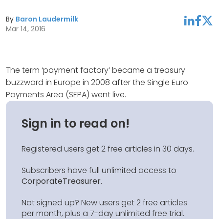
By
Baron Laudermilk
linkedin
facebook
twitter
Mar 14, 2016
The term ‘payment factory’ became a treasury
buzzword in Europe in 2008 after the Single Euro
Payments Area (SEPA) went live.
Sign in to read on!
Registered users get 2 free articles in 30 days.
Subscribers have full unlimited access to
CorporateTreasurer
.
Not signed up? New users get 2 free articles
per month, plus a 7-day unlimited free trial.