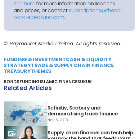
See here
for more information on licences
and prices, or contact
subscriptions@thecor
poratetreasurer.com
.
© Haymarket Media Limited. All rights reserved.
FUNDING & INVESTMENT
CASH & LIQUIDITY
STRATEGY
TRADE & SUPPLY CHAIN FINANCE
TREASURY
THEMES
BONDS
FUNDING
ISLAMIC FINANCE
SUKUK
Related Articles
Refinitiv, Seabury and
democratising trade finance
Nov 6, 2018
Supply chain finance: can tech help
you pay the hand that feeds you?