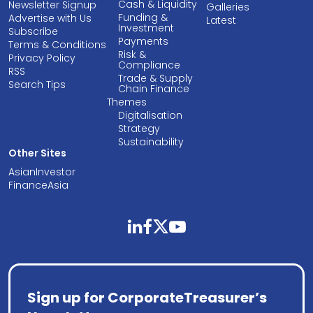
Cash & Liquidity
Newsletter Signup
Galleries
Funding &
Advertise with Us
Latest
Investment
Subscribe
Payments
Terms & Conditions
Risk &
Privacy Policy
Compliance
RSS
Trade & Supply
Search Tips
Chain Finance
Themes
Digitalisation
Strategy
Sustainability
Other Sites
AsianInvestor
FinanceAsia
linkedin
facebook
twitter
youtube
Sign up for CorporateTreasurer’s