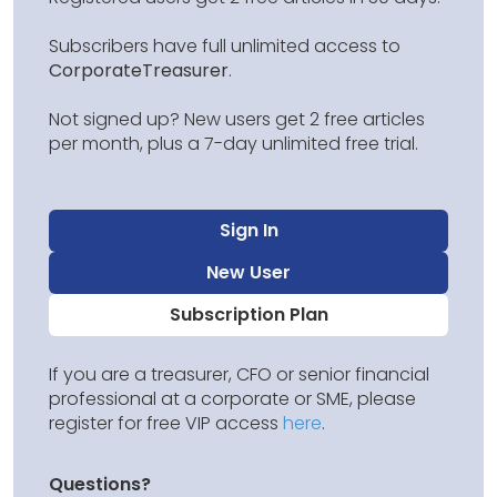
Subscribers have full unlimited access to
CorporateTreasurer
.
Not signed up? New users get 2 free articles
per month, plus a 7-day unlimited free trial.
Sign In
New User
Subscription Plan
If you are a treasurer, CFO or senior financial
professional at a corporate or SME, please
register for free VIP access
here
.
Questions?