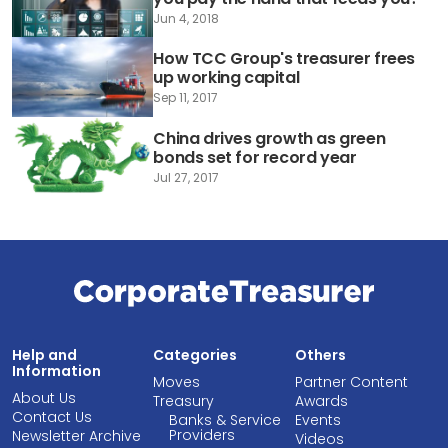
Jun 4, 2018
How TCC Group's treasurer frees
up working capital
Sep 11, 2017
China drives growth as green
bonds set for record year
Jul 27, 2017
Help and
Categories
Others
Information
Moves
Partner Content
About Us
Treasury
Awards
Contact Us
Banks & Service
Events
Providers
Newsletter Archive
Videos