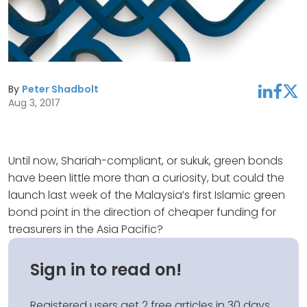
By
Peter Shadbolt
linkedin
facebook
twitter
Aug 3, 2017
Until now, Shariah-compliant, or sukuk, green bonds
have been little more than a curiosity, but could the
launch last week of the Malaysia’s first Islamic green
bond point in the direction of cheaper funding for
treasurers in the Asia Pacific?
Sign in to read on!
Registered users get 2 free articles in 30 days.