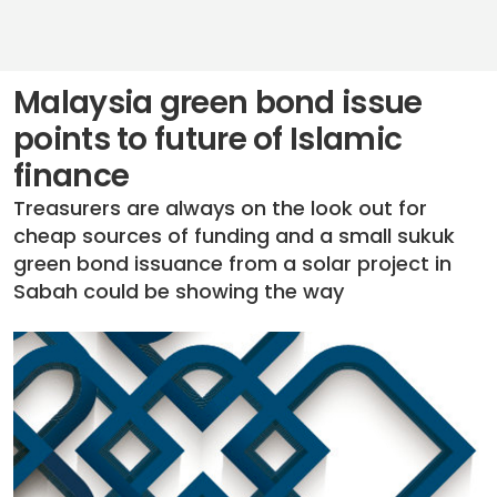
Malaysia green bond issue
points to future of Islamic
finance
Treasurers are always on the look out for
cheap sources of funding and a small sukuk
green bond issuance from a solar project in
Sabah could be showing the way