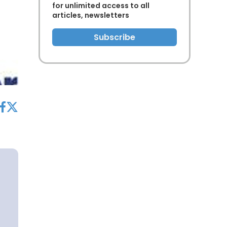
for unlimited access to all
articles, newsletters
Subscribe
acebook
twitter