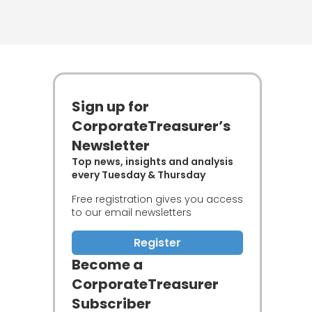
Sign up for
CorporateTreasurer’s
Newsletter
Top news, insights and analysis
every Tuesday & Thursday
Free registration gives you access
to our email newsletters
Register
Become a
CorporateTreasurer
Subscriber