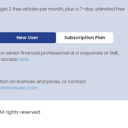
et 2 free articles per month, plus a 7-day unlimited free
New User
Subscription Plan
 or senior financial professional at a corporate or SME,
IP access
here
.
ion on licences and prices, or contact
atetreasurer.com
.
l rights reserved.