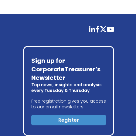
linkedin
facebook
twitter
youtube
Sign up for
CorporateTreasurer’s
Newsletter
Top news, insights and analysis
every Tuesday & Thursday
Free registration gives you access
to our email newsletters
Register