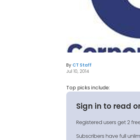
By
CT Staff
Jul 10, 2014
Top picks include:
Sign in to read o
Registered users get 2 free
Subscribers have full unli