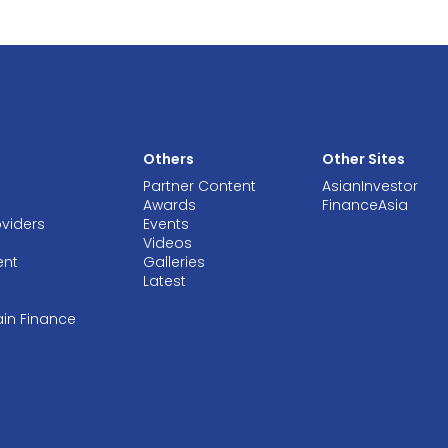
Others
Other Sites
Partner Content
AsianInvestor
Awards
FinanceAsia
oviders
Events
Videos
ent
Galleries
Latest
ain Finance