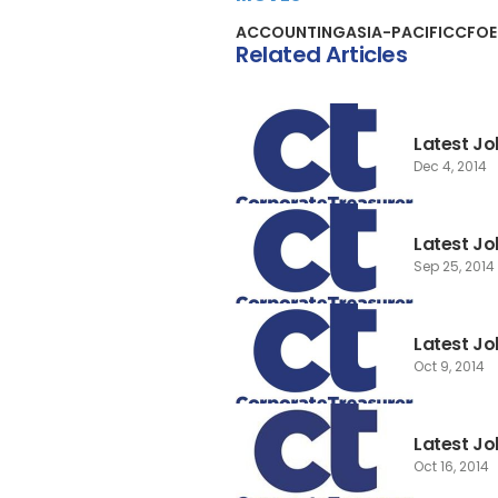
ACCOUNTING
ASIA-PACIFIC
CFO
Related Articles
Latest Jo
Dec 4, 2014
Latest J
Sep 25, 2014
Latest Jo
Oct 9, 2014
Latest Jo
Oct 16, 2014