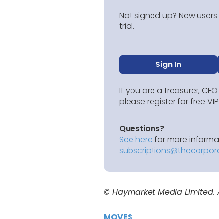
Not signed up? New users g
trial.
Sign In
If you are a treasurer, CFO
please register for free V
Questions?
See here
for more informat
subscriptions@thecorpor
© Haymarket Media Limited. Al
MOVES