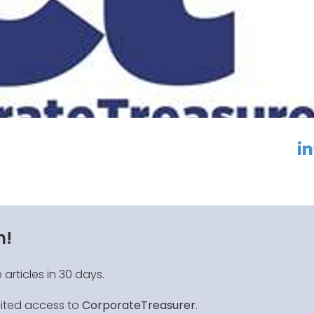
linkedin
f
n!
 articles in 30 days.
mited access to
CorporateTreasurer
.