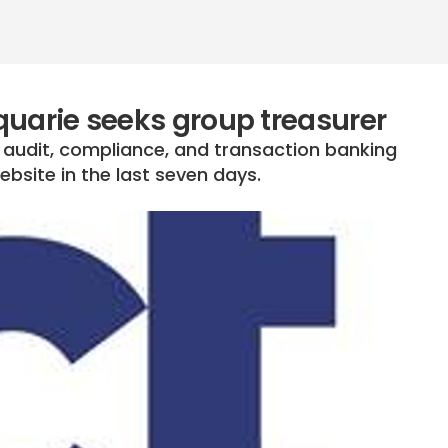
quarie seeks group treasurer
x, audit, compliance, and transaction banking
bsite in the last seven days.