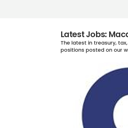
Latest Jobs: Mac
The latest in treasury, ta
positions posted on our we