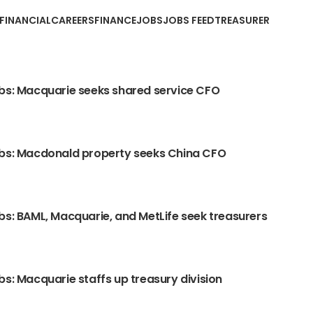
EFINANCIALCAREERS
FINANCE
JOBS
JOBS FEED
TREASURER
bs: Macquarie seeks shared service CFO
obs: Macdonald property seeks China CFO
bs: BAML, Macquarie, and MetLife seek treasurers
bs: Macquarie staffs up treasury division