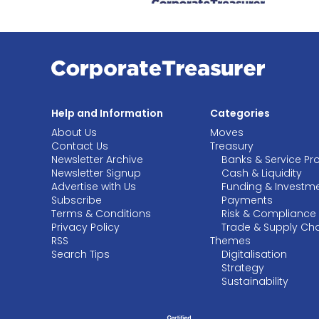
Help and Information
Categories
About Us
Moves
Contact Us
Treasury
Newsletter Archive
Banks & Service Pr
Newsletter Signup
Cash & Liquidity
Advertise with Us
Funding & Investm
Subscribe
Payments
Terms & Conditions
Risk & Compliance
Privacy Policy
Trade & Supply Ch
RSS
Themes
Search Tips
Digitalisation
Strategy
Sustainability