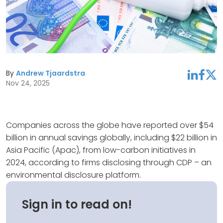
By
Andrew Tjaardstra
linkedin
facebook
twitter
Nov 24, 2025
Companies across the globe have reported over $54
billion in annual savings globally, including $22 billion in
Asia Pacific (Apac), from low-carbon initiatives in
2024, according to firms disclosing through CDP – an
environmental disclosure platform.
Sign in to read on!