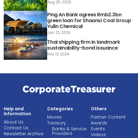
Aug 25, 2025
Ping An Bank agrees Rmb2.3bn
green loan for Shaanxi Coal Group
Yulin Chemical
Jan 22, 2025
Thai shipping firm in landmark
sustainability-bond issuance
Nov 13, 2024
Help and
Categories
Others
Information
Moves
Partner Content
About Us
Treasury
Awards
Contact Us
Banks & Service
Events
Providers
Newsletter Archive
Videos