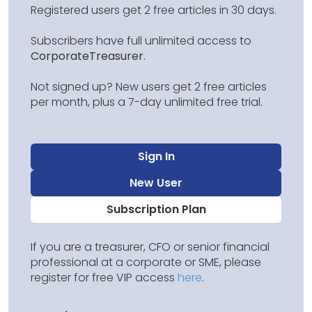
Registered users get 2 free articles in 30 days.
Subscribers have full unlimited access to
CorporateTreasurer
.
Not signed up? New users get 2 free articles
per month, plus a 7-day unlimited free trial.
Sign In
New User
Subscription Plan
If you are a treasurer, CFO or senior financial
professional at a corporate or SME, please
register for free VIP access
here
.