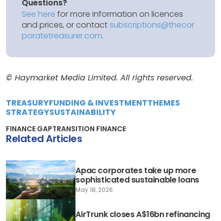
Questions?
See here
for more information on licences
and prices, or contact
subscriptions@thecor
poratetreasurer.com
.
© Haymarket Media Limited. All rights reserved.
TREASURY
FUNDING & INVESTMENT
THEMES
STRATEGY
SUSTAINABILITY
FINANCE GAP
TRANSITION FINANCE
Related Articles
Apac corporates take up more
sophisticated sustainable loans
May 18, 2026
AirTrunk closes A$16bn refinancing