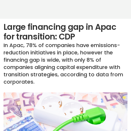
Large financing gap in Apac
for transition: CDP
In Apac, 78% of companies have emissions-
reduction initiatives in place, however the
financing gap is wide, with only 8% of
companies aligning capital expenditure with
transition strategies, according to data from
corporates.