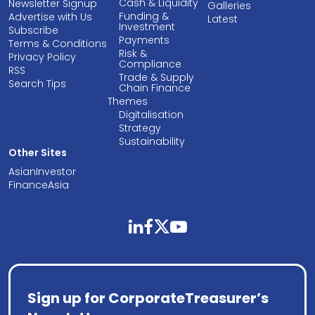
Cash & Liquidity
Newsletter Signup
Galleries
Funding &
Advertise with Us
Latest
Investment
Subscribe
Payments
Terms & Conditions
Risk &
Privacy Policy
Compliance
RSS
Trade & Supply
Search Tips
Chain Finance
Themes
Digitalisation
Strategy
Sustainability
Other Sites
AsianInvestor
FinanceAsia
linkedin
facebook
twitter
youtube
Sign up for CorporateTreasurer’s