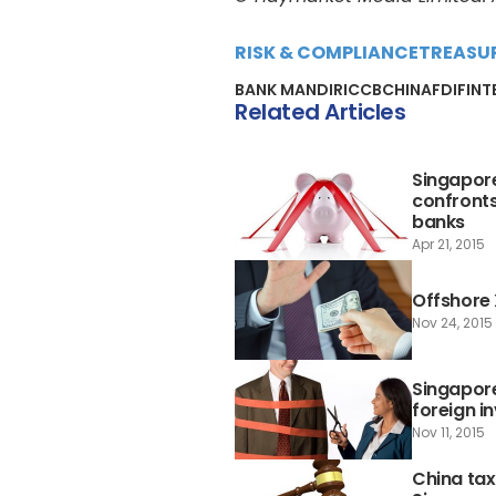
RISK & COMPLIANCE
TREASU
BANK MANDIRI
CCB
CHINA
FDI
FINT
Related Articles
Singapore
confronts
banks
Apr 21, 2015
Offshore
Nov 24, 2015
Singapore
foreign i
Nov 11, 2015
China tax