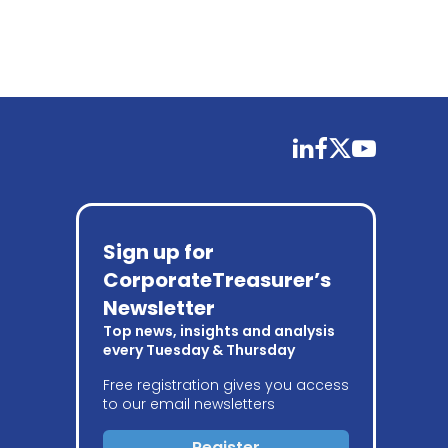
linkedin
facebook
twitter
youtube
Sign up for
CorporateTreasurer’s
Newsletter
Top news, insights and analysis
every Tuesday & Thursday
Free registration gives you access
to our email newsletters
Register