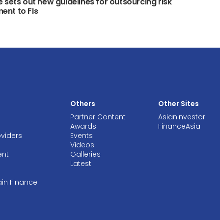
 sets out new guidelines for outsourcing risk
nt to FIs
Others
Other Sites
Partner Content
AsianInvestor
Awards
FinanceAsia
oviders
Events
Videos
ent
Galleries
Latest
ain Finance