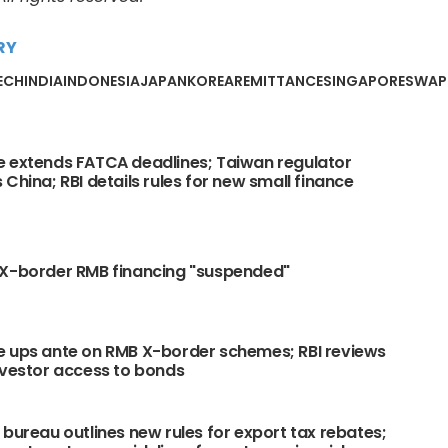
RY
ECH
INDIA
INDONESIA
JAPAN
KOREA
REMITTANCE
SINGAPORE
SWAP
 extends FATCA deadlines; Taiwan regulator
 China; RBI details rules for new small finance
 X-border RMB financing "suspended"
 ups ante on RMB X-border schemes; RBI reviews
nvestor access to bonds
 bureau outlines new rules for export tax rebates;