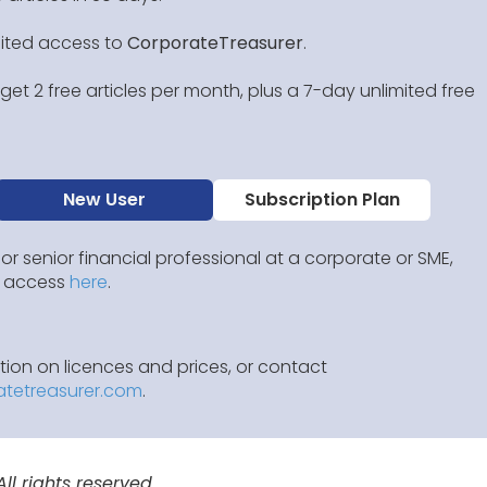
mited access to
CorporateTreasurer
.
et 2 free articles per month, plus a 7-day unlimited free
New User
Subscription Plan
 or senior financial professional at a corporate or SME,
IP access
here
.
ion on licences and prices, or contact
atetreasurer.com
.
l rights reserved.