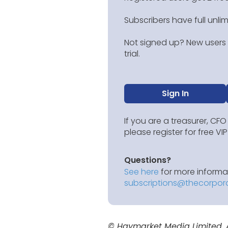
Subscribers have full unli
Not signed up? New users g
trial.
Sign In
If you are a treasurer, CFO
please register for free V
Questions?
See here
for more informat
subscriptions@thecorpor
© Haymarket Media Limited. Al