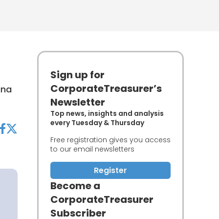
Sign up for
CorporateTreasurer’s
ina
Newsletter
Top news, insights and analysis
every Tuesday & Thursday
acebook
twitter
Free registration gives you access
to our email newsletters
Register
Become a
CorporateTreasurer
Subscriber