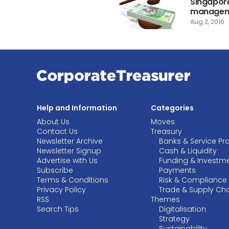
Singapore
manageme
Aug 2, 2016
Help and Information
Categories
About Us
Moves
Contact Us
Treasury
Newsletter Archive
Banks & Service Pr
Newsletter Signup
Cash & Liquidity
Advertise with Us
Funding & Investm
Subscribe
Payments
Terms & Conditions
Risk & Compliance
Privacy Policy
Trade & Supply Ch
RSS
Themes
Search Tips
Digitalisation
Strategy
Sustainability