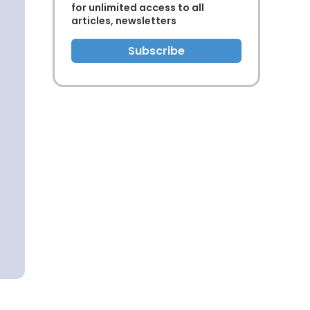
for unlimited access to all
articles, newsletters
Subscribe