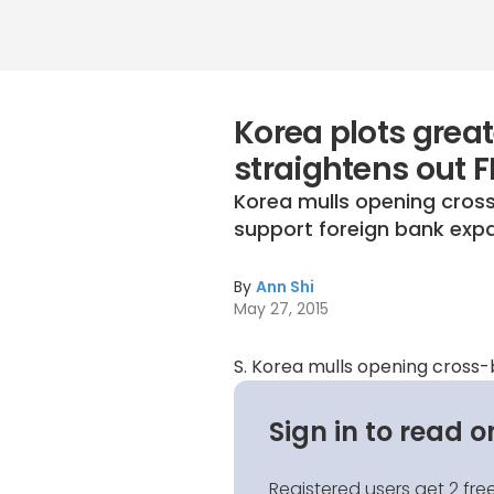
Korea plots great
straightens out F
Korea mulls opening cross
support foreign bank expan
By
Ann Shi
May 27, 2015
S. Korea mulls opening cross
Sign in to read o
Registered users get 2 free