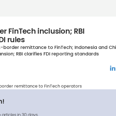
er FinTech inclusion; RBI
DI rules
-border remittance to FinTech; Indonesia and Ch
sion; RBI clarifies FDI reporting standards
linkedin
f
-border remittance to FinTech operators
n!
 articles in 30 days.