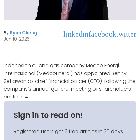
By
Ryan Cheng
linkedin
facebook
twitter
Jun 10, 2026
Indonesian oil and gas company Medco Energi
Internasional (MedcoEnergi) has appointed Benny
Setiawan as chief financial officer (CFO), following the
company’s annual general meeting of shareholders
on June 4.
Sign in to read on!
Registered users get 2 free articles in 30 days.