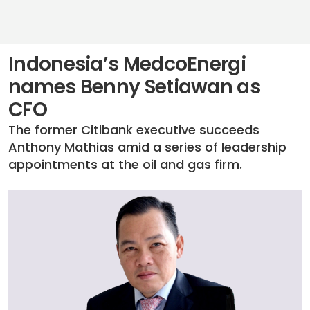
Indonesia’s MedcoEnergi
names Benny Setiawan as
CFO
The former Citibank executive succeeds
Anthony Mathias amid a series of leadership
appointments at the oil and gas firm.