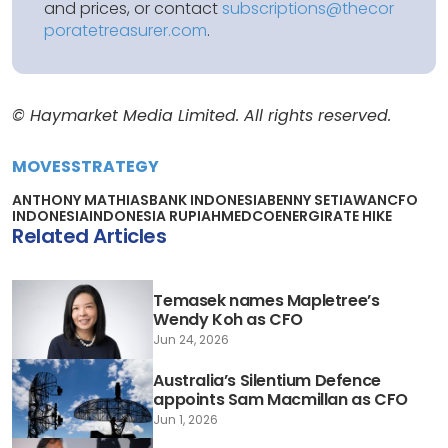
and prices, or contact
subscriptions@thecor
poratetreasurer.com
.
© Haymarket Media Limited. All rights reserved.
MOVES
STRATEGY
ANTHONY MATHIAS
BANK INDONESIA
BENNY SETIAWAN
CFO
INDONESIA
INDONESIA RUPIAH
MEDCOENERGI
RATE HIKE
Related Articles
Temasek names Mapletree’s
Wendy Koh as CFO
Jun 24, 2026
Australia’s Silentium Defence
appoints Sam Macmillan as CFO
Jun 1, 2026