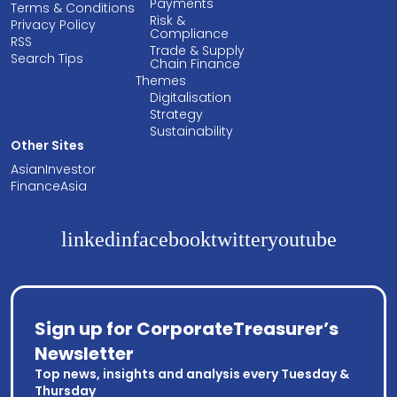
Payments
Terms & Conditions
Risk &
Privacy Policy
Compliance
RSS
Trade & Supply
Search Tips
Chain Finance
Themes
Digitalisation
Strategy
Sustainability
Other Sites
AsianInvestor
FinanceAsia
linkedin
facebook
twitter
youtube
Sign up for CorporateTreasurer’s
Newsletter
Top news, insights and analysis every Tuesday &
Thursday