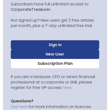
Subscribers have full unlimited access to
CorporateTreasurer
.
Not signed up? New users get 2 free articles
per month, plus a 7-day unlimited free trial.
Sign In
New User
Subscription Plan
If you are a treasurer, CFO or senior financial
professional at a corporate or SME, please
register for free VIP access
here
.
Questions?
See here
for more information on licences