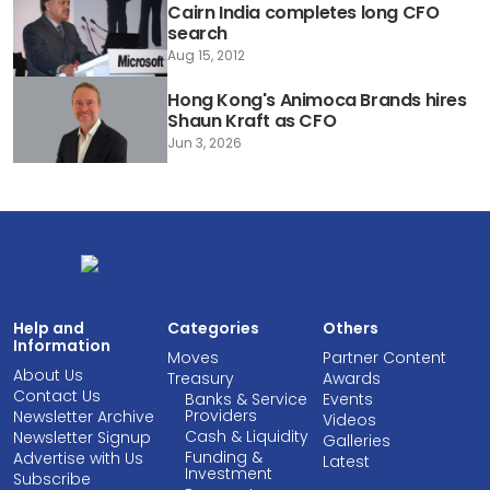
Cairn India completes long CFO
search
Aug 15, 2012
Hong Kong's Animoca Brands hires
Shaun Kraft as CFO
Jun 3, 2026
Help and
Categories
Others
Information
Moves
Partner Content
About Us
Treasury
Awards
Contact Us
Banks & Service
Events
Providers
Newsletter Archive
Videos
Cash & Liquidity
Newsletter Signup
Galleries
Funding &
Advertise with Us
Latest
Investment
Subscribe