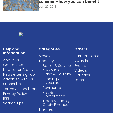
scheme - how you can benefit
Jun 27, 2018
Help and
Categories
Others
Information
Moves
Partner Content
About Us
Treasury
Awards
Contact Us
Banks & Service
Events
Providers
Newsletter Archive
Videos
Cash & Liquidity
Newsletter Signup
Galleries
Funding &
Advertise with Us
Latest
Investment
Subscribe
Payments
Terms & Conditions
Risk &
Privacy Policy
Compliance
RSS
Trade & Supply
Search Tips
Chain Finance
Themes