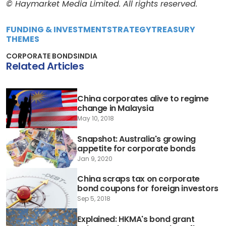
© Haymarket Media Limited. All rights reserved.
FUNDING & INVESTMENT
STRATEGY
TREASURY
THEMES
CORPORATE BONDS
INDIA
Related Articles
China corporates alive to regime
change in Malaysia
May 10, 2018
Snapshot: Australia's growing
appetite for corporate bonds
Jan 9, 2020
China scraps tax on corporate
bond coupons for foreign investors
Sep 5, 2018
Explained: HKMA's bond grant