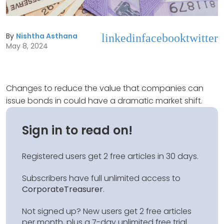
By
Nishtha Asthana
linkedin
facebook
twitter
May 8, 2024
Changes to reduce the value that companies can
issue bonds in could have a dramatic market shift.
Sign in to read on!
Registered users get 2 free articles in 30 days.
Subscribers have full unlimited access to
CorporateTreasurer
.
Not signed up? New users get 2 free articles
per month, plus a 7-day unlimited free trial.