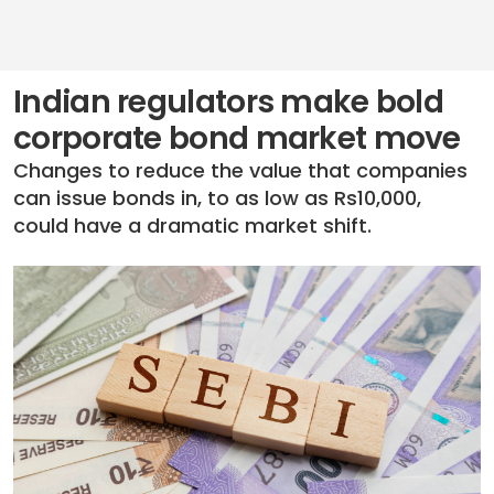
Indian regulators make bold
corporate bond market move
Changes to reduce the value that companies
can issue bonds in, to as low as Rs10,000,
could have a dramatic market shift.