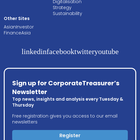
Digitalisation
Strategy
Sustainability
Other Sites
AsianInvestor
FinanceAsia
linkedin
facebook
twitter
youtube
Sign up for CorporateTreasurer’s
Newsletter
Top news, insights and analysis every Tuesday &
Thursday
Free registration gives you access to our email
newsletters
Register