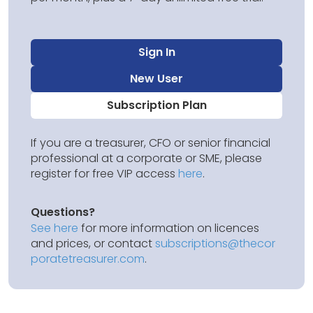
Sign In
New User
Subscription Plan
If you are a treasurer, CFO or senior financial
professional at a corporate or SME, please
register for free VIP access
here
.
Questions?
See here
for more information on licences
and prices, or contact
subscriptions@thecor
poratetreasurer.com
.