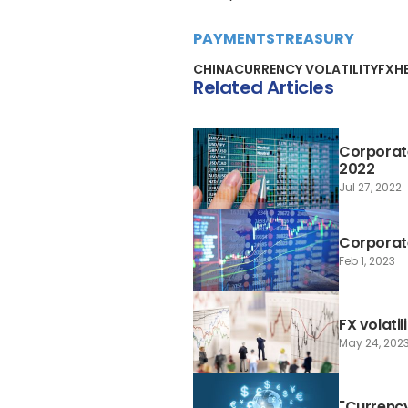
PAYMENTS
TREASURY
CHINA
CURRENCY VOLATILITY
FX
H
Related Articles
Corporate
2022
Jul 27, 2022
Corporate
Feb 1, 2023
FX volatil
May 24, 202
"Currency 