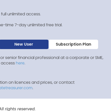
 full unlimited access.
e-time 7-day unlimited free trial.
New User
Subscription Plan
 or senior financial professional at a corporate or SME,
IP access
here
.
ion on licences and prices, or contact
atetreasurer.com
.
l rights reserved.