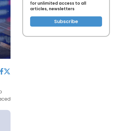
for unlimited access to all
articles, newsletters
Subscribe
acebook
twitter
o
laced