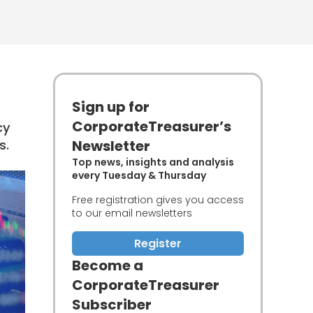
Sign up for
CorporateTreasurer’s
cy
s.
Newsletter
Top news, insights and analysis
every Tuesday & Thursday
Free registration gives you access
to our email newsletters
Register
Become a
CorporateTreasurer
Subscriber