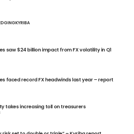
EDGING
KYRIBA
s saw $24 billion impact from FX volatility in Q1
s faced record FX headwinds last year – report
ity takes increasing toll on treasurers
3
risk set to double or triple” – Kyriba report