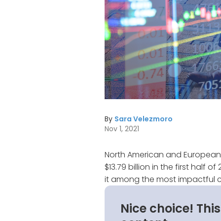
By
Sara Velezmoro
Nov 1, 2021
North American and European
$13.79 billion in the first half
it among the most impactful c
Nice choice! Thi