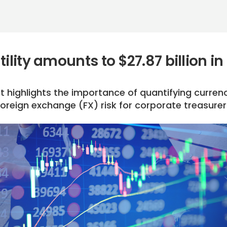
ility amounts to $27.87 billion in
t highlights the importance of quantifying curren
oreign exchange (FX) risk for corporate treasurer