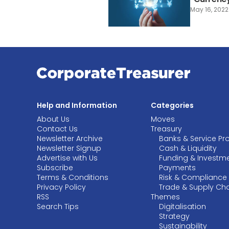
May 16, 2022
Help and Information
Categories
About Us
Moves
Contact Us
Treasury
Newsletter Archive
Banks & Service Pr
Newsletter Signup
Cash & Liquidity
Advertise with Us
Funding & Investm
Subscribe
Payments
Terms & Conditions
Risk & Compliance
Privacy Policy
Trade & Supply Ch
RSS
Themes
Search Tips
Digitalisation
Strategy
Sustainability