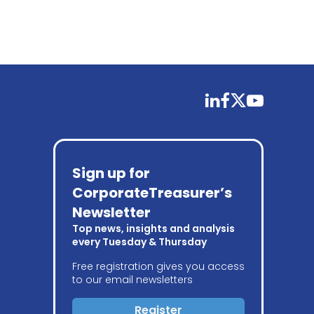
linkedin
facebook
twitter
youtube
Sign up for
CorporateTreasurer’s
Newsletter
Top news, insights and analysis
every Tuesday & Thursday
Free registration gives you access
to our email newsletters
Register