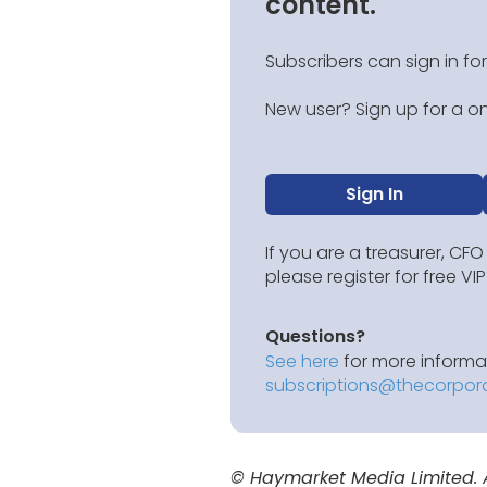
content.
Subscribers can sign in for
New user? Sign up for a on
Sign In
If you are a treasurer, CFO
please register for free V
Questions?
See here
for more informat
subscriptions@thecorpor
© Haymarket Media Limited. Al