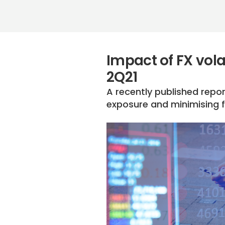
Impact of FX volat
2Q21
A recently published repor
exposure and minimising f