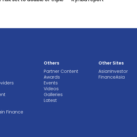
Others
Other Sites
Partner Content
AsianInvestor
Awards
FinanceAsia
oviders
Events
Videos
ent
Galleries
Latest
ain Finance