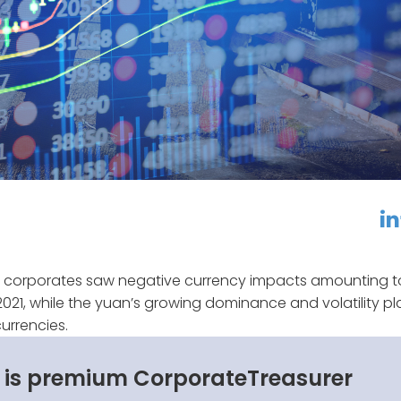
linkedin
f
 corporates saw negative currency impacts amounting t
 of 2021, while the yuan’s growing dominance and volatility p
urrencies.
s is premium CorporateTreasurer