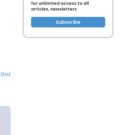
for unlimited access to all
articles, newsletters
Subscribe
tter