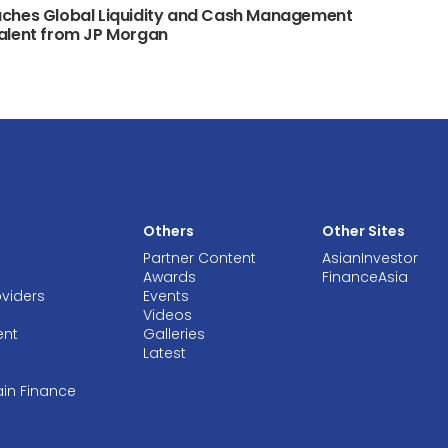
ches Global Liquidity and Cash Management
alent from JP Morgan
Others
Other Sites
Partner Content
AsianInvestor
Awards
FinanceAsia
oviders
Events
Videos
ent
Galleries
Latest
ain Finance