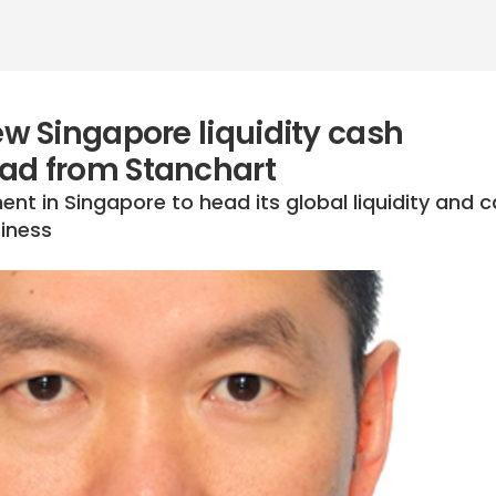
 Singapore liquidity cash
d from Stanchart
t in Singapore to head its global liquidity and 
iness