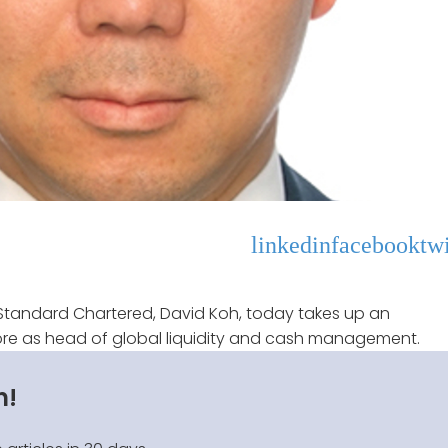
linkedin
facebook
twi
Standard Chartered, David Koh, today takes up an
e as head of global liquidity and cash management.
n!