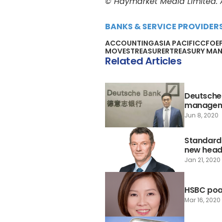
© Haymarket Media Limited. Al
BANKS & SERVICE PROVIDER
ACCOUNTING
ASIA PACIFIC
CFO
E
MOVES
TREASURER
TREASURY MA
Related Articles
Deutsche 
managem
Jun 8, 2020
Standard
new head 
Jan 21, 2020
HSBC poa
Mar 16, 2020