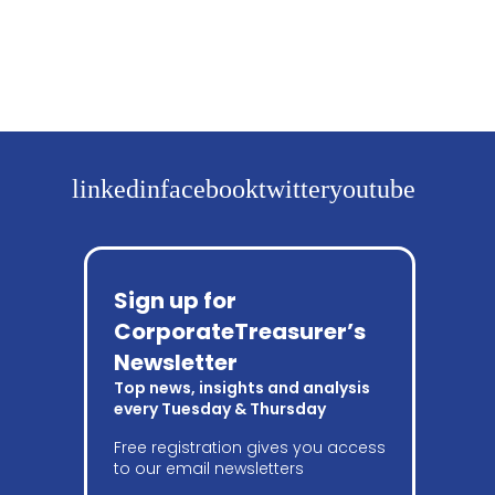
linkedin
facebook
twitter
youtube
Sign up for
CorporateTreasurer’s
Newsletter
Top news, insights and analysis
every Tuesday & Thursday
Free registration gives you access
to our email newsletters