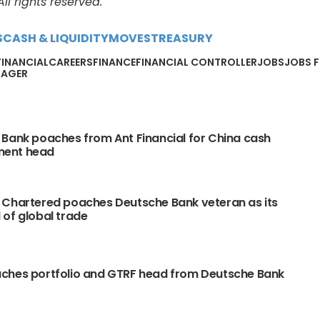
l rights reserved.
S
CASH & LIQUIDITY
MOVES
TREASURY
FINANCIALCAREERS
FINANCE
FINANCIAL CONTROLLER
JOBS
JOBS F
NAGER
Bank poaches from Ant Financial for China cash
ent head
 Chartered poaches Deutsche Bank veteran as its
of global trade
ches portfolio and GTRF head from Deutsche Bank