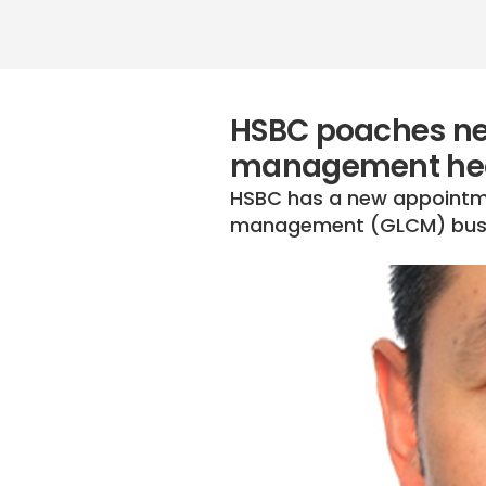
HSBC poaches new
management hea
HSBC has a new appointmen
management (GLCM) bus