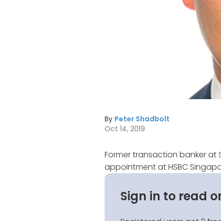
By
Peter Shadbolt
Oct 14, 2019
Former transaction banker at 
appointment at HSBC Singapor
Sign in to read o