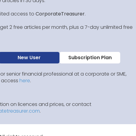
 articles in 30 days.
mited access to
CorporateTreasurer
.
et 2 free articles per month, plus a 7-day unlimited free
New User
Subscription Plan
 or senior financial professional at a corporate or SME,
IP access
here
.
ion on licences and prices, or contact
atetreasurer.com
.