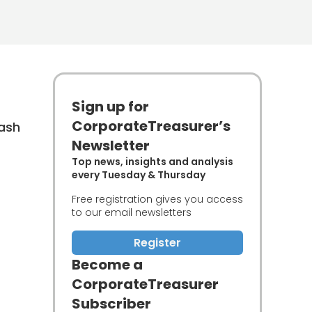
Sign up for
CorporateTreasurer’s
cash
Newsletter
Top news, insights and analysis
every Tuesday & Thursday
Free registration gives you access
to our email newsletters
Register
Become a
CorporateTreasurer
Subscriber