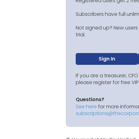
Registered users get 2 free
Subscribers have full unli
Not signed up? New users g
trial.
Sign In
If you are a treasurer, CFO
please register for free V
Questions?
See here
for more informat
subscriptions@thecorpor