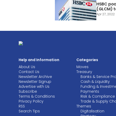
HSBC poa
(GLCM) t
Apr 27, 2022
Help and Information
Categories
About Us
Moves
Contact Us
Treasury
Newsletter Archive
Banks & Service Pr
Newsletter Signup
Cash & Liquidity
Advertise with Us
Funding & Investm
Subscribe
Payments
Terms & Conditions
Risk & Compliance
Privacy Policy
Trade & Supply Ch
RSS
Themes
Search Tips
Digitalisation