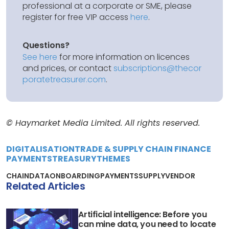
professional at a corporate or SME, please
register for free VIP access
here
.
Questions?
See here
for more information on licences
and prices, or contact
subscriptions@thecor
poratetreasurer.com
.
© Haymarket Media Limited. All rights reserved.
DIGITALISATION
TRADE & SUPPLY CHAIN FINANCE
PAYMENTS
TREASURY
THEMES
CHAIN
DATA
ONBOARDING
PAYMENTS
SUPPLY
VENDOR
Related Articles
Artificial intelligence: Before you
can mine data, you need to locate