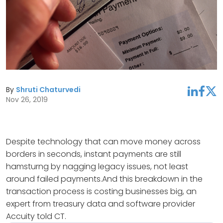
By
Shruti Chaturvedi
linkedin
facebook
twitter
Nov 26, 2019
Despite technology that can move money across
borders in seconds, instant payments are still
hamsturng by nagging legacy issues, not least
around failed payments.And this breakdown in the
transaction process is costing businesses big, an
expert from treasury data and software provider
Accuity told CT.