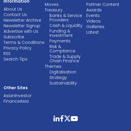
Information
Moves
Partner Content
About Us
Treasury
Awards
Contact Us
Banks & Service
Events
Providers
Newsletter Archive
Videos
Cash & Liquidity
Newsletter Signup
Galleries
Funding &
Advertise with Us
Latest
Investment
Subscribe
Payments
Terms & Conditions
Risk &
Privacy Policy
Compliance
RSS
Trade & Supply
Search Tips
Chain Finance
Themes
Digitalisation
Strategy
Sustainability
Other Sites
AsianInvestor
FinanceAsia
linkedin
facebook
twitter
youtube