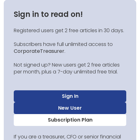
Sign in to read on!
Registered users get 2 free articles in 30 days.
Subscribers have full unlimited access to
CorporateTreasurer
.
Not signed up? New users get 2 free articles
per month, plus a 7-day unlimited free trial.
Sign In
New User
Subscription Plan
If you are a treasurer, CFO or senior financial