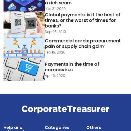
a rich seam
Mar 31, 2020
Global payments: is it the best of
times, or the worst of times for
banks?
Sep 25, 2019
Commercial cards: procurement
pain or supply chain gain?
Feb 19, 2020
Payments in the time of
coronavirus
Apr 16, 2020
Help and
Categories
Others