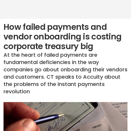
How failed payments and
vendor onboarding is costing
corporate treasury big
At the heart of failed payments are
fundamental deficiencies in the way
companies go about onboarding their vendors
and customers. CT speaks to Accuity about
the problems of the instant payments
revolution