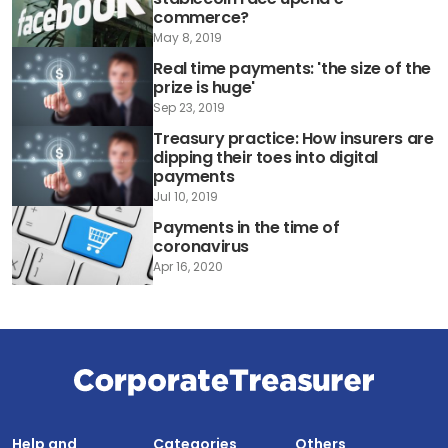
commerce?
May 8, 2019
Real time payments: 'the size of the
prize is huge'
Sep 23, 2019
Treasury practice: How insurers are
dipping their toes into digital
payments
Jul 10, 2019
Payments in the time of
coronavirus
Apr 16, 2020
Help and
Categories
Others