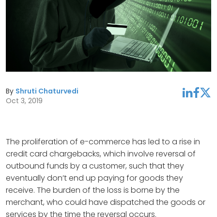
By
Shruti Chaturvedi
linkedin
facebook
twitter
Oct 3, 2019
The proliferation of e-commerce has led to a rise in
credit card chargebacks, which involve reversal of
outbound funds by a customer, such that they
eventually don’t end up paying for goods they
receive. The burden of the loss is borne by the
merchant, who could have dispatched the goods or
services by the time the reversal occurs.