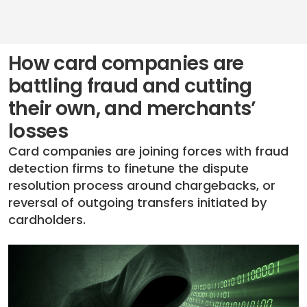
How card companies are
battling fraud and cutting
their own, and merchants’
losses
Card companies are joining forces with fraud
detection firms to finetune the dispute
resolution process around chargebacks, or
reversal of outgoing transfers initiated by
cardholders.