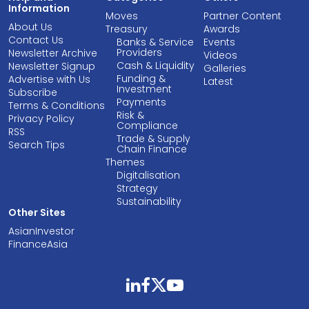
Information
Moves
Partner Content
About Us
Treasury
Awards
Contact Us
Banks & Service
Events
Providers
Newsletter Archive
Videos
Cash & Liquidity
Newsletter Signup
Galleries
Funding &
Advertise with Us
Latest
Investment
Subscribe
Payments
Terms & Conditions
Risk &
Privacy Policy
Compliance
RSS
Trade & Supply
Search Tips
Chain Finance
Themes
Digitalisation
Strategy
Sustainability
Other Sites
AsianInvestor
FinanceAsia
linkedin
facebook
twitter
youtube