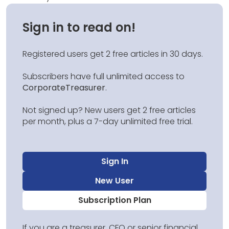
Sign in to read on!
Registered users get 2 free articles in 30 days.
Subscribers have full unlimited access to
CorporateTreasurer
.
Not signed up? New users get 2 free articles
per month, plus a 7-day unlimited free trial.
Sign In
New User
Subscription Plan
If you are a treasurer, CFO or senior financial