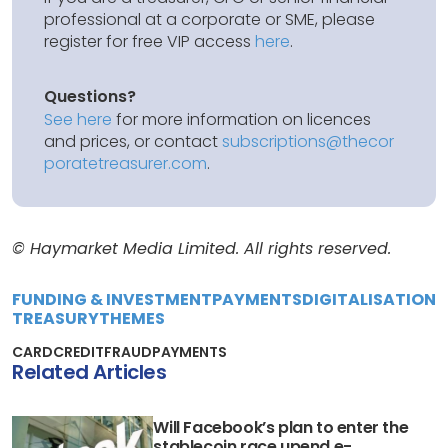
professional at a corporate or SME, please
register for free VIP access
here
.
Questions?
See here
for more information on licences
and prices, or contact
subscriptions@thecor
poratetreasurer.com
.
© Haymarket Media Limited. All rights reserved.
FUNDING & INVESTMENT
PAYMENTS
DIGITALISATION
TREASURY
THEMES
CARD
CREDIT
FRAUD
PAYMENTS
Related Articles
Will Facebook’s plan to enter the
stablecoin race upend e-