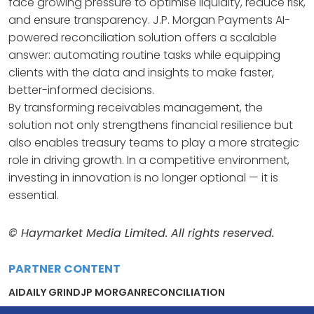
face growing pressure to optimise liquidity, reduce risk,
and ensure transparency. J.P. Morgan Payments AI-
powered reconciliation solution offers a scalable
answer: automating routine tasks while equipping
clients with the data and insights to make faster,
better-informed decisions.
By transforming receivables management, the
solution not only strengthens financial resilience but
also enables treasury teams to play a more strategic
role in driving growth. In a competitive environment,
investing in innovation is no longer optional — it is
essential.
© Haymarket Media Limited. All rights reserved.
PARTNER CONTENT
AI
DAILY GRIND
JP MORGAN
RECONCILIATION