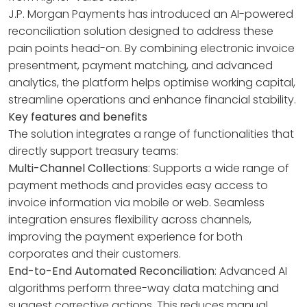
J.P. Morgan Payments has introduced an AI-powered
reconciliation solution designed to address these
pain points head-on. By combining electronic invoice
presentment, payment matching, and advanced
analytics, the platform helps optimise working capital,
streamline operations and enhance financial stability.
Key features and benefits
The solution integrates a range of functionalities that
directly support treasury teams:
Multi-Channel Collections
: Supports a wide range of
payment methods and provides easy access to
invoice information via mobile or web. Seamless
integration ensures flexibility across channels,
improving the payment experience for both
corporates and their customers.
End-to-End Automated Reconciliation
: Advanced AI
algorithms perform three-way data matching and
suggest corrective actions. This reduces manual