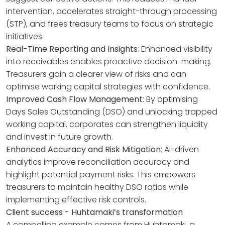
intervention, accelerates straight-through processing
(STP), and frees treasury teams to focus on strategic
initiatives.
Real-Time Reporting and Insights
: Enhanced visibility
into receivables enables proactive decision-making.
Treasurers gain a clearer view of risks and can
optimise working capital strategies with confidence.
Improved Cash Flow Management
: By optimising
Days Sales Outstanding (DSO) and unlocking trapped
working capital, corporates can strengthen liquidity
and invest in future growth.
Enhanced Accuracy and Risk Mitigation
: AI-driven
analytics improve reconciliation accuracy and
highlight potential payment risks. This empowers
treasurers to maintain healthy DSO ratios while
implementing effective risk controls.
Client success - Huhtamaki’s transformation
A compelling example comes from Huhtamaki, a