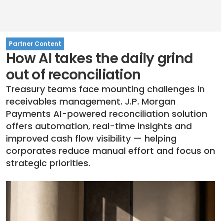
Partner Content
How AI takes the daily grind
out of reconciliation
Treasury teams face mounting challenges in
receivables management. J.P. Morgan
Payments AI-powered reconciliation solution
offers automation, real-time insights and
improved cash flow visibility — helping
corporates reduce manual effort and focus on
strategic priorities.