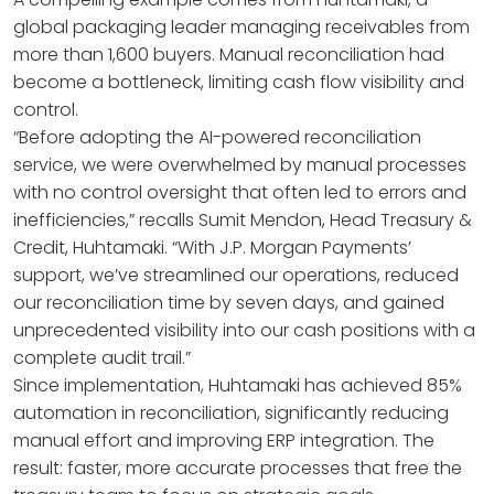
global packaging leader managing receivables from
more than 1,600 buyers. Manual reconciliation had
become a bottleneck, limiting cash flow visibility and
control.
“Before adopting the AI-powered reconciliation
service, we were overwhelmed by manual processes
with no control oversight that often led to errors and
inefficiencies,” recalls Sumit Mendon, Head Treasury &
Credit, Huhtamaki. “With J.P. Morgan Payments’
support, we’ve streamlined our operations, reduced
our reconciliation time by seven days, and gained
unprecedented visibility into our cash positions with a
complete audit trail.”
Since implementation, Huhtamaki has achieved 85%
automation in reconciliation, significantly reducing
manual effort and improving ERP integration. The
result: faster, more accurate processes that free the