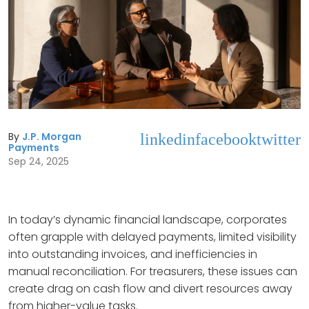
By
J.P. Morgan
linkedin
facebook
twitter
Payments
Sep 24, 2025
In today’s dynamic financial landscape, corporates
often grapple with delayed payments, limited visibility
into outstanding invoices, and inefficiencies in
manual reconciliation. For treasurers, these issues can
create drag on cash flow and divert resources away
from higher-value tasks.