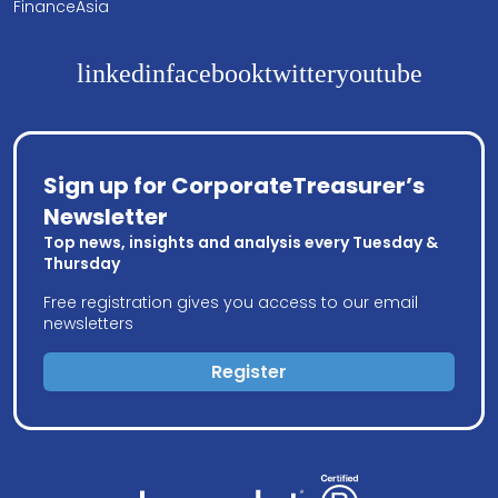
FinanceAsia
linkedin
facebook
twitter
youtube
Sign up for CorporateTreasurer’s
Newsletter
Top news, insights and analysis every Tuesday &
Thursday
Free registration gives you access to our email
newsletters
Register