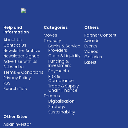
Help and
Categories
Others
Information
Moves
Partner Content
About Us
Treasury
Awards
Contact Us
Banks & Service
Events
Providers
Newsletter Archive
Videos
Cash & Liquidity
Newsletter Signup
Galleries
Funding &
Advertise with Us
Latest
Investment
Subscribe
Payments
Terms & Conditions
Risk &
Privacy Policy
Compliance
RSS
Trade & Supply
Search Tips
Chain Finance
Themes
Digitalisation
Strategy
Sustainability
Other Sites
AsianInvestor