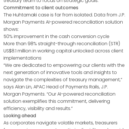
treasury team to focus on strategic goals.
Commitment to client outcomes
The Huhtamaki case is far from isolated. Data from J.P.
Morgan Payments AI-powered reconciliation solution
shows:
50% improvement in the cash conversion cycle
More than 98% straight-through reconciliation (STR)
US$8.1 million in working capital unlocked across client
implementations
“We are dedicated to empowering our clients with the
next generation of innovative tools and insights to
navigate the complexities of treasury management,”
says Alan Lin, APAC Head of Payments Rails, J.P.
Morgan Payments. “Our AI-powered reconciliation
solution exemplifies this commitment, delivering
efficiency, visibility and results.”
Looking ahead
As corporates navigate volatile markets, treasurers