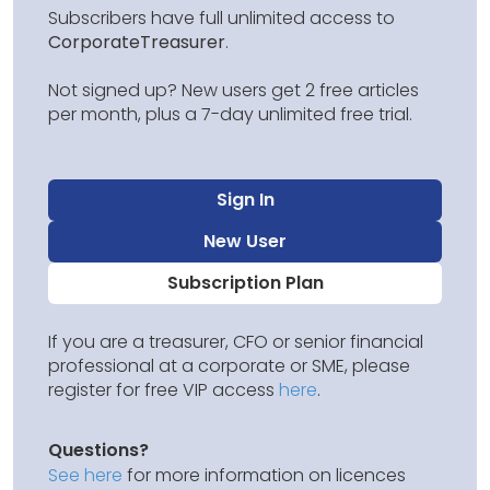
Subscribers have full unlimited access to
CorporateTreasurer
.
Not signed up? New users get 2 free articles
per month, plus a 7-day unlimited free trial.
Sign In
New User
Subscription Plan
If you are a treasurer, CFO or senior financial
professional at a corporate or SME, please
register for free VIP access
here
.
Questions?
See here
for more information on licences