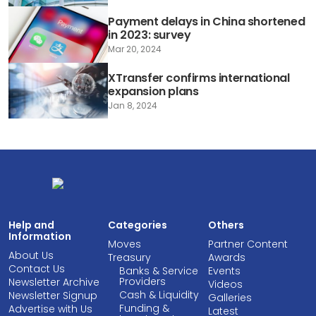
Payment delays in China shortened
in 2023: survey
Mar 20, 2024
XTransfer confirms international
expansion plans
Jan 8, 2024
Help and
Categories
Others
Information
Moves
Partner Content
About Us
Treasury
Awards
Contact Us
Banks & Service
Events
Providers
Newsletter Archive
Videos
Cash & Liquidity
Newsletter Signup
Galleries
Funding &
Advertise with Us
Latest