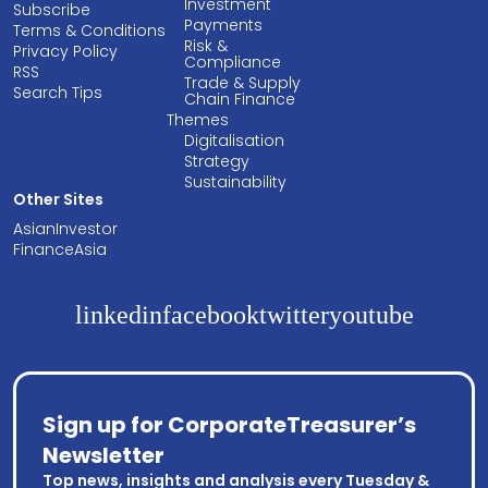
Investment
Subscribe
Payments
Terms & Conditions
Risk &
Privacy Policy
Compliance
RSS
Trade & Supply
Search Tips
Chain Finance
Themes
Digitalisation
Strategy
Sustainability
Other Sites
AsianInvestor
FinanceAsia
linkedin
facebook
twitter
youtube
Sign up for CorporateTreasurer’s
Newsletter
Top news, insights and analysis every Tuesday &