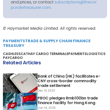
and prices, or contact
subscriptions@thecor
poratetreasurer.com
.
© Haymarket Media Limited. All rights reserved.
PAYMENTS
TRADE & SUPPLY CHAIN FINANCE
TREASURY
CASHLESS
CATHAY CARGO TERMINAL
EPAYMENTS
LOGISTICS
PAYCARGO
Related Articles
Bank of China (HK) facilitates e-
CNY cross-border commodity
trade settlement
Dec 13, 2023
PBOC pledges Rmb100bn trade
finance facility for Hong Kong
Jan 14, 2025