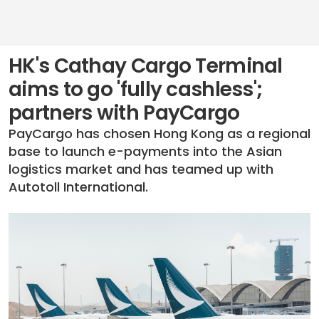
HK's Cathay Cargo Terminal
aims to go 'fully cashless';
partners with PayCargo
PayCargo has chosen Hong Kong as a regional
base to launch e-payments into the Asian
logistics market and has teamed up with
Autotoll International.