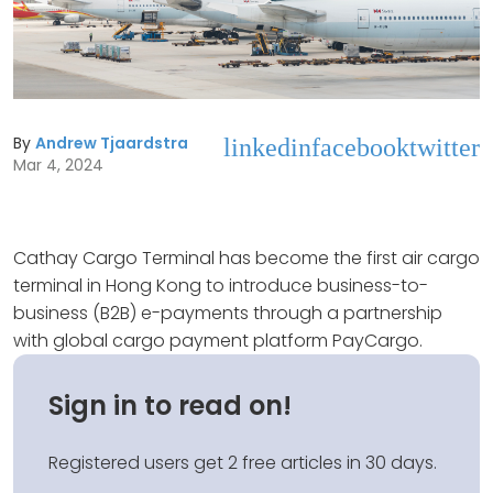
By
Andrew Tjaardstra
linkedin
facebook
twitter
Mar 4, 2024
Cathay Cargo Terminal has become the first air cargo
terminal in Hong Kong to introduce business-to-
business (B2B) e-payments through a partnership
with global cargo payment platform PayCargo.
Sign in to read on!
Registered users get 2 free articles in 30 days.