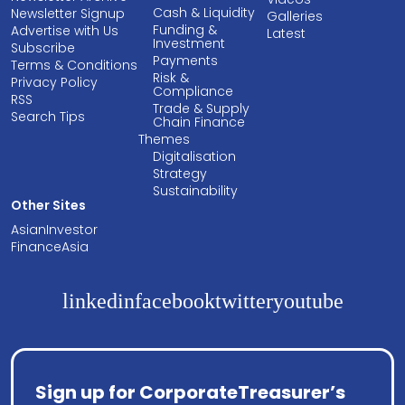
Cash & Liquidity
Newsletter Signup
Galleries
Funding &
Advertise with Us
Latest
Investment
Subscribe
Payments
Terms & Conditions
Risk &
Privacy Policy
Compliance
RSS
Trade & Supply
Search Tips
Chain Finance
Themes
Digitalisation
Strategy
Sustainability
Other Sites
AsianInvestor
FinanceAsia
linkedin
facebook
twitter
youtube
Sign up for CorporateTreasurer’s