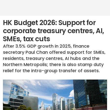
HK Budget 2026: Support for
corporate treasury centres, AI,
SMEs, tax cuts
After 3.5% GDP growth in 2025, finance
secretary Paul Chan offered support for SMEs,
residents, treasury centres, AI hubs and the
Northern Metropolis; there is also stamp duty
relief for the intra-group transfer of assets.