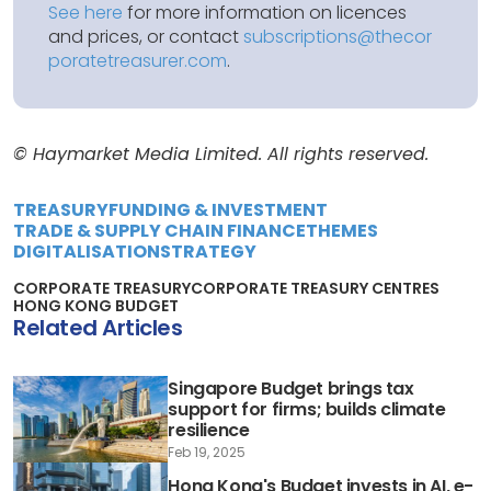
See here
for more information on licences
and prices, or contact
subscriptions@thecor
poratetreasurer.com
.
© Haymarket Media Limited. All rights reserved.
TREASURY
FUNDING & INVESTMENT
TRADE & SUPPLY CHAIN FINANCE
THEMES
DIGITALISATION
STRATEGY
CORPORATE TREASURY
CORPORATE TREASURY CENTRES
HONG KONG BUDGET
Related Articles
Singapore Budget brings tax
support for firms; builds climate
resilience
Feb 19, 2025
Hong Kong's Budget invests in AI, e-