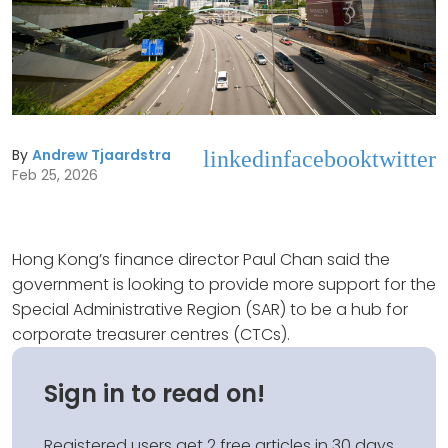
By
Andrew Tjaardstra
linkedin
facebook
twitter
Feb 25, 2026
Hong Kong’s finance director Paul Chan said the
government is looking to provide more support for the
Special Administrative Region (SAR) to be a hub for
corporate treasurer centres (CTCs).
Sign in to read on!
Registered users get 2 free articles in 30 days.