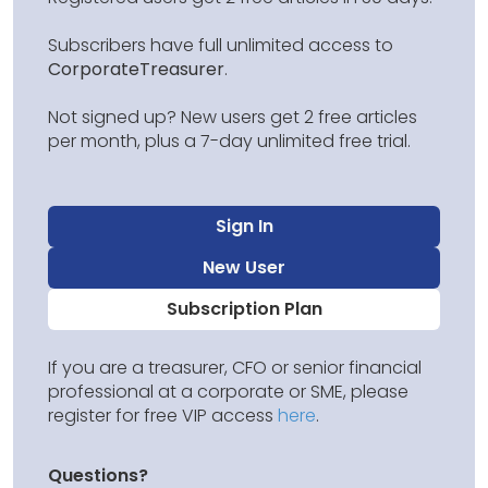
Subscribers have full unlimited access to
CorporateTreasurer
.
Not signed up? New users get 2 free articles
per month, plus a 7-day unlimited free trial.
Sign In
New User
Subscription Plan
If you are a treasurer, CFO or senior financial
professional at a corporate or SME, please
register for free VIP access
here
.
Questions?