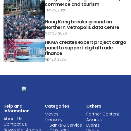
commerce and tourism
Feb 26, 2025
Hong Kong breaks ground on
Northern Metropolis data centre
Mar 30, 2026
HKMA creates expert project cargo
panel to support digital trade
finance
Apr 28, 2025
Help and
Categories
Others
Information
Moves
Partner Content
About Us
Treasury
Awards
Contact Us
Banks & Service
Events
Providers
Newsletter Archive
Videos