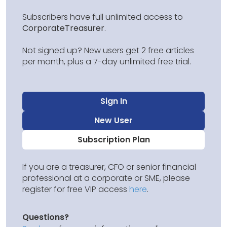
Subscribers have full unlimited access to
CorporateTreasurer
.
Not signed up? New users get 2 free articles
per month, plus a 7-day unlimited free trial.
Sign In
New User
Subscription Plan
If you are a treasurer, CFO or senior financial
professional at a corporate or SME, please
register for free VIP access
here
.
Questions?