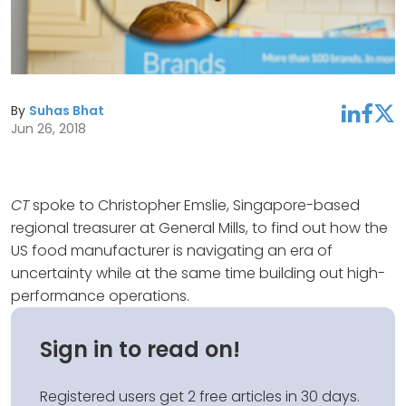
By
Suhas Bhat
linkedin
facebook
twitter
Jun 26, 2018
CT
spoke to Christopher Emslie, Singapore-based
regional treasurer at General Mills, to find out how the
US food manufacturer is navigating an era of
uncertainty while at the same time building out high-
performance operations.
Sign in to read on!
Registered users get 2 free articles in 30 days.