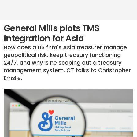
General Mills plots TMS
integration for Asia
How does a US firm's Asia treasurer manage
geopolitical risk, keep treasury functioning
24/7, and why is he scoping out a treasury
management system. CT talks to Christopher
Emslie.