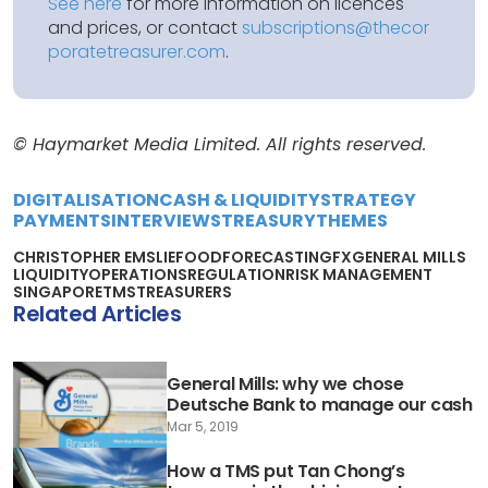
See here
for more information on licences
and prices, or contact
subscriptions@thecor
poratetreasurer.com
.
© Haymarket Media Limited. All rights reserved.
DIGITALISATION
CASH & LIQUIDITY
STRATEGY
PAYMENTS
INTERVIEWS
TREASURY
THEMES
CHRISTOPHER EMSLIE
FOOD
FORECASTING
FX
GENERAL MILLS
LIQUIDITY
OPERATIONS
REGULATION
RISK MANAGEMENT
SINGAPORE
TMS
TREASURERS
Related Articles
General Mills: why we chose
Deutsche Bank to manage our cash
Mar 5, 2019
How a TMS put Tan Chong’s