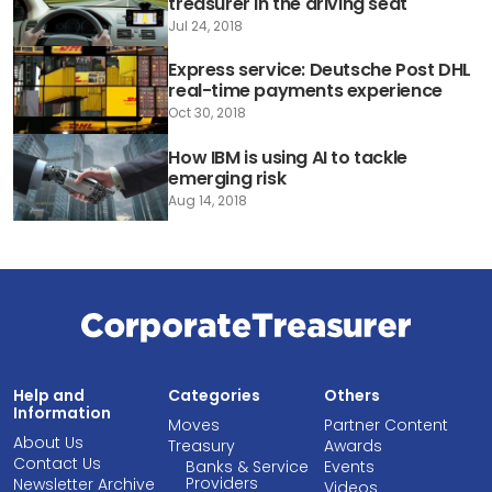
treasurer in the driving seat
Jul 24, 2018
Express service: Deutsche Post DHL
real-time payments experience
Oct 30, 2018
How IBM is using AI to tackle
emerging risk
Aug 14, 2018
Help and
Categories
Others
Information
Moves
Partner Content
About Us
Treasury
Awards
Contact Us
Banks & Service
Events
Providers
Newsletter Archive
Videos