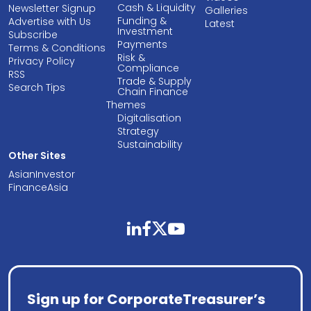
Cash & Liquidity
Newsletter Signup
Galleries
Funding &
Advertise with Us
Latest
Investment
Subscribe
Payments
Terms & Conditions
Risk &
Privacy Policy
Compliance
RSS
Trade & Supply
Search Tips
Chain Finance
Themes
Digitalisation
Strategy
Sustainability
Other Sites
AsianInvestor
FinanceAsia
linkedin
facebook
twitter
youtube
Sign up for CorporateTreasurer’s