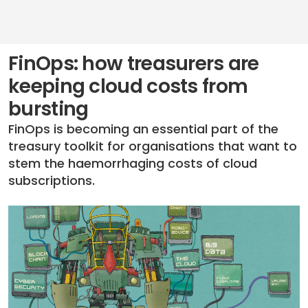
FinOps: how treasurers are
keeping cloud costs from
bursting
FinOps is becoming an essential part of the
treasury toolkit for organisations that want to
stem the haemorrhaging costs of cloud
subscriptions.