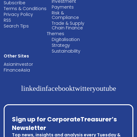
Investment
Subscribe
Payments
Terms & Conditions
Risk &
Privacy Policy
Compliance
RSS
Trade & Supply
Search Tips
Chain Finance
Themes
Digitalisation
Strategy
Sustainability
Other Sites
AsianInvestor
FinanceAsia
linkedin
facebook
twitter
youtube
Sign up for CorporateTreasurer’s
Newsletter
Top news, insights and analysis every Tuesday &