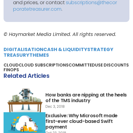
and prices, or contact
subscriptions@thecor
poratetreasurer.com
.
© Haymarket Media Limited. All rights reserved.
DIGITALISATION
CASH & LIQUIDITY
STRATEGY
TREASURY
THEMES
CLOUD
CLOUD SUBSCRIPTIONS
COMMITTEDUSE DISCOUNTS
FINOPS
Related Articles
How banks are nipping at the heels
of the TMS industry
Dec 3, 2018
Exclusive: Why Microsoft made
first-ever cloud-based Swift
payment
Oct 23, 2018