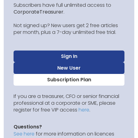
Subscribers have full unlimited access to
CorporateTreasurer
.
Not signed up? New users get 2 free articles
per month, plus a 7-day unlimited free trial.
Sign In
New User
Subscription Plan
If you are a treasurer, CFO or senior financial
professional at a corporate or SME, please
register for free VIP access
here
.
Questions?
See here
for more information on licences