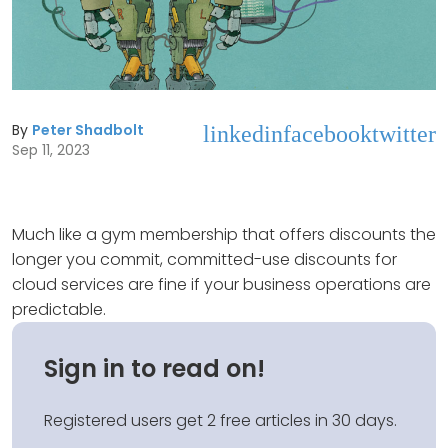
By
Peter Shadbolt
linkedin
facebook
twitter
Sep 11, 2023
Much like a gym membership that offers discounts the
longer you commit, committed-use discounts for
cloud services are fine if your business operations are
predictable.
Sign in to read on!
Registered users get 2 free articles in 30 days.