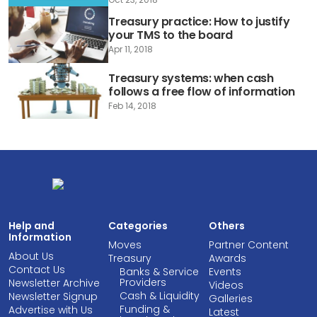
Treasury practice: How to justify
your TMS to the board
Apr 11, 2018
Treasury systems: when cash
follows a free flow of information
Feb 14, 2018
Help and
Categories
Others
Information
Moves
Partner Content
About Us
Treasury
Awards
Contact Us
Banks & Service
Events
Providers
Newsletter Archive
Videos
Cash & Liquidity
Newsletter Signup
Galleries
Funding &
Advertise with Us
Latest